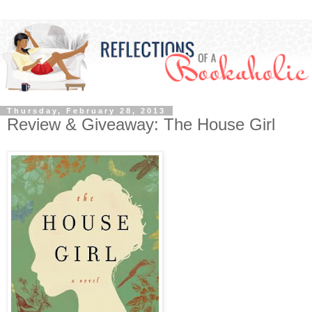
Thursday, February 28, 2013
Review & Giveaway: The House Girl