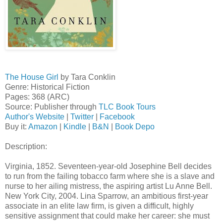
The House Girl
by Tara Conklin
Genre: Historical Fiction
Pages: 368 (ARC)
Source: Publisher through
TLC Book Tours
Author's Website
|
Twitter
|
Facebook
Buy it:
Amazon
|
Kindle
|
B&N
|
Book Depo
Description:
Virginia, 1852. Seventeen-year-old Josephine Bell decides
to run from the failing tobacco farm where she is a slave and
nurse to her ailing mistress, the aspiring artist Lu Anne Bell.
New York City, 2004. Lina Sparrow, an ambitious first-year
associate in an elite law firm, is given a difficult, highly
sensitive assignment that could make her career: she must