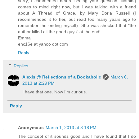
sorry, I commented before seeing your question. Nothing
comes to mind right now, but I was talking with a friend
about A Thread of Grace, by Mary Doria Russell (I
recommended it to her, but read too many years ago to
remember the ending myself). She was shocked that "the
author killed all the good guys" at the end!
Emma
ehc16e at yahoo dot com
Reply
Replies
Alexis @ Reflections of a Bookaholic
March 6,
2013 at 2:29 PM
I have that one. Now I'm curious.
Reply
Anonymous
March 1, 2013 at 8:18 PM
The concept of it sounds good and I have found that I do