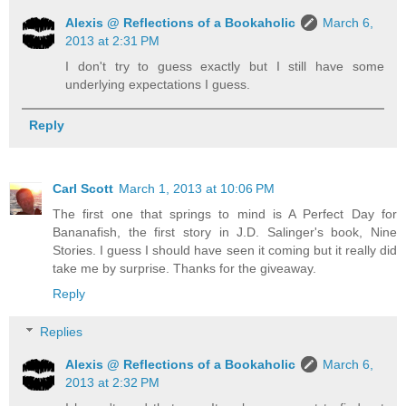
Alexis @ Reflections of a Bookaholic
March 6,
2013 at 2:31 PM
I don't try to guess exactly but I still have some
underlying expectations I guess.
Reply
Carl Scott
March 1, 2013 at 10:06 PM
The first one that springs to mind is A Perfect Day for
Bananafish, the first story in J.D. Salinger's book, Nine
Stories. I guess I should have seen it coming but it really did
take me by surprise. Thanks for the giveaway.
Reply
Replies
Alexis @ Reflections of a Bookaholic
March 6,
2013 at 2:32 PM