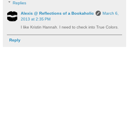
Replies
Alexis @ Reflections of a Bookaholic
March 6,
2013 at 2:35 PM
I like Kristin Hannah. I need to check into True Colors.
Reply