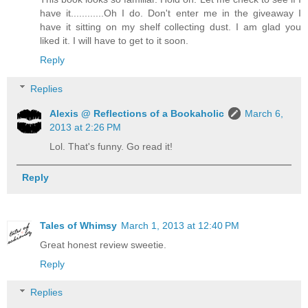
have it............Oh I do. Don't enter me in the giveaway I
have it sitting on my shelf collecting dust. I am glad you
liked it. I will have to get to it soon.
Reply
Replies
Alexis @ Reflections of a Bookaholic
March 6,
2013 at 2:26 PM
Lol. That's funny. Go read it!
Reply
Tales of Whimsy
March 1, 2013 at 12:40 PM
Great honest review sweetie.
Reply
Replies