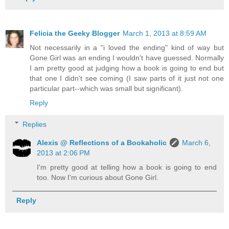
Felicia the Geeky Blogger
March 1, 2013 at 8:59 AM
Not necessarily in a "i loved the ending" kind of way but
Gone Girl was an ending I wouldn't have guessed. Normally
I am pretty good at judging how a book is going to end but
that one I didn't see coming (I saw parts of it just not one
particular part--which was small but significant).
Reply
Replies
Alexis @ Reflections of a Bookaholic
March 6,
2013 at 2:06 PM
I'm pretty good at telling how a book is going to end
too. Now I'm curious about Gone Girl.
Reply