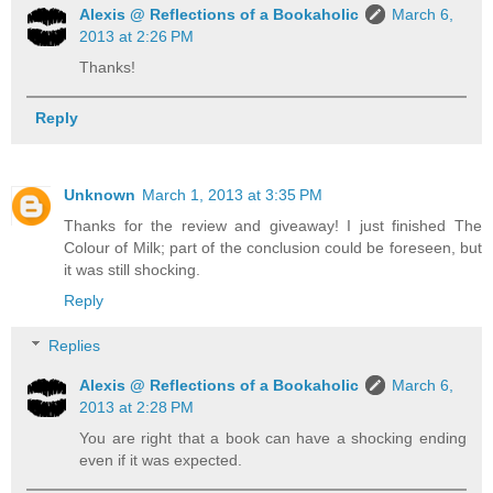
Alexis @ Reflections of a Bookaholic
March 6,
2013 at 2:26 PM
Thanks!
Reply
Unknown
March 1, 2013 at 3:35 PM
Thanks for the review and giveaway! I just finished The
Colour of Milk; part of the conclusion could be foreseen, but
it was still shocking.
Reply
Replies
Alexis @ Reflections of a Bookaholic
March 6,
2013 at 2:28 PM
You are right that a book can have a shocking ending
even if it was expected.