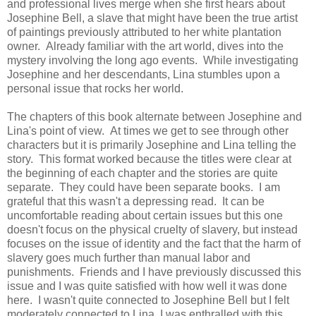
and professional lives merge when she first hears about
Josephine Bell, a slave that might have been the true artist
of paintings previously attributed to her white plantation
owner. Already familiar with the art world, dives into the
mystery involving the long ago events. While investigating
Josephine and her descendants, Lina stumbles upon a
personal issue that rocks her world.
The chapters of this book alternate between Josephine and
Lina's point of view. At times we get to see through other
characters but it is primarily Josephine and Lina telling the
story. This format worked because the titles were clear at
the beginning of each chapter and the stories are quite
separate. They could have been separate books. I am
grateful that this wasn't a depressing read. It can be
uncomfortable reading about certain issues but this one
doesn't focus on the physical cruelty of slavery, but instead
focuses on the issue of identity and the fact that the harm of
slavery goes much further than manual labor and
punishments. Friends and I have previously discussed this
issue and I was quite satisfied with how well it was done
here. I wasn't quite connected to Josephine Bell but I felt
moderately connected to Lina. I was enthralled with this