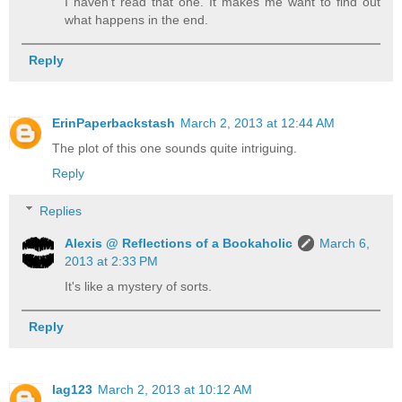
I haven't read that one. It makes me want to find out
what happens in the end.
Reply
ErinPaperbackstash
March 2, 2013 at 12:44 AM
The plot of this one sounds quite intriguing.
Reply
Replies
Alexis @ Reflections of a Bookaholic
March 6,
2013 at 2:33 PM
It's like a mystery of sorts.
Reply
lag123
March 2, 2013 at 10:12 AM