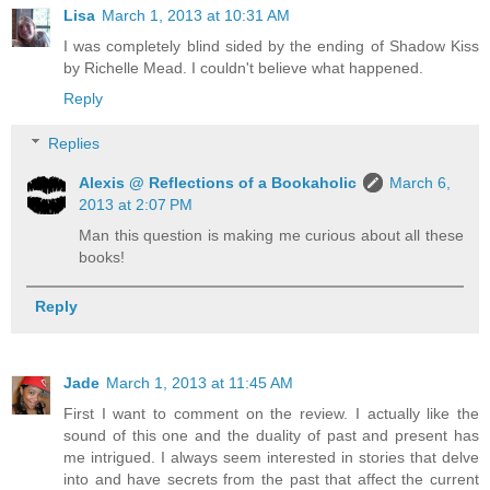
Lisa
March 1, 2013 at 10:31 AM
I was completely blind sided by the ending of Shadow Kiss
by Richelle Mead. I couldn't believe what happened.
Reply
Replies
Alexis @ Reflections of a Bookaholic
March 6,
2013 at 2:07 PM
Man this question is making me curious about all these
books!
Reply
Jade
March 1, 2013 at 11:45 AM
First I want to comment on the review. I actually like the
sound of this one and the duality of past and present has
me intrigued. I always seem interested in stories that delve
into and have secrets from the past that affect the current