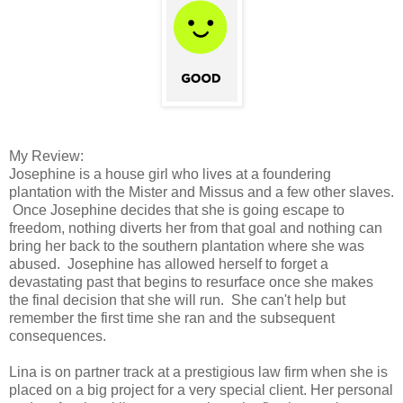
My Review:
Josephine is a house girl who lives at a foundering
plantation with the Mister and Missus and a few other slaves.
Once Josephine decides that she is going escape to
freedom, nothing diverts her from that goal and nothing can
bring her back to the southern plantation where she was
abused. Josephine has allowed herself to forget a
devastating past that begins to resurface once she makes
the final decision that she will run. She can't help but
remember the first time she ran and the subsequent
consequences.
Lina is on partner track at a prestigious law firm when she is
placed on a big project for a very special client. Her personal