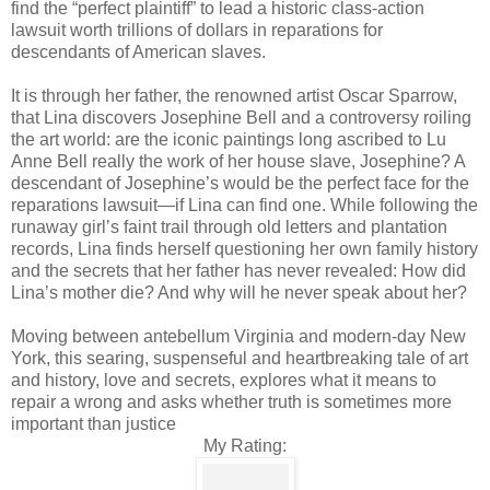
find the “perfect plaintiff” to lead a historic class-action
lawsuit worth trillions of dollars in reparations for
descendants of American slaves.
It is through her father, the renowned artist Oscar Sparrow,
that Lina discovers Josephine Bell and a controversy roiling
the art world: are the iconic paintings long ascribed to Lu
Anne Bell really the work of her house slave, Josephine? A
descendant of Josephine’s would be the perfect face for the
reparations lawsuit—if Lina can find one. While following the
runaway girl’s faint trail through old letters and plantation
records, Lina finds herself questioning her own family history
and the secrets that her father has never revealed: How did
Lina’s mother die? And why will he never speak about her?
Moving between antebellum Virginia and modern-day New
York, this searing, suspenseful and heartbreaking tale of art
and history, love and secrets, explores what it means to
repair a wrong and asks whether truth is sometimes more
important than justice
My Rating: