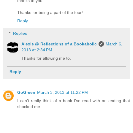
thanks to you.
Thanks for being a part of the tour!
Reply
Replies
Alexis @ Reflections of a Bookaholic
March 6,
2013 at 2:34 PM
Thanks for allowing me to.
Reply
GoGreen
March 3, 2013 at 11:22 PM
I can't really think of a book I've read with an ending that
shocked me.