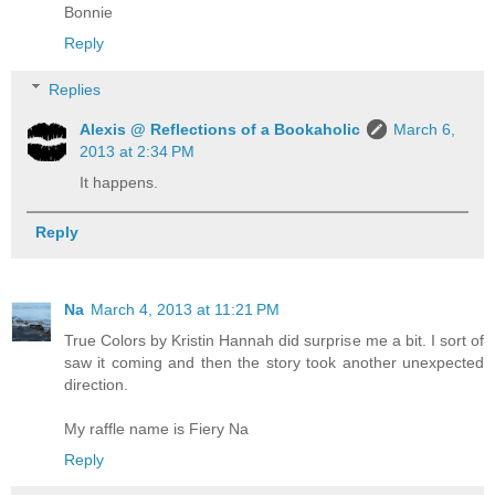
Bonnie
Reply
Replies
Alexis @ Reflections of a Bookaholic
March 6,
2013 at 2:34 PM
It happens.
Reply
Na
March 4, 2013 at 11:21 PM
True Colors by Kristin Hannah did surprise me a bit. I sort of
saw it coming and then the story took another unexpected
direction.
My raffle name is Fiery Na
Reply