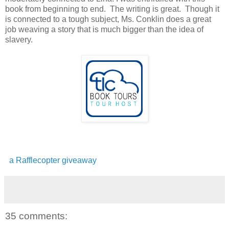
book from beginning to end. The writing is great. Though it
is connected to a tough subject, Ms. Conklin does a great
job weaving a story that is much bigger than the idea of
slavery.
a Rafflecopter giveaway
35 comments: