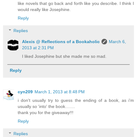
like novels that go back and forth like you describe. I think I
would really like Josephine.
Reply
Replies
Alexis @ Reflections of a Bookaholic
March 6,
2013 at 2:31 PM
I liked Josephine but she made me so mad.
Reply
cyn209
March 1, 2013 at 8:48 PM
i don't usually try to guess the ending of a book, as i'm
usually so 'into' the book........
thank you for the giveaway!!!
Reply
Replies