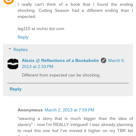
I really can't think of a book that I found the ending
shocking. Cutting Season had a different ending than I
expected.
lag110 at mchsi dot com
Reply
Replies
Alexis @ Reflections of a Bookaholic
March 6,
2013 at 2:33 PM
Different from expected can be shocking.
Reply
Anonymous
March 2, 2013 at 7:59 PM
"weaving a story that is much bigger than the idea of
slavery" - now I'm REALLY intrigued! I was already planning
to read this one but I've moved it higher on my TBR list