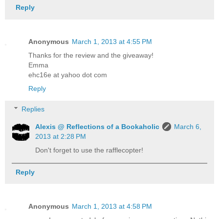
Reply
Anonymous
March 1, 2013 at 4:55 PM
Thanks for the review and the giveaway!
Emma
ehc16e at yahoo dot com
Reply
Replies
Alexis @ Reflections of a Bookaholic
March 6,
2013 at 2:28 PM
Don't forget to use the rafflecopter!
Reply
Anonymous
March 1, 2013 at 4:58 PM