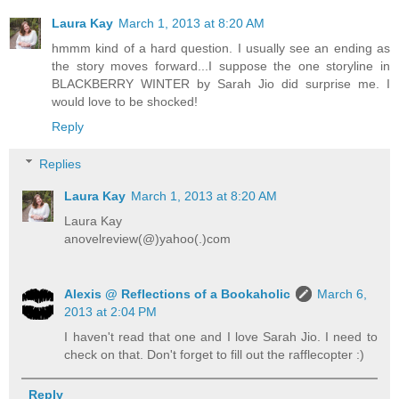
Laura Kay
March 1, 2013 at 8:20 AM
hmmm kind of a hard question. I usually see an ending as
the story moves forward...I suppose the one storyline in
BLACKBERRY WINTER by Sarah Jio did surprise me. I
would love to be shocked!
Reply
Replies
Laura Kay
March 1, 2013 at 8:20 AM
Laura Kay
anovelreview(@)yahoo(.)com
Alexis @ Reflections of a Bookaholic
March 6,
2013 at 2:04 PM
I haven't read that one and I love Sarah Jio. I need to
check on that. Don't forget to fill out the rafflecopter :)
Reply