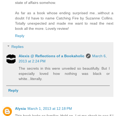
state of affairs somehow.
As far as a book whose ending surprised me...without a
doubt I'd have to name Catching Fire by Suzanne Collins.
Totally unexpected and made me want to read the next
book all the more. Lovely review!
Reply
Replies
Alexis @ Reflections of a Bookaholic
March 6,
2013 at 2:24 PM
The secrets in this were unveiled so beautifully. But I
especially loved how nothing was black or
white...literally.
Reply
Alysia
March 1, 2013 at 12:18 PM
This book looks so familiar. Hold on. Let me check to see if I