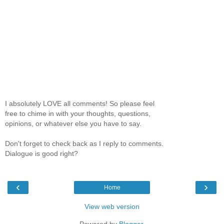
I absolutely LOVE all comments! So please feel
free to chime in with your thoughts, questions,
opinions, or whatever else you have to say.
Don't forget to check back as I reply to comments.
Dialogue is good right?
‹
›
Home
View web version
Powered by
Blogger
.