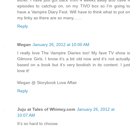
episodes to catchup on, on my TIVO box so I'm going to
have a Vampire Diary Fest. Will have to think what to put on
my linky as there are so many.......
Reply
Megan
January 26, 2012 at 10:00 AM
I really love The Vampire Diaries too! My fave TV show is
Gilmore Girls. I know it's a bit old now and it's not actually
based on a book but it's very bookish in its content. I just
love it!
Megan @ Storybook Love Affair
Reply
Juju at Tales of Whimsy.com
January 26, 2012 at
10:07 AM
It's so hard to choose.