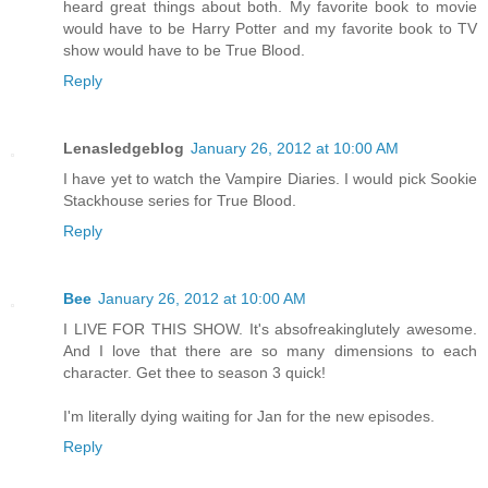
heard great things about both. My favorite book to movie
would have to be Harry Potter and my favorite book to TV
show would have to be True Blood.
Reply
Lenasledgeblog
January 26, 2012 at 10:00 AM
I have yet to watch the Vampire Diaries. I would pick Sookie
Stackhouse series for True Blood.
Reply
Bee
January 26, 2012 at 10:00 AM
I LIVE FOR THIS SHOW. It's absofreakinglutely awesome.
And I love that there are so many dimensions to each
character. Get thee to season 3 quick!
I'm literally dying waiting for Jan for the new episodes.
Reply