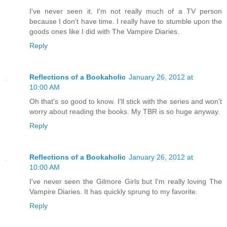
I've never seen it. I'm not really much of a TV person
because I don't have time. I really have to stumble upon the
goods ones like I did with The Vampire Diaries.
Reply
Reflections of a Bookaholic
January 26, 2012 at
10:00 AM
Oh that's so good to know. I'll stick with the series and won't
worry about reading the books. My TBR is so huge anyway.
Reply
Reflections of a Bookaholic
January 26, 2012 at
10:00 AM
I've never seen the Gilmore Girls but I'm really loving The
Vampire Diaries. It has quickly sprung to my favorite.
Reply