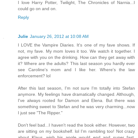
I love Harry Potter, Twilight, The Chronicles of Narnia...I
could go on and on.
Reply
Julie
January 26, 2012 at 10:08 AM
I LOVE the Vampire Diaries. It's one of my fave shows. If
not, my fave. My mom loves it too. We watch it together. I
agree with you on the drinking. How can they get away with
it? Where are the adults? This last season you hardly ever
see Caroline's mom and I like her. Where's the law
enforcement? lol
After this last season, I'm not sure I'm totally into Stefan
anymore. My feelings have dramatically changed. Although,
I've always rooted for Damon and Elena. But there was
something sweet to Stefan and he was very charming...now
I just see "The Ripper."
Don't feel bad...I haven't read the book either. However, two
are sitting on my bookshelf. lol I'm rambling too! Not crazy
about Klaus...wish his angle would end and super fast.