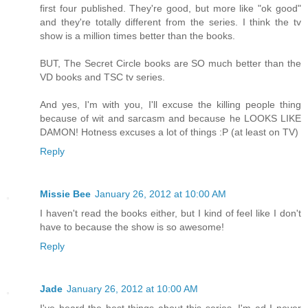
first four published. They're good, but more like "ok good"
and they're totally different from the series. I think the tv
show is a million times better than the books.
BUT, The Secret Circle books are SO much better than the
VD books and TSC tv series.
And yes, I'm with you, I'll excuse the killing people thing
because of wit and sarcasm and because he LOOKS LIKE
DAMON! Hotness excuses a lot of things :P (at least on TV)
Reply
Missie Bee
January 26, 2012 at 10:00 AM
I haven't read the books either, but I kind of feel like I don't
have to because the show is so awesome!
Reply
Jade
January 26, 2012 at 10:00 AM
I've heard the best things about this series. I'm ad I never