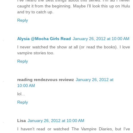
caught it from the beginning. Maybe I'll look this up on Hulu
and try to catch up.
Reply
Alysia @Mocha Girls Read
January 26, 2012 at 10:00 AM
I never watched the show at all (or read the books). I love
vampire stories too.
Reply
reading rendezvous reviewz
January 26, 2012 at
10:00 AM
lol...
Reply
Lisa
January 26, 2012 at 10:00 AM
I haven't read or watched The Vampire Diaries, but I've