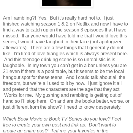
Am I rambling?! Yes. But it's really hard not to. I just
finished watching season 1 & 2 on Netflix and now I have to
find a way to catch up on the season 3 episodes that I have
missed. If anyone would have told me that I would love this
series, I would have laughed in their face (but apologized
afterwards). There are a few things that I generally do not
like. I'm tired of love triangles which is always present here.
And this teenage drinking scene is so unrealistic is is
laughable. In my town you can't get in a bar unless you are
21 even if there is a pool table, but it seems to be the local
hangout spot for these teens. And I could talk about all the
freedom, but we're all used to it by now. I just ignore it all
and pretend that the characters are the age that they act.
Works for me. My gushing and rambling is getting out of
hand so I'll stop here. Oh and are the books better, worse, or
just different from the show? I need to know desperately.
Which Book Movie or Book TV Series do you love? Feel
free to create your own post and link up. Don't want to
create an entire post? Tell me your favorites in the