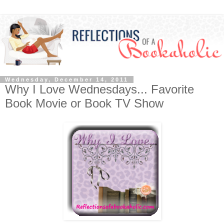
Wednesday, December 14, 2011
Why I Love Wednesdays... Favorite
Book Movie or Book TV Show