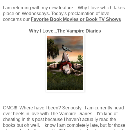
I am returning with my new feature... Why I love which takes
place on Wednesdays. Today's proclamation of love
concerns our
Favorite Book Movies or Book TV Shows
Why I Love...The Vampire Diaries
OMG!!! Where have I been? Seriously. I am currently head
over heels in love with The Vampire Diaries. I'm kind of
cheating in this post because I haven't actually read the
books but oh well. I know I am completely late, but for those