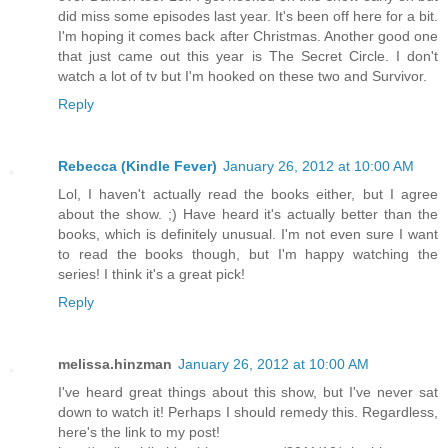
did miss some episodes last year. It's been off here for a bit.
I'm hoping it comes back after Christmas. Another good one
that just came out this year is The Secret Circle. I don't
watch a lot of tv but I'm hooked on these two and Survivor.
Reply
Rebecca (Kindle Fever)
January 26, 2012 at 10:00 AM
Lol, I haven't actually read the books either, but I agree
about the show. ;) Have heard it's actually better than the
books, which is definitely unusual. I'm not even sure I want
to read the books though, but I'm happy watching the
series! I think it's a great pick!
Reply
melissa.hinzman
January 26, 2012 at 10:00 AM
I've heard great things about this show, but I've never sat
down to watch it! Perhaps I should remedy this. Regardless,
here's the link to my post!