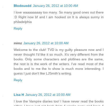
Blodeuedd
January 26, 2012 at 10:00 AM
I love waaaaaaaay too many. So many good ones out there
:D Right now bf and I am hooked on It is always sunny in
philadelphia
Reply
mimz
January 26, 2012 at 10:00 AM
Welcome to the club! TVD is my guilty pleasure now and I
never thought I'd like it so much. It's very different from the
books. Only some characters and plotlines are the same,
the rest is is the work of the writers. I've read most of the
books and to me the tv show is much more interesting. I
guess I just don't like LJSmith's writing.
Reply
Lisa H
January 26, 2012 at 10:00 AM
I love the Vampire diaries too! I have never read the books
either. I have just got back from 4 weeks away and have 4