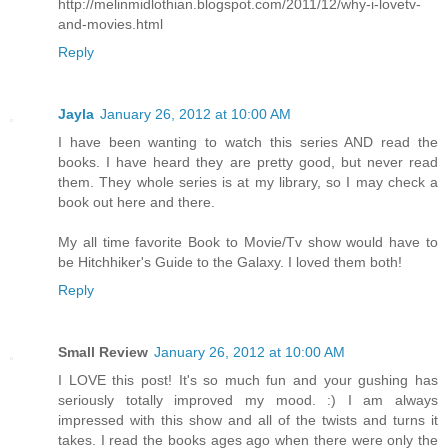
http://melinmidlothian.blogspot.com/2011/12/why-i-lovetv-
and-movies.html
Reply
Jayla
January 26, 2012 at 10:00 AM
I have been wanting to watch this series AND read the
books. I have heard they are pretty good, but never read
them. They whole series is at my library, so I may check a
book out here and there.
My all time favorite Book to Movie/Tv show would have to
be Hitchhiker's Guide to the Galaxy. I loved them both!
Reply
Small Review
January 26, 2012 at 10:00 AM
I LOVE this post! It's so much fun and your gushing has
seriously totally improved my mood. :) I am always
impressed with this show and all of the twists and turns it
takes. I read the books ages ago when there were only the