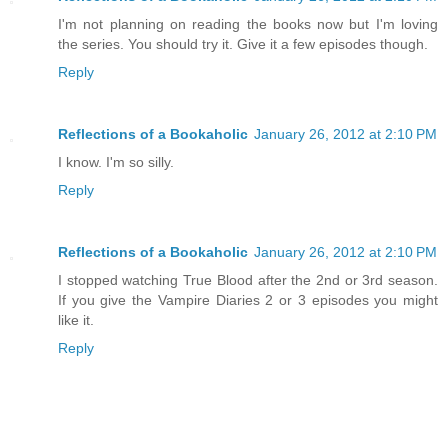
I'm not planning on reading the books now but I'm loving
the series. You should try it. Give it a few episodes though.
Reply
Reflections of a Bookaholic
January 26, 2012 at 2:10 PM
I know. I'm so silly.
Reply
Reflections of a Bookaholic
January 26, 2012 at 2:10 PM
I stopped watching True Blood after the 2nd or 3rd season.
If you give the Vampire Diaries 2 or 3 episodes you might
like it.
Reply