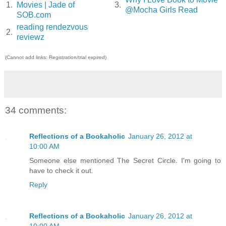
1.
Movies | Jade of
3.
@Mocha Girls Read
SOB.com
reading rendezvous
2.
reviewz
(Cannot add links: Registration/trial expired)
34 comments:
Reflections of a Bookaholic
January 26, 2012 at
10:00 AM
Someone else mentioned The Secret Circle. I'm going to
have to check it out.
Reply
Reflections of a Bookaholic
January 26, 2012 at