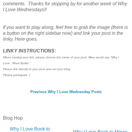
comments. Thanks for stopping by for another week of Why
I Love Wednesdays!!
If you want to play along, feel free to grab the image (there is
a button on the right sidebar now) and link your post in the
linky. Here goes.
LINKY INSTRUCTIONS:
When naming your link, please choose the name of your post. Mine would say "Why I
Love...Rhett Butler."
Please link directly to your post and not your blog.
Please participate :)
Previous Why I Love Wednesday Posts
Blog Hop
Why I Love Book to
Why I Love Book to Movie