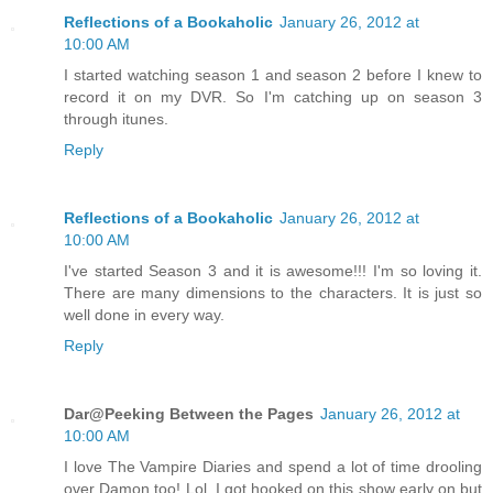
Reflections of a Bookaholic
January 26, 2012 at
10:00 AM
I started watching season 1 and season 2 before I knew to
record it on my DVR. So I'm catching up on season 3
through itunes.
Reply
Reflections of a Bookaholic
January 26, 2012 at
10:00 AM
I've started Season 3 and it is awesome!!! I'm so loving it.
There are many dimensions to the characters. It is just so
well done in every way.
Reply
Dar@Peeking Between the Pages
January 26, 2012 at
10:00 AM
I love The Vampire Diaries and spend a lot of time drooling
over Damon too! Lol. I got hooked on this show early on but