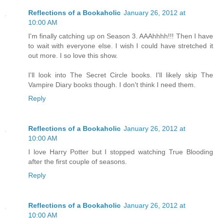
Reflections of a Bookaholic
January 26, 2012 at
10:00 AM
I'm finally catching up on Season 3. AAAhhhh!!! Then I have
to wait with everyone else. I wish I could have stretched it
out more. I so love this show.
I'll look into The Secret Circle books. I'll likely skip The
Vampire Diary books though. I don't think I need them.
Reply
Reflections of a Bookaholic
January 26, 2012 at
10:00 AM
I love Harry Potter but I stopped watching True Blooding
after the first couple of seasons.
Reply
Reflections of a Bookaholic
January 26, 2012 at
10:00 AM