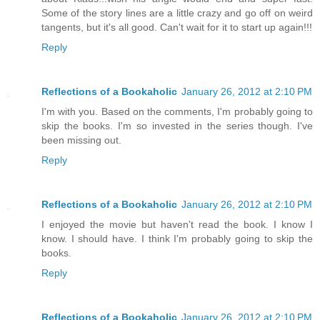
Some of the story lines are a little crazy and go off on weird
tangents, but it's all good. Can't wait for it to start up again!!!
Reply
Reflections of a Bookaholic
January 26, 2012 at 2:10 PM
I'm with you. Based on the comments, I'm probably going to
skip the books. I'm so invested in the series though. I've
been missing out.
Reply
Reflections of a Bookaholic
January 26, 2012 at 2:10 PM
I enjoyed the movie but haven't read the book. I know I
know. I should have. I think I'm probably going to skip the
books.
Reply
Reflections of a Bookaholic
January 26, 2012 at 2:10 PM