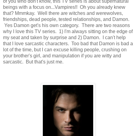
of you who don't know, this TV series is about supernatural
beings with a focus on...Vampires!! Oh you already knew
that? Mmmkay. Well there are witches and werewolves,
friendships, dead people, tested relationships, and Damon.
Yes Damon get's his own category. There are two reasons
why I love this TV series. 1) I'm always sitting on the edge of
my seat and taken by surprise and 2) Damon. I can't help
that I love sarcastic characters. Too bad that Damon is bad a
lot of the time, but I can excuse killing people, crushing on
your brother's girl, and manipulation if you are witty and
sarcastic. But that's just me.