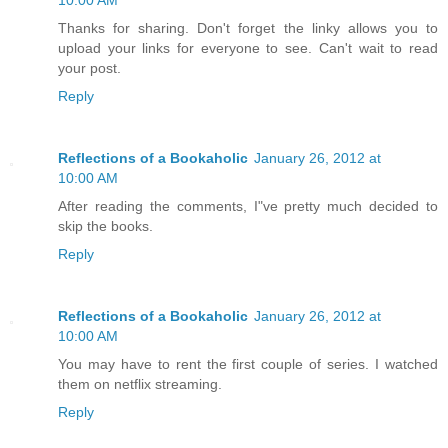
10:00 AM
Thanks for sharing. Don't forget the linky allows you to
upload your links for everyone to see. Can't wait to read
your post.
Reply
Reflections of a Bookaholic
January 26, 2012 at
10:00 AM
After reading the comments, I"ve pretty much decided to
skip the books.
Reply
Reflections of a Bookaholic
January 26, 2012 at
10:00 AM
You may have to rent the first couple of series. I watched
them on netflix streaming.
Reply