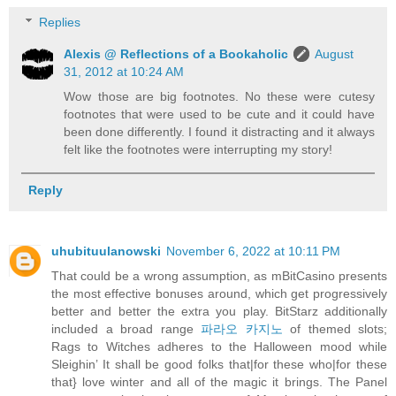
Replies
Alexis @ Reflections of a Bookaholic
August
31, 2012 at 10:24 AM
Wow those are big footnotes. No these were cutesy
footnotes that were used to be cute and it could have
been done differently. I found it distracting and it always
felt like the footnotes were interrupting my story!
Reply
uhubituulanowski
November 6, 2022 at 10:11 PM
That could be a wrong assumption, as mBitCasino presents
the most effective bonuses around, which get progressively
better and better the extra you play. BitStarz additionally
included a broad range
파라오 카지노
of themed slots;
Rags to Witches adheres to the Halloween mood while
Sleighin’ It shall be good folks that|for these who|for these
that} love winter and all of the magic it brings. The Panel