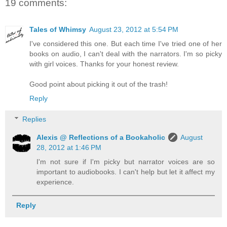
19 comments:
Tales of Whimsy
August 23, 2012 at 5:54 PM
I've considered this one. But each time I've tried one of her
books on audio, I can't deal with the narrators. I'm so picky
with girl voices. Thanks for your honest review.
Good point about picking it out of the trash!
Reply
Replies
Alexis @ Reflections of a Bookaholic
August
28, 2012 at 1:46 PM
I'm not sure if I'm picky but narrator voices are so
important to audiobooks. I can't help but let it affect my
experience.
Reply