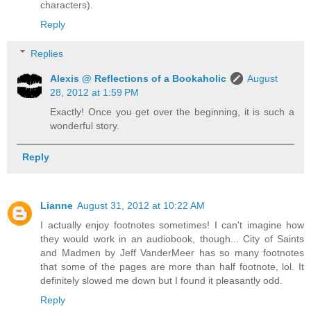
characters).
Reply
Replies
Alexis @ Reflections of a Bookaholic
August
28, 2012 at 1:59 PM
Exactly! Once you get over the beginning, it is such a
wonderful story.
Reply
Lianne
August 31, 2012 at 10:22 AM
I actually enjoy footnotes sometimes! I can't imagine how
they would work in an audiobook, though... City of Saints
and Madmen by Jeff VanderMeer has so many footnotes
that some of the pages are more than half footnote, lol. It
definitely slowed me down but I found it pleasantly odd.
Reply