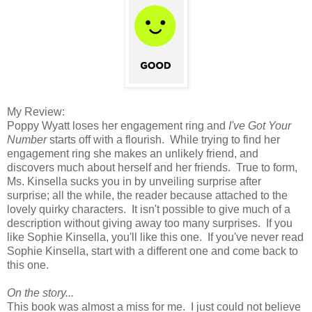
My Review:
Poppy Wyatt loses her engagement ring and
I've Got Your
Number
starts off with a flourish. While trying to find her
engagement ring she makes an unlikely friend, and
discovers much about herself and her friends. True to form,
Ms. Kinsella sucks you in by unveiling surprise after
surprise; all the while, the reader because attached to the
lovely quirky characters. It isn't possible to give much of a
description without giving away too many surprises. If you
like Sophie Kinsella, you'll like this one. If you've never read
Sophie Kinsella, start with a different one and come back to
this one.
On the story...
This book was almost a miss for me. I just could not believe