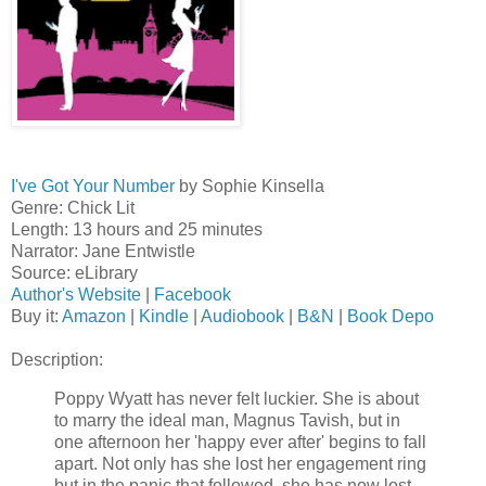
I've Got Your Number
by Sophie Kinsella
Genre: Chick Lit
Length: 13 hours and 25 minutes
Narrator: Jane Entwistle
Source: eLibrary
Author's Website
|
Facebook
Buy it:
Amazon
|
Kindle
|
Audiobook
|
B&N
|
Book Depo
Description:
Poppy Wyatt has never felt luckier. She is about
to marry the ideal man, Magnus Tavish, but in
one afternoon her 'happy ever after' begins to fall
apart. Not only has she lost her engagement ring
but in the panic that followed, she has now lost