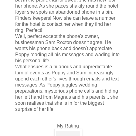
her phone. As she paces shakily round the hotel
foyer she spots an abandoned phone in a bin.
Finders keepers! Now she can leave a number
for the hotel to contact her when they find her
ring. Perfect!
Well, perfect except the phone's owner,
businessman Sam Roxton doesn't agree. He
wants his phone back and doesn't appreciate
Poppy reading all his messages and wading into
his personal life.
What ensues is a hilarious and unpredictable
turn of events as Poppy and Sam increasingly
upend each other's lives through emails and text
messages. As Poppy juggles wedding
preparations, mysterious phone calls and hiding
her left hand from Magnus and his parents... she
soon realises that she is in for the biggest
surprise of her life.
My Rating