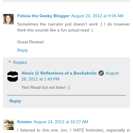
Felicia the Geeky Blogger
August 24, 2012 at 9:06 AM
Sometimes the narrator just doesn't work ;( I do however
think this sounds like a fun actual read :)
Great Review!
Reply
Replies
Alexis @ Reflections of a Bookaholic
August
28, 2012 at 1:49 PM
Yes! Read but not listen :)
Reply
Kristen
August 24, 2012 at 10:27 AM
I listened to this one, too. I HATE footnotes, especially in