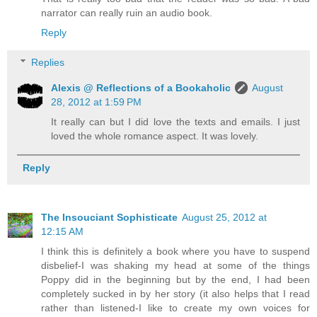
narrator can really ruin an audio book.
Reply
Replies
Alexis @ Reflections of a Bookaholic
August
28, 2012 at 1:59 PM
It really can but I did love the texts and emails. I just
loved the whole romance aspect. It was lovely.
Reply
The Insouciant Sophisticate
August 25, 2012 at
12:15 AM
I think this is definitely a book where you have to suspend
disbelief-I was shaking my head at some of the things
Poppy did in the beginning but by the end, I had been
completely sucked in by her story (it also helps that I read
rather than listened-I like to create my own voices for