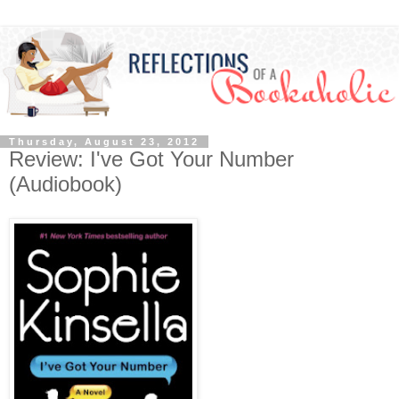
Thursday, August 23, 2012
Review: I've Got Your Number
(Audiobook)