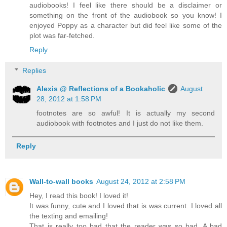
audiobooks! I feel like there should be a disclaimer or
something on the front of the audiobook so you know! I
enjoyed Poppy as a character but did feel like some of the
plot was far-fetched.
Reply
Replies
Alexis @ Reflections of a Bookaholic
August
28, 2012 at 1:58 PM
footnotes are so awful! It is actually my second
audiobook with footnotes and I just do not like them.
Reply
Wall-to-wall books
August 24, 2012 at 2:58 PM
Hey, I read this book! I loved it!
It was funny, cute and I loved that is was current. I loved all
the texting and emailing!
That is really too bad that the reader was so bad. A bad