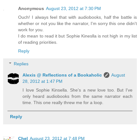
Anonymous
August 23, 2012 at 7:30 PM
Ouch! I always feel that with audiobooks, half the battle is
whether or not you like the narrator, I'm sorry this one didn't
work for you.
I do mean to read it but Sophie Kineslla is not high in my list
of reading priorities.
Reply
Replies
Alexis @ Reflections of a Bookaholic
August
28, 2012 at 1:47 PM
I love Sophie Kinsella. She's a new love too. But I've
only heard audiobooks from the same narrator each
time. This one really threw me for a loop.
Reply
Chel
August 23, 2012 at 7:48 PM