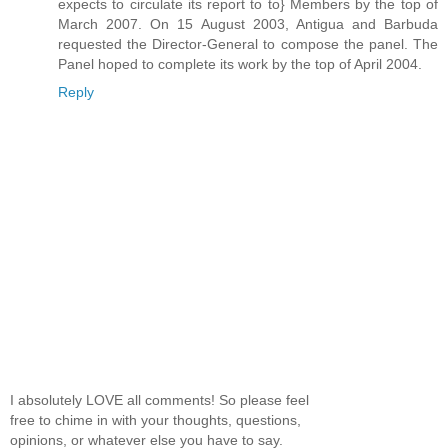
expects to circulate its report to to} Members by the top of
March 2007. On 15 August 2003, Antigua and Barbuda
requested the Director-General to compose the panel. The
Panel hoped to complete its work by the top of April 2004.
Reply
I absolutely LOVE all comments! So please feel
free to chime in with your thoughts, questions,
opinions, or whatever else you have to say.