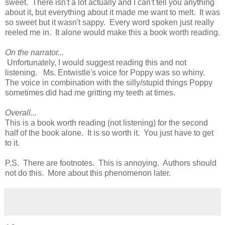
sweet. There isn't a lot actually and I can't tell you anything
about it, but everything about it made me want to melt. It was
so sweet but it wasn't sappy. Every word spoken just really
reeled me in. It alone would make this a book worth reading.
On the narrator...
Unfortunately, I would suggest reading this and not
listening. Ms. Entwistle's voice for Poppy was so whiny.
The voice in combination with the silly/stupid things Poppy
sometimes did had me gritting my teeth at times.
Overall...
This is a book worth reading (not listening) for the second
half of the book alone. It is so worth it. You just have to get
to it.
P.S. There are footnotes. This is annoying. Authors should
not do this. More about this phenomenon later.