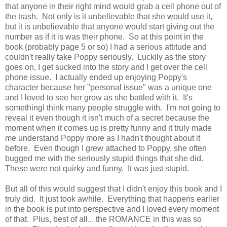
that anyone in their right mind would grab a cell phone out of
the trash. Not only is it unbelievable that she would use it,
but it is unbelievable that anyone would start giving out the
number as if it is was their phone. So at this point in the
book (probably page 5 or so) I had a serious attitude and
couldn't really take Poppy seriously. Luckily as the story
goes on, I get sucked into the story and I get over the cell
phone issue. I actually ended up enjoying Poppy's
character because her "personal issue" was a unique one
and I loved to see her grow as she battled with it. It's
somethingI think many people struggle with. I'm not going to
reveal it even though it isn't much of a secret because the
moment when it comes up is pretty funny and it truly made
me understand Poppy more as I hadn't thought about it
before. Even though I grew attached to Poppy, she often
bugged me with the seriously stupid things that she did.
These were not quirky and funny. It was just stupid.
But all of this would suggest that I didn't enjoy this book and I
truly did. It just took awhile. Everything that happens earlier
in the book is put into perspective and I loved every moment
of that. Plus, best of all... the ROMANCE in this was so