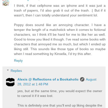
I think, if that cellphone was an iphone and it was just a
trash of papers, I'd also grab it out of the trash. :| But if it
wasn't, then I can totally understand your sentiment lol.
Poppy does sound like an annoying character. I have a
temper the length of a matchstick when it comes to fictional
characters, so I think it'll be hard for me to like her as well.
Good to know you liked it though. I've read some books with
characters that annoyed me so much, but which I ended up
liking still. This sounds like those type of books so maybe
when I read something by Kinsella, I'd try this after.
Reply
Replies
Alexis @ Reflections of a Bookaholic
August
28, 2012 at 1:48 PM
yes, but at the same time, you would expect the owner
to cancel it if it was lost.
This is definitely one that you'll end up liking despite the