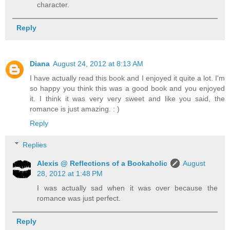
character.
Reply
Diana
August 24, 2012 at 8:13 AM
I have actually read this book and I enjoyed it quite a lot. I'm
so happy you think this was a good book and you enjoyed
it. I think it was very very sweet and like you said, the
romance is just amazing. : )
Reply
Replies
Alexis @ Reflections of a Bookaholic
August
28, 2012 at 1:48 PM
I was actually sad when it was over because the
romance was just perfect.
Reply