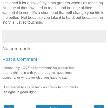
assigned it for a few of my ninth graders when I as teaching.
Not one of them wanted to read it and not one of them
wanted it to end. It's a short read that will change your life for
the better. Not because you take it to hard, but because the
story is just so touching.
No comments:
Post a Comment
I absolutely LOVE all comments! So please feel
free to chime in with your thoughts, questions,
opinions, or whatever else you have to say.
Don't forget to check back as I reply to comments.
Dialogue is good right?
‹
›