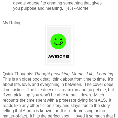
devote yourself to creating something that gives
you purpose and meaning." (43) --Morrie
My Rating:
Quick Thoughts:
Thought-provoking. Morrie. Life. Learning.
This is an older book that I think about from time to time. It's
about life, love, and everything in between. The cover does
it no justice. The title doesn't scream run and go get me, but
if you pick it up, you won't be able to put it down. Mitch
recounts the time spent with a professor dying from ALS. It
reads like any other fiction story and stays true to the story-
telling that Albom is known for. It isn't depressing or too
matter-of-fact. It hits the perfect spot. I loved it so much that I