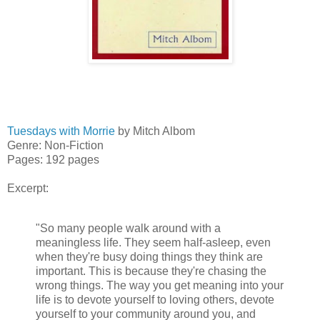
Tuesdays with Morrie
by Mitch Albom
Genre: Non-Fiction
Pages: 192 pages
Excerpt:
"So many people walk around with a
meaningless life. They seem half-asleep, even
when they're busy doing things they think are
important. This is because they're chasing the
wrong things. The way you get meaning into your
life is to devote yourself to loving others, devote
yourself to your community around you, and