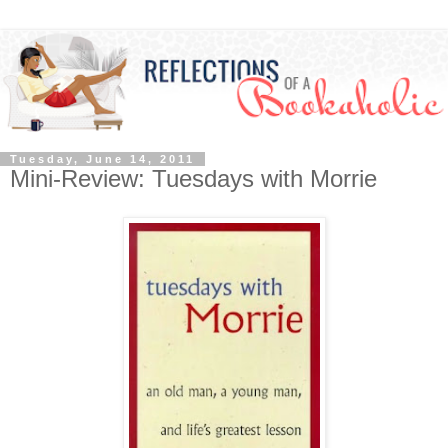
Tuesday, June 14, 2011
Mini-Review: Tuesdays with Morrie