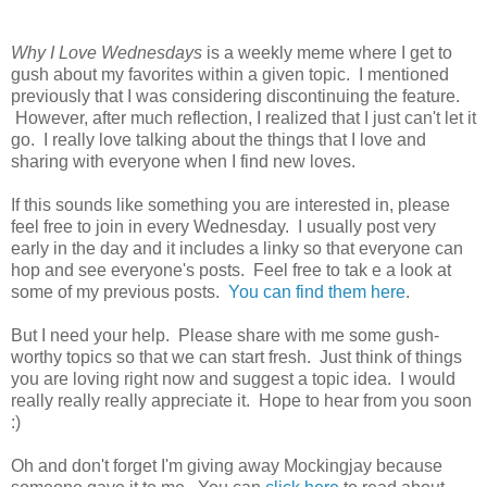
Why I Love Wednesdays
is a weekly meme where I get to
gush about my favorites within a given topic. I mentioned
previously that I was considering discontinuing the feature.
However, after much reflection, I realized that I just can't let it
go. I really love talking about the things that I love and
sharing with everyone when I find new loves.
If this sounds like something you are interested in, please
feel free to join in every Wednesday. I usually post very
early in the day and it includes a linky so that everyone can
hop and see everyone's posts. Feel free to tak e a look at
some of my previous posts.
You can find them here
.
But I need your help. Please share with me some gush-
worthy topics so that we can start fresh. Just think of things
you are loving right now and suggest a topic idea. I would
really really really appreciate it. Hope to hear from you soon
:)
Oh and don't forget I'm giving away Mockingjay because