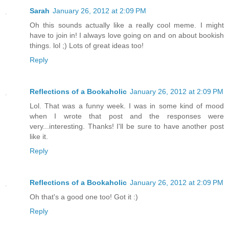
Sarah
January 26, 2012 at 2:09 PM
Oh this sounds actually like a really cool meme. I might
have to join in! I always love going on and on about bookish
things. lol ;) Lots of great ideas too!
Reply
Reflections of a Bookaholic
January 26, 2012 at 2:09 PM
Lol. That was a funny week. I was in some kind of mood
when I wrote that post and the responses were
very...interesting. Thanks! I'll be sure to have another post
like it.
Reply
Reflections of a Bookaholic
January 26, 2012 at 2:09 PM
Oh that's a good one too! Got it :)
Reply