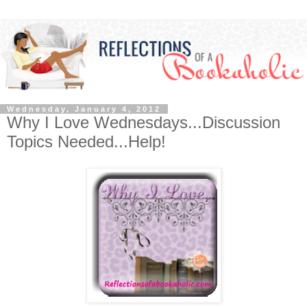
Wednesday, January 4, 2012
Why I Love Wednesdays...Discussion
Topics Needed...Help!