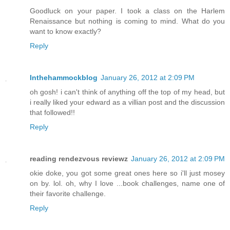
Goodluck on your paper. I took a class on the Harlem
Renaissance but nothing is coming to mind. What do you
want to know exactly?
Reply
Inthehammockblog
January 26, 2012 at 2:09 PM
oh gosh! i can't think of anything off the top of my head, but
i really liked your edward as a villian post and the discussion
that followed!!
Reply
reading rendezvous reviewz
January 26, 2012 at 2:09 PM
okie doke, you got some great ones here so i'll just mosey
on by. lol. oh, why I love ...book challenges, name one of
their favorite challenge.
Reply