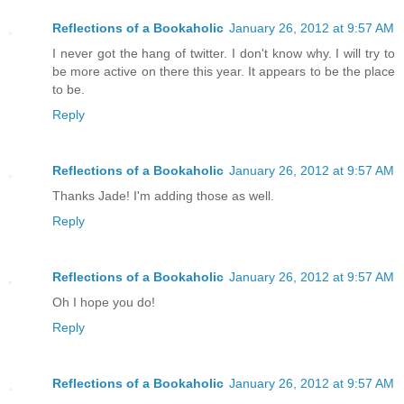
Reflections of a Bookaholic
January 26, 2012 at 9:57 AM
I never got the hang of twitter. I don't know why. I will try to
be more active on there this year. It appears to be the place
to be.
Reply
Reflections of a Bookaholic
January 26, 2012 at 9:57 AM
Thanks Jade! I'm adding those as well.
Reply
Reflections of a Bookaholic
January 26, 2012 at 9:57 AM
Oh I hope you do!
Reply
Reflections of a Bookaholic
January 26, 2012 at 9:57 AM