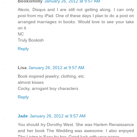
Bookishlilly
January 26, 2012 at 9:57 AM
Alexis, Disqus and I are still not getting along. I can only
post from my iPad. One of these days I plan to do a post on
arranged marriages in books. Would love to see your take
on it.
NC
Truly Bookish
Reply
Lisa
January 26, 2012 at 9:57 AM
Book inspired jewelry, clothing, etc.
almost kisses
Cocky, arrogant boy characters
Reply
Jade
January 26, 2012 at 9:57 AM
You should try Dorothy West. She was Harlem Renaissance
and her book The Wedding was awesome. I also enjoyed
The Living is Easy by her. Good luck with your paper.