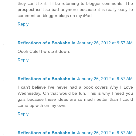
they can't fix it, I'll be returning to blogger comments. The
prospect isn't so bad anymore because it is really easy to
comment on blogger blogs on my iPad.
Reply
Reflections of a Bookaholic
January 26, 2012 at 9:57 AM
Oooh Cute! I wrote it down.
Reply
Reflections of a Bookaholic
January 26, 2012 at 9:57 AM
I can't believe I've never had a book covers Why I Love
Wednesday. Oh that would be fun. This is why I need you
gals because these ideas are so much better than I could
come up with on my own.
Reply
Reflections of a Bookaholic
January 26, 2012 at 9:57 AM