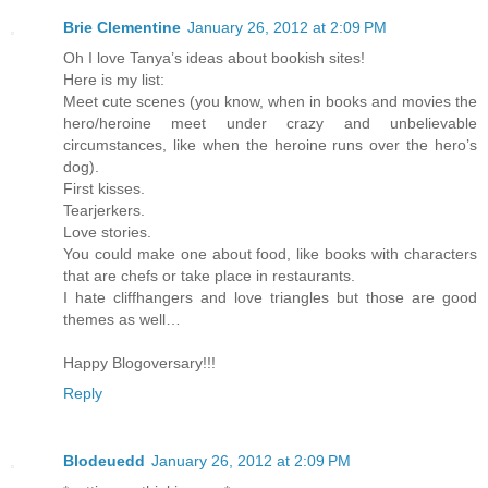
Brie Clementine
January 26, 2012 at 2:09 PM
Oh I love Tanya’s ideas about bookish sites!
Here is my list:
Meet cute scenes (you know, when in books and movies the
hero/heroine meet under crazy and unbelievable
circumstances, like when the heroine runs over the hero’s
dog).
First kisses.
Tearjerkers.
Love stories.
You could make one about food, like books with characters
that are chefs or take place in restaurants.
I hate cliffhangers and love triangles but those are good
themes as well…
Happy Blogoversary!!!
Reply
Blodeuedd
January 26, 2012 at 2:09 PM