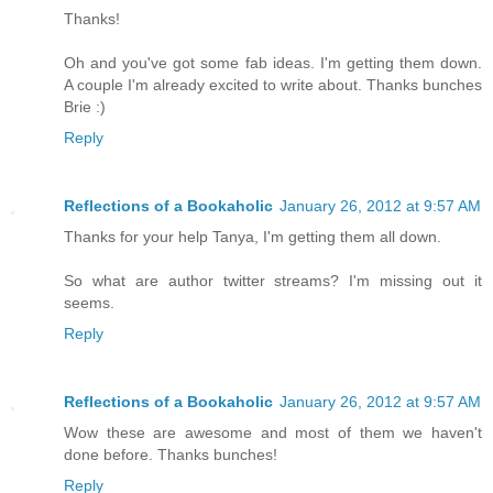
Thanks!
Oh and you've got some fab ideas. I'm getting them down.
A couple I'm already excited to write about. Thanks bunches
Brie :)
Reply
Reflections of a Bookaholic
January 26, 2012 at 9:57 AM
Thanks for your help Tanya, I'm getting them all down.
So what are author twitter streams? I'm missing out it
seems.
Reply
Reflections of a Bookaholic
January 26, 2012 at 9:57 AM
Wow these are awesome and most of them we haven't
done before. Thanks bunches!
Reply