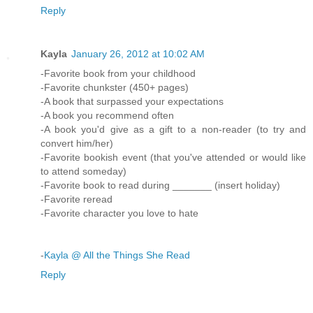
Reply
Kayla
January 26, 2012 at 10:02 AM
-Favorite book from your childhood
-Favorite chunkster (450+ pages)
-A book that surpassed your expectations
-A book you recommend often
-A book you'd give as a gift to a non-reader (to try and
convert him/her)
-Favorite bookish event (that you've attended or would like
to attend someday)
-Favorite book to read during _______ (insert holiday)
-Favorite reread
-Favorite character you love to hate
-
Kayla @ All the Things She Read
Reply