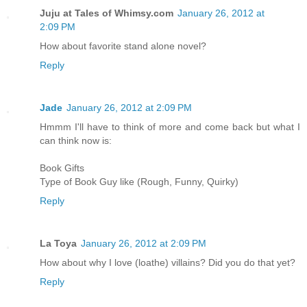
Juju at Tales of Whimsy.com
January 26, 2012 at
2:09 PM
How about favorite stand alone novel?
Reply
Jade
January 26, 2012 at 2:09 PM
Hmmm I'll have to think of more and come back but what I
can think now is:
Book Gifts
Type of Book Guy like (Rough, Funny, Quirky)
Reply
La Toya
January 26, 2012 at 2:09 PM
How about why I love (loathe) villains? Did you do that yet?
Reply