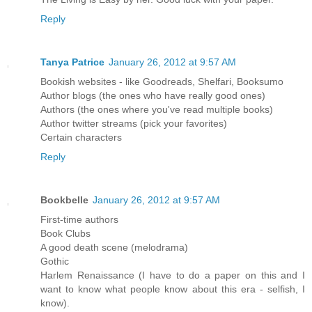
Reply
Tanya Patrice
January 26, 2012 at 9:57 AM
Bookish websites - like Goodreads, Shelfari, Booksumo
Author blogs (the ones who have really good ones)
Authors (the ones where you've read multiple books)
Author twitter streams (pick your favorites)
Certain characters
Reply
Bookbelle
January 26, 2012 at 9:57 AM
First-time authors
Book Clubs
A good death scene (melodrama)
Gothic
Harlem Renaissance (I have to do a paper on this and I
want to know what people know about this era - selfish, I
know).