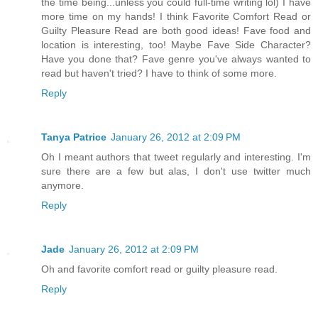
the time being...unless you could full-time writing lol) I have
more time on my hands! I think Favorite Comfort Read or
Guilty Pleasure Read are both good ideas! Fave food and
location is interesting, too! Maybe Fave Side Character?
Have you done that? Fave genre you've always wanted to
read but haven't tried? I have to think of some more.
Reply
Tanya Patrice
January 26, 2012 at 2:09 PM
Oh I meant authors that tweet regularly and interesting. I'm
sure there are a few but alas, I don't use twitter much
anymore.
Reply
Jade
January 26, 2012 at 2:09 PM
Oh and favorite comfort read or guilty pleasure read.
Reply