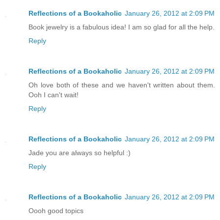
Reflections of a Bookaholic
January 26, 2012 at 2:09 PM
Book jewelry is a fabulous idea! I am so glad for all the help.
Reply
Reflections of a Bookaholic
January 26, 2012 at 2:09 PM
Oh love both of these and we haven't written about them.
Ooh I can't wait!
Reply
Reflections of a Bookaholic
January 26, 2012 at 2:09 PM
Jade you are always so helpful :)
Reply
Reflections of a Bookaholic
January 26, 2012 at 2:09 PM
Oooh good topics