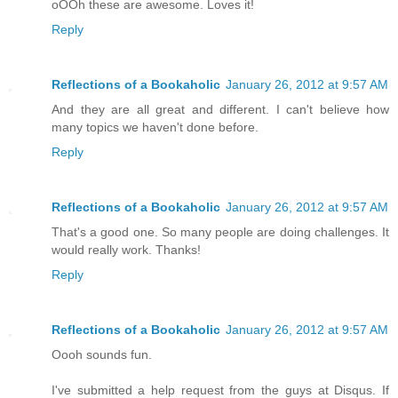
oOOh these are awesome. Loves it!
Reply
Reflections of a Bookaholic
January 26, 2012 at 9:57 AM
And they are all great and different. I can't believe how
many topics we haven't done before.
Reply
Reflections of a Bookaholic
January 26, 2012 at 9:57 AM
That's a good one. So many people are doing challenges. It
would really work. Thanks!
Reply
Reflections of a Bookaholic
January 26, 2012 at 9:57 AM
Oooh sounds fun.
I've submitted a help request from the guys at Disqus. If