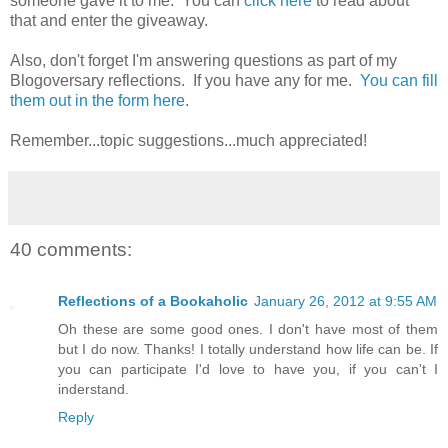
someone gave it to me. You can
click here
to read about
that and enter the giveaway.
Also, don't forget I'm answering questions as part of my
Blogoversary reflections. If you have any for me.
You can fill
them out in the form here
.
Remember...topic suggestions...much appreciated!
40 comments:
Reflections of a Bookaholic
January 26, 2012 at 9:55 AM
Oh these are some good ones. I don't have most of them
but I do now. Thanks! I totally understand how life can be. If
you can participate I'd love to have you, if you can't I
inderstand.
Reply