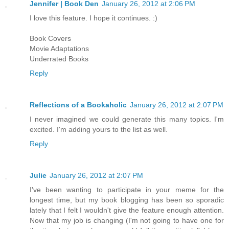
Jennifer | Book Den
January 26, 2012 at 2:06 PM
I love this feature. I hope it continues. :)
Book Covers
Movie Adaptations
Underrated Books
Reply
Reflections of a Bookaholic
January 26, 2012 at 2:07 PM
I never imagined we could generate this many topics. I'm
excited. I'm adding yours to the list as well.
Reply
Julie
January 26, 2012 at 2:07 PM
I've been wanting to participate in your meme for the
longest time, but my book blogging has been so sporadic
lately that I felt I wouldn't give the feature enough attention.
Now that my job is changing (I'm not going to have one for