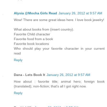
Alysia @Mocha Girls Read
January 26, 2012 at 9:57 AM
Wow! There are some great ideas here. I love book jewelry!
What about books from (insert country).
Favorite Child character
Favorite food from a book
Favorite book locations
Who should play your favorite character in your current
read
Reply
Dana - Lets Book It
January 26, 2012 at 9:57 AM
How about : favorite title; animal hero; foreign book
(translated); non-fiction; that's all I got right now.
Reply