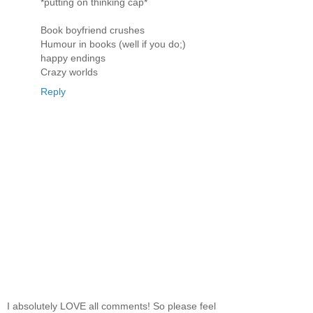
*putting on thinking cap*
Book boyfriend crushes
Humour in books (well if you do;)
happy endings
Crazy worlds
Reply
I absolutely LOVE all comments! So please feel