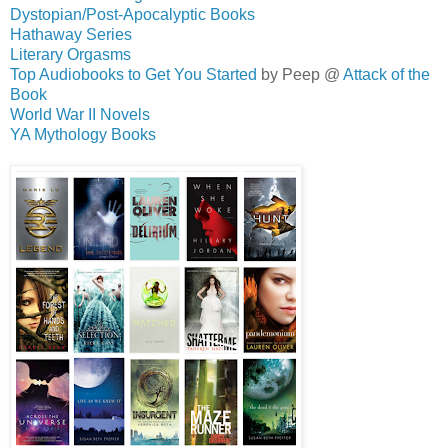
Dystopian/Post-Apocalyptic Books
Hathaway Series
Literary Orgasms
Top Audiobooks to Get You Started
by Peep @
Attack of the
Book
World War II Novels
YA Mythology Books