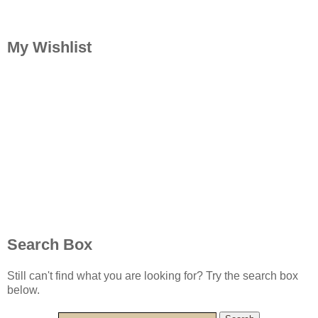
My Wishlist
Search Box
Still can't find what you are looking for? Try the search box
below.