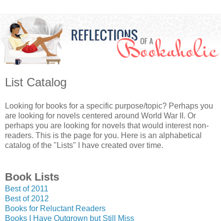
List Catalog
Looking for books for a specific purpose/topic? Perhaps you
are looking for novels centered around World War II. Or
perhaps you are looking for novels that would interest non-
readers. This is the page for you. Here is an alphabetical
catalog of the "Lists" I have created over time.
Book Lists
Best of 2011
Best of 2012
Books for Reluctant Readers
Books I Have Outgrown but Still Miss