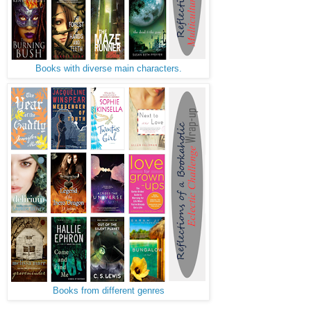
Books with diverse main characters.
Books from different genres