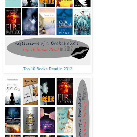
Top 10 Books Read in 2012