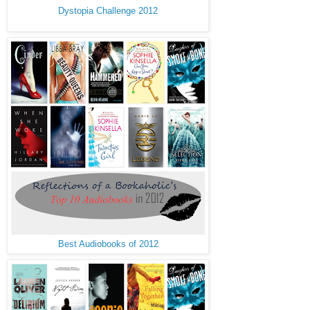
Dystopia Challenge 2012
Best Audiobooks of 2012