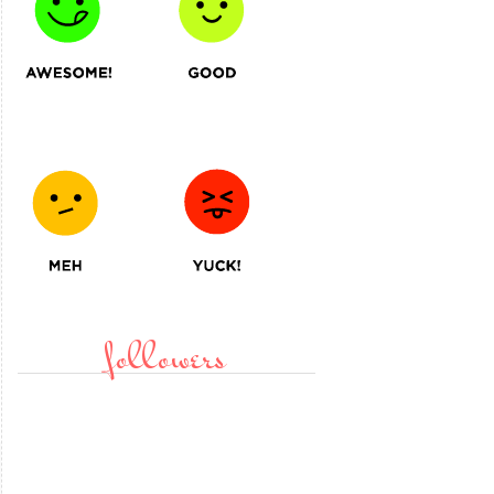
followers