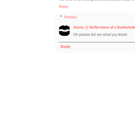
Reply
Replies
Alexis @ Reflections of a Bookaholi
Oh please tell me what you think!
Reply