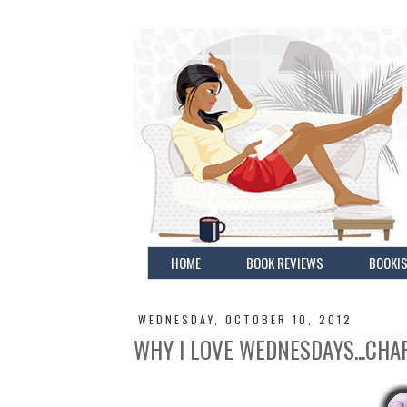
HOME
BOOK REVIEWS
BOOKIS
WEDNESDAY, OCTOBER 10, 2012
WHY I LOVE WEDNESDAYS...CHA