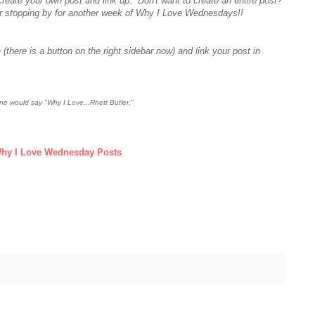
create your own post and link up. Don't want to create an entire post?
r stopping by for another week of Why I Love Wednesdays!!
 (there is a button on the right sidebar now) and link your post in
e would say "Why I Love...Rhett Butler."
hy I Love Wednesday Posts