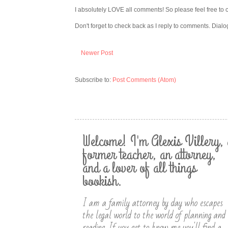
I absolutely LOVE all comments! So please feel free to 
Don't forget to check back as I reply to comments. Dialo
Newer Post
Subscribe to:
Post Comments (Atom)
Welcome! I'm Alexis Villery, 
former teacher, an attorney,
and a lover of all things
bookish.
I am a family attorney by day who escapes
the legal world to the world of planning and
reading. If you get to know me you'll find a