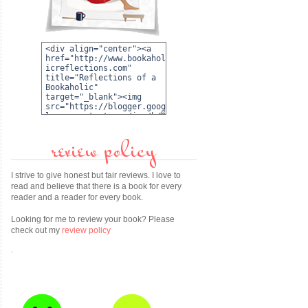
review policy
I strive to give honest but fair reviews. I love to
read and believe that there is a book for every
reader and a reader for every book.
Looking for me to review your book? Please
check out my
review policy
.