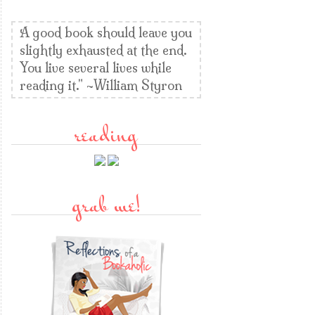
A good book should leave you
slightly exhausted at the end.
You live several lives while
reading it." ~William Styron
reading
grab me!