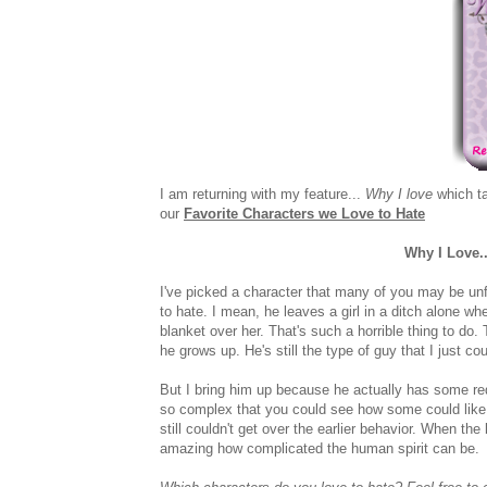
I am returning with my feature...
Why I love
which ta
our
Favorite Characters we Love to Hate
Why I Love.
I've picked a character that many of you may be unfa
to hate. I mean, he leaves a girl in a ditch alone w
blanket over her. That's such a horrible thing to d
he grows up. He's still the type of guy that I just co
But I bring him up because he actually has some re
so complex that you could see how some could like h
still couldn't get over the earlier behavior. When th
amazing how complicated the human spirit can be.