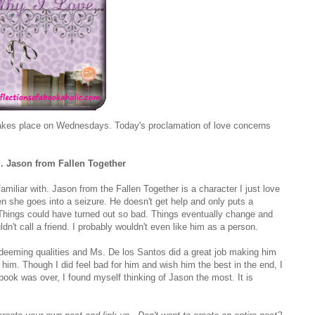
kes place on Wednesdays. Today's proclamation of love concerns
.. Jason from Fallen Together
miliar with. Jason from the Fallen Together is a character I just love
hen she goes into a seizure. He doesn't get help and only puts a
o. Things could have turned out so bad. Things eventually change and
uldn't call a friend. I probably wouldn't even like him as a person.
deeming qualities and Ms. De los Santos did a great job making him
im. Though I did feel bad for him and wish him the best in the end, I
e book was over, I found myself thinking of Jason the most. It is