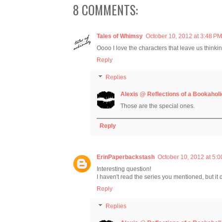
8 COMMENTS:
Tales of Whimsy
October 10, 2012 at 3:48 PM
Oooo I love the characters that leave us thinkin
Reply
Replies
Alexis @ Reflections of a Bookaholi
Those are the special ones.
Reply
ErinPaperbackstash
October 10, 2012 at 5:
Interesting question!
I haven't read the series you mentioned, but it 
Reply
Replies