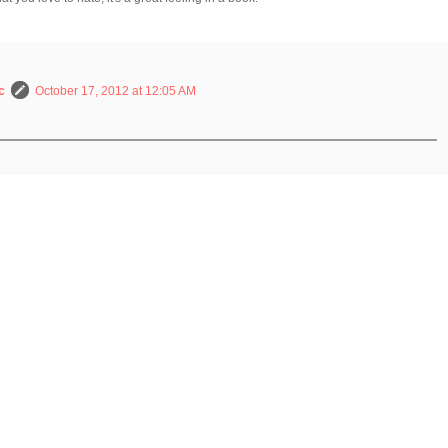
c
October 17, 2012 at 12:05 AM