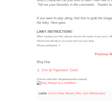
Which characters do you love to hate? Feel free to 
Tell me your favorites in the comments. Thanks fo
If you want to play along, feel free to grab the image
the linky. Here goes.
LINKY INSTRUCTIONS:
When naming your link, please choose the name of your post. Min
Please link directly to your post and not your blog.
Please participate :)
Previous W
Blog Hop
1.
Erin @ Paperback Stash
(Cannot add links: Registration/trial expired)
Labels:
Love to Hate
,
Memes
,
Why I love Wednesdays