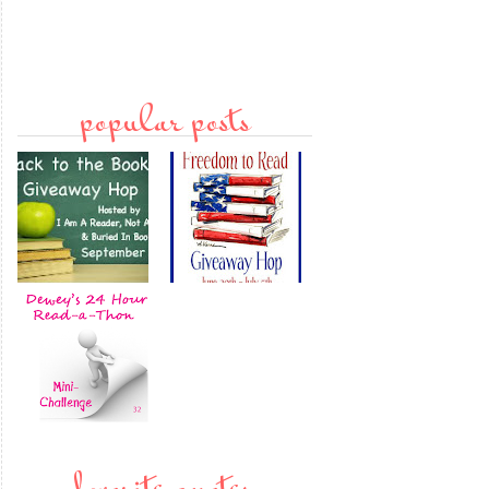
popular posts