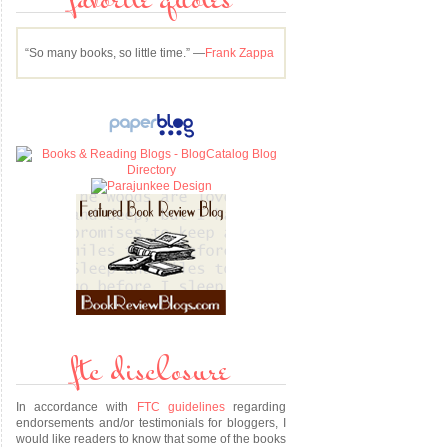
favorite quotes
“So many books, so little time.” —
Frank Zappa
ftc disclosure
In accordance with
FTC guidelines
regarding
endorsements and/or testimonials for bloggers, I
would like readers to know that some of the books