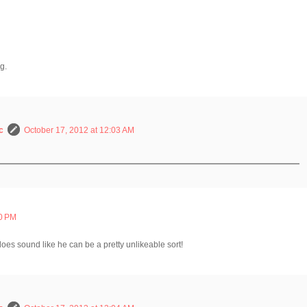
g.
c
October 17, 2012 at 12:03 AM
00 PM
does sound like he can be a pretty unlikeable sort!