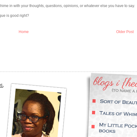
chime in with your thoughts, questions, opinions, or whatever else you have to say.
gue is good right?
Home
Older Post
a