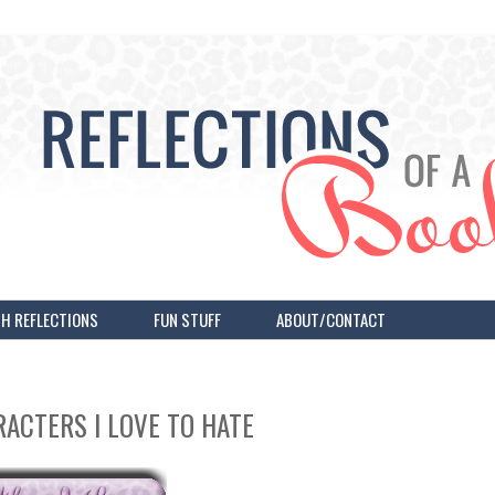
H REFLECTIONS
FUN STUFF
ABOUT/CONTACT
RACTERS I LOVE TO HATE