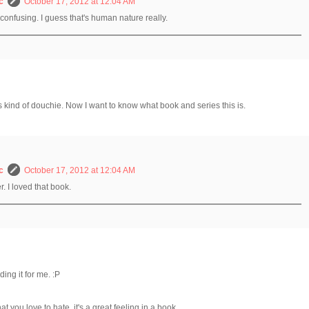
c
October 17, 2012 at 12:04 AM
o confusing. I guess that's human nature really.
s kind of douchie. Now I want to know what book and series this is.
c
October 17, 2012 at 12:04 AM
er. I loved that book.
ding it for me. :P
t you love to hate, it's a great feeling in a book.