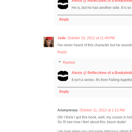
Alexis @ Reflections of a Bookaholi
He is, but he has another side. It is s
Reply
Jade
October 10, 2012 at 11:49 PM
I've never heard of this character but he sound
Reply
Replies
Alexis @ Reflections of a Bookaholi
It isn't a series. It's from Falling togeth
Reply
Anonymous
October 11, 2012 at 1:12 AM
Oh! I think I got this book, well, my cousin is hol
So I'll see how I feel about this Jason dude!
I do love when you got some delicious villain tha