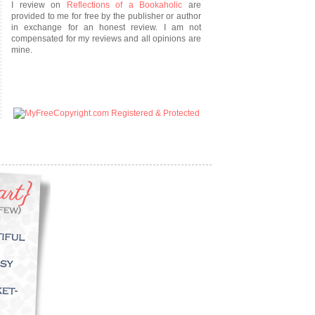
I review on
Reflections of a Bookaholic
are
provided to me for free by the publisher or author
in exchange for an honest review. I am not
compensated for my reviews and all opinions are
mine.