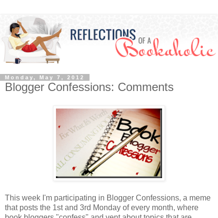
Monday, May 7, 2012
Blogger Confessions: Comments
This week I'm participating in Blogger Confessions, a meme
that posts the 1st and 3rd Monday of every month, where
book bloggers "confess" and vent about topics that are