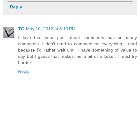
Reply
TC
May 10, 2012 at 3:10 PM
I love that your post about comments has so many
comments. I don't tend to comment on everything I read
because I'd rather wait until I have something of value to
say but I guess that makes me a bit of a lurker. I must try
harder!
Reply