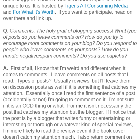
unique to us. It is hosted by
Tiger's All Consuming Media
and
For What It's Worth
. If you want to participate, head on
over there and link up.
Q:
Comments. The holy grail of blogging success! What type
of posts do you leave comments on? How do you try to
encourage more comments on your blog? Do you respond to
people who leave comments on your posts? How do you
handle negative/spam comments? Do you use captcha?
A.
First of all, I know that I'm weird and different when it
comes to comments. I leave comments on all posts that I
read. Types of posts? Usually reviews, but I'll leave them
on discussion posts as well if it is something that catches my
attention. Essentially once I read the first sentence of a post
(accidentally or not) I'm going to comment on it. I'm not sure
if it is an OCD thing or what. For me it isn't necessarily the
post that catches my attention but the blogger. If I notice that
the post is by a blogger that writes funny or entertaining or
interesting or thorough or whatever kind of special reviews,
I'm more likely to read the review even if the book cover
doesn't catch my attention much. I also return comment on