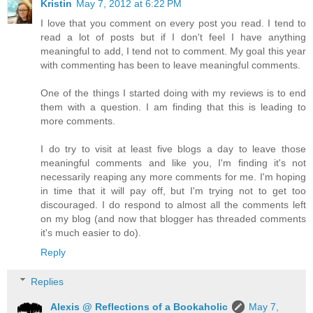
Kristin
May 7, 2012 at 6:22 PM
I love that you comment on every post you read. I tend to
read a lot of posts but if I don't feel I have anything
meaningful to add, I tend not to comment. My goal this year
with commenting has been to leave meaningful comments.
One of the things I started doing with my reviews is to end
them with a question. I am finding that this is leading to
more comments.
I do try to visit at least five blogs a day to leave those
meaningful comments and like you, I'm finding it's not
necessarily reaping any more comments for me. I'm hoping
in time that it will pay off, but I'm trying not to get too
discouraged. I do respond to almost all the comments left
on my blog (and now that blogger has threaded comments
it's much easier to do).
Reply
Replies
Alexis @ Reflections of a Bookaholic
May 7,