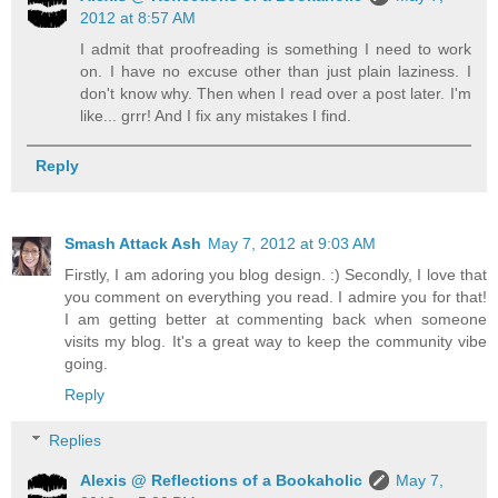
2012 at 8:57 AM
I admit that proofreading is something I need to work
on. I have no excuse other than just plain laziness. I
don't know why. Then when I read over a post later. I'm
like... grrr! And I fix any mistakes I find.
Reply
Smash Attack Ash
May 7, 2012 at 9:03 AM
Firstly, I am adoring you blog design. :) Secondly, I love that
you comment on everything you read. I admire you for that!
I am getting better at commenting back when someone
visits my blog. It's a great way to keep the community vibe
going.
Reply
Replies
Alexis @ Reflections of a Bookaholic
May 7,