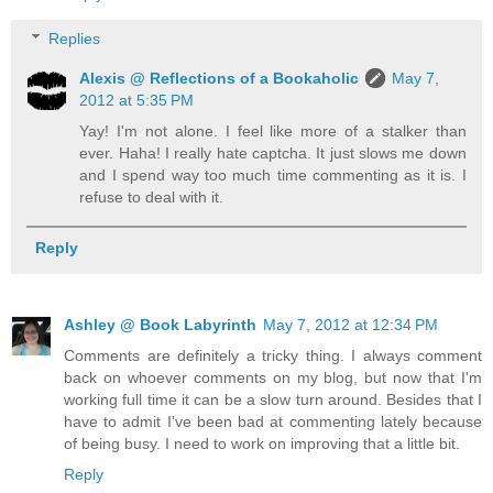
Replies
Alexis @ Reflections of a Bookaholic
May 7,
2012 at 5:35 PM
Yay! I'm not alone. I feel like more of a stalker than
ever. Haha! I really hate captcha. It just slows me down
and I spend way too much time commenting as it is. I
refuse to deal with it.
Reply
Ashley @ Book Labyrinth
May 7, 2012 at 12:34 PM
Comments are definitely a tricky thing. I always comment
back on whoever comments on my blog, but now that I'm
working full time it can be a slow turn around. Besides that I
have to admit I've been bad at commenting lately because
of being busy. I need to work on improving that a little bit.
Reply