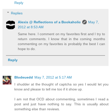
Reply
Replies
Alexis @ Reflections of a Bookaholic
May 7,
2012 at 8:53 AM
Same here. I comment on my favorites first and I try to
return comments. I know that in the coming months
commenting on my favorites is probably the best I can
hope to do.
Reply
Blodeuedd
May 7, 2012 at 5:17 AM
I shudder at the thought of captcha so yes I would let you
know and please to tell me too if it show up.
I am not that OCD about commenting, sometimes I read a
post and just have nothing to say. This is usually about
something else than reviews.