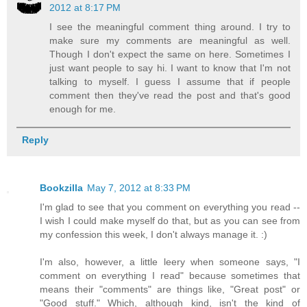
2012 at 8:17 PM
I see the meaningful comment thing around. I try to
make sure my comments are meaningful as well.
Though I don't expect the same on here. Sometimes I
just want people to say hi. I want to know that I'm not
talking to myself. I guess I assume that if people
comment then they've read the post and that's good
enough for me.
Reply
Bookzilla
May 7, 2012 at 8:33 PM
I'm glad to see that you comment on everything you read --
I wish I could make myself do that, but as you can see from
my confession this week, I don't always manage it. :)
I'm also, however, a little leery when someone says, "I
comment on everything I read" because sometimes that
means their "comments" are things like, "Great post" or
"Good stuff." Which, although kind, isn't the kind of