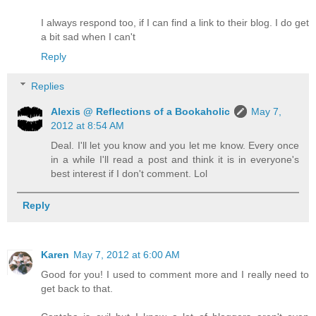
I always respond too, if I can find a link to their blog. I do get
a bit sad when I can't
Reply
Replies
Alexis @ Reflections of a Bookaholic
May 7,
2012 at 8:54 AM
Deal. I'll let you know and you let me know. Every once
in a while I'll read a post and think it is in everyone's
best interest if I don't comment. Lol
Reply
Karen
May 7, 2012 at 6:00 AM
Good for you! I used to comment more and I really need to
get back to that.