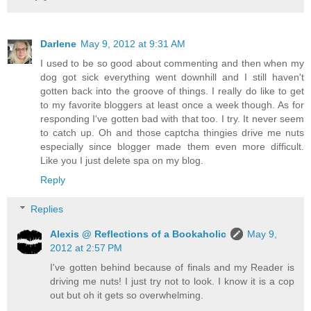
Darlene
May 9, 2012 at 9:31 AM
I used to be so good about commenting and then when my
dog got sick everything went downhill and I still haven't
gotten back into the groove of things. I really do like to get
to my favorite bloggers at least once a week though. As for
responding I've gotten bad with that too. I try. It never seem
to catch up. Oh and those captcha thingies drive me nuts
especially since blogger made them even more difficult.
Like you I just delete spa on my blog.
Reply
Replies
Alexis @ Reflections of a Bookaholic
May 9,
2012 at 2:57 PM
I've gotten behind because of finals and my Reader is
driving me nuts! I just try not to look. I know it is a cop
out but oh it gets so overwhelming.