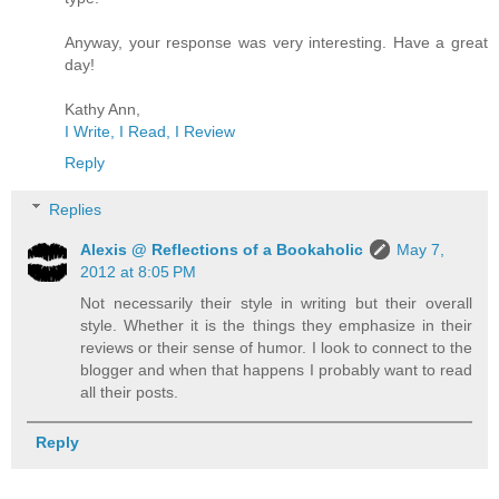
Anyway, your response was very interesting. Have a great
day!
Kathy Ann,
I Write, I Read, I Review
Reply
Replies
Alexis @ Reflections of a Bookaholic
May 7,
2012 at 8:05 PM
Not necessarily their style in writing but their overall
style. Whether it is the things they emphasize in their
reviews or their sense of humor. I look to connect to the
blogger and when that happens I probably want to read
all their posts.
Reply