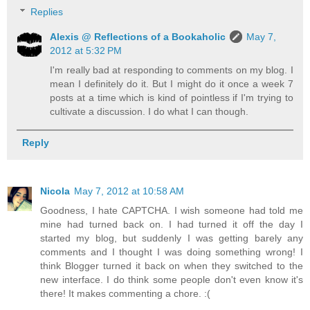
Replies
Alexis @ Reflections of a Bookaholic
May 7,
2012 at 5:32 PM
I'm really bad at responding to comments on my blog. I
mean I definitely do it. But I might do it once a week 7
posts at a time which is kind of pointless if I'm trying to
cultivate a discussion. I do what I can though.
Reply
Nicola
May 7, 2012 at 10:58 AM
Goodness, I hate CAPTCHA. I wish someone had told me
mine had turned back on. I had turned it off the day I
started my blog, but suddenly I was getting barely any
comments and I thought I was doing something wrong! I
think Blogger turned it back on when they switched to the
new interface. I do think some people don't even know it's
there! It makes commenting a chore. :(