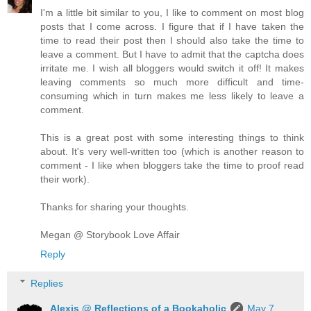
I'm a little bit similar to you, I like to comment on most blog
posts that I come across. I figure that if I have taken the
time to read their post then I should also take the time to
leave a comment. But I have to admit that the captcha does
irritate me. I wish all bloggers would switch it off! It makes
leaving comments so much more difficult and time-
consuming which in turn makes me less likely to leave a
comment.
This is a great post with some interesting things to think
about. It's very well-written too (which is another reason to
comment - I like when bloggers take the time to proof read
their work).
Thanks for sharing your thoughts.
Megan @ Storybook Love Affair
Reply
Replies
Alexis @ Reflections of a Bookaholic
May 7,