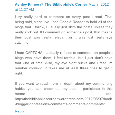
Ashley Prince @ The Bibliophile's Corner
May 7, 2012
at 11:27 AM
I try really hard to comment on every post I read. That
being said, since I've used Google Reader to hold all of the
blogs that I follow, I usually just skim the posts unless they
really stick out. If I comment on someone's post, that means
their post was really relevant or it was just really eye
catching.
I hate CAPTCHA. I actually refuses to comment on people's
blogs who have them. I feel terrible, but I just don't have
that kind of time. Also, my eye sight sucks and I fear I'm
number dyslexic. It takes me at least three tries to get it
right.
If you want to read more in depth about my commenting
habits, you can check out my post. I participate in this
meme too!
http://thebibliophilescorner.wordpress.com/2012/05/07/book
-blogger-confessions-comments-comments-comments/
Reply