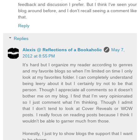
feedback and discussion I prefer. But I think I've seen your
blog around before, and I don't recall seeing a comment like
that.
Reply
Replies
Alexis @ Reflections of a Bookaholic
May 7,
2012 at 8:55 PM
It's hard but I organize my reader according to genres
and my favorite blogs so when I'm limited on time I only
look at my favorites folder. I can completely understand
being leery about it but I certainly try not to be that
person. Though I appreciate all comments so it doesn't
bother me on my blog. I find that I'm very opinionated
so I just comment what I'm thinking. Though I admit
that I don't tend to look at Cover Reveals or WOW
posts. I really focus on reading posts because I think I
wouldn't be able to garner much from those.
Honestly, I just try to show blogs the support that I want
to be shown.