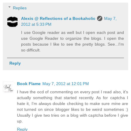
Replies
Alexis @ Reflections of a Bookaholic
May 7,
2012 at 5:33 PM
I use Google reader as well but I open each post and
use Google Reader to organize the blogs. I open the
posts because I like to see the pretty blogs. See...I'm
so difficult.
Reply
Book Flame
May 7, 2012 at 12:01 PM
I have the ocd of commenting on every post I read also, it's
actually something that started recently. As for captcha I
hate it, I'm always double checking to make sure mine are
not turned on since blogger likes to be weird sometimes :)
Usually I give two tries on a blog with captcha before I give
up.
Reply