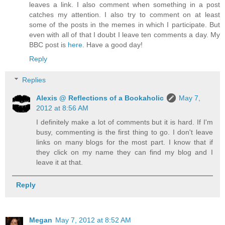
leaves a link. I also comment when something in a post
catches my attention. I also try to comment on at least
some of the posts in the memes in which I participate. But
even with all of that I doubt I leave ten comments a day. My
BBC post is
here
. Have a good day!
Reply
Replies
Alexis @ Reflections of a Bookaholic
May 7,
2012 at 8:56 AM
I definitely make a lot of comments but it is hard. If I'm
busy, commenting is the first thing to go. I don't leave
links on many blogs for the most part. I know that if
they click on my name they can find my blog and I
leave it at that.
Reply
Megan
May 7, 2012 at 8:52 AM