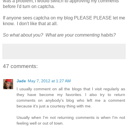
was a problem, I would switch to approving my comments
before I'd turn on captcha.
If anyone sees captcha on my blog PLEASE PLEASE let me
know. I don't like that at all.
So what about you? What are your commenting habits?
47 comments:
Jade
May 7, 2012 at 1:27 AM
I usually comment on all the blogs that I visit regularly as
they have become my favorites. I also try to return
comments on anybody's blog who left me a comment
because it's just a courtesy thing with me.
Usually when I'm not returning comments is when I'm not
feeling well or out of town.