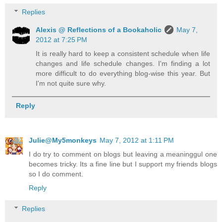
Replies
Alexis @ Reflections of a Bookaholic
May 7,
2012 at 7:25 PM
It is really hard to keep a consistent schedule when life
changes and life schedule changes. I'm finding a lot
more difficult to do everything blog-wise this year. But
I'm not quite sure why.
Reply
Julie@My5monkeys
May 7, 2012 at 1:11 PM
I do try to comment on blogs but leaving a meaninggul one
becomes tricky. Its a fine line but I support my friends blogs
so I do comment.
Reply
Replies