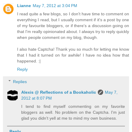
Lianne
May 7, 2012 at 3:04 PM
I read quite a few blogs, so I don't have time to comment on
everything I read, but I usually comment if it's a post by one
of my favourite bloggers, or if there's a discussion going on
that I'm really opinionated about. I always try to reply quickly
when people comment on my blog, though.
I also hate Captcha! Thank you so much for letting me know
that I had it turned on for awhile! I have no idea how that
happened. :|
Reply
Replies
Alexis @ Reflections of a Bookaholic
May 7,
2012 at 8:07 PM
I tend to find myself commenting on my favorite
bloggers as well. No problem on the Captcha. I'm just
glad you didn't yell at me to mind my own business.
Reply