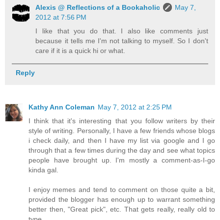
Alexis @ Reflections of a Bookaholic
May 7,
2012 at 7:56 PM
I like that you do that. I also like comments just
because it tells me I'm not talking to myself. So I don't
care if it is a quick hi or what.
Reply
Kathy Ann Coleman
May 7, 2012 at 2:25 PM
I think that it's interesting that you follow writers by their
style of writing. Personally, I have a few friends whose blogs
i check daily, and then I have my list via google and I go
through that a few times during the day and see what topics
people have brought up. I'm mostly a comment-as-I-go
kinda gal.
I enjoy memes and tend to comment on those quite a bit,
provided the blogger has enough up to warrant something
better then, "Great pick", etc. That gets really, really old to
type.