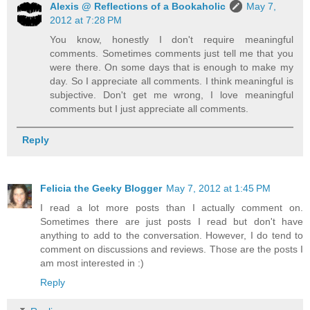
Alexis @ Reflections of a Bookaholic
May 7,
2012 at 7:28 PM
You know, honestly I don't require meaningful
comments. Sometimes comments just tell me that you
were there. On some days that is enough to make my
day. So I appreciate all comments. I think meaningful is
subjective. Don't get me wrong, I love meaningful
comments but I just appreciate all comments.
Reply
Felicia the Geeky Blogger
May 7, 2012 at 1:45 PM
I read a lot more posts than I actually comment on.
Sometimes there are just posts I read but don't have
anything to add to the conversation. However, I do tend to
comment on discussions and reviews. Those are the posts I
am most interested in :)
Reply