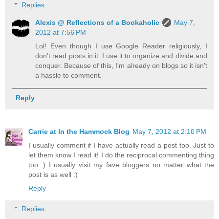
Replies
Alexis @ Reflections of a Bookaholic
May 7,
2012 at 7:56 PM
Lol! Even though I use Google Reader religiously, I
don't read posts in it. I use it to organize and divide and
conquer. Because of this, I'm already on blogs so it isn't
a hassle to comment.
Reply
Carrie at In the Hammock Blog
May 7, 2012 at 2:10 PM
I usually comment if I have actually read a post too. Just to
let them know I read it! I do the reciprocal commenting thing
too :) I usually visit my fave bloggers no matter what the
post is as well :)
Reply
Replies