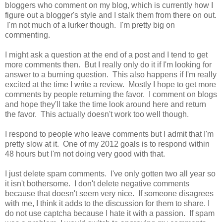
bloggers who comment on my blog, which is currently how I
figure out a blogger's style and I stalk them from there on out.
I'm not much of a lurker though. I'm pretty big on
commenting.
I might ask a question at the end of a post and I tend to get
more comments then. But I really only do it if I'm looking for
answer to a burning question. This also happens if I'm really
excited at the time I write a review. Mostly I hope to get more
comments by people returning the favor. I comment on blogs
and hope they'll take the time look around here and return
the favor. This actually doesn't work too well though.
I respond to people who leave comments but I admit that I'm
pretty slow at it. One of my 2012 goals is to respond within
48 hours but I'm not doing very good with that.
I just delete spam comments. I've only gotten two all year so
it isn't bothersome. I don't delete negative comments
because that doesn't seem very nice. If someone disagrees
with me, I think it adds to the discussion for them to share. I
do not use captcha because I hate it with a passion. If spam