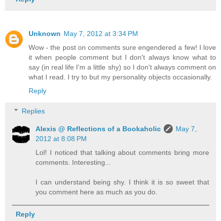
Unknown
May 7, 2012 at 3:34 PM
Wow - the post on comments sure engendered a few! I love
it when people comment but I don't always know what to
say (in real life I'm a little shy) so I don't always comment on
what I read. I try to but my personality objects occasionally.
Reply
Replies
Alexis @ Reflections of a Bookaholic
May 7,
2012 at 8:08 PM
Lol! I noticed that talking about comments bring more
comments. Interesting...
I can understand being shy. I think it is so sweet that
you comment here as much as you do.
Reply