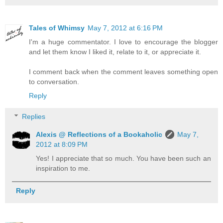
Tales of Whimsy
May 7, 2012 at 6:16 PM
I'm a huge commentator. I love to encourage the blogger
and let them know I liked it, relate to it, or appreciate it.
I comment back when the comment leaves something open
to conversation.
Reply
Replies
Alexis @ Reflections of a Bookaholic
May 7,
2012 at 8:09 PM
Yes! I appreciate that so much. You have been such an
inspiration to me.
Reply