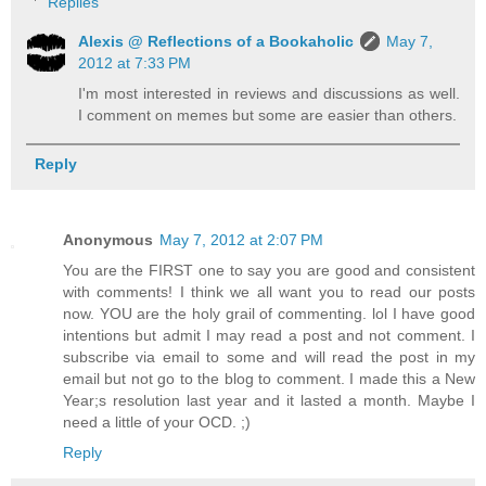
Replies
Alexis @ Reflections of a Bookaholic
May 7,
2012 at 7:33 PM
I'm most interested in reviews and discussions as well.
I comment on memes but some are easier than others.
Reply
Anonymous
May 7, 2012 at 2:07 PM
You are the FIRST one to say you are good and consistent
with comments! I think we all want you to read our posts
now. YOU are the holy grail of commenting. lol I have good
intentions but admit I may read a post and not comment. I
subscribe via email to some and will read the post in my
email but not go to the blog to comment. I made this a New
Year;s resolution last year and it lasted a month. Maybe I
need a little of your OCD. ;)
Reply