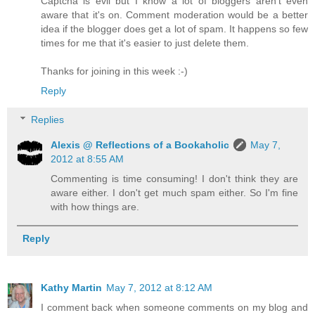
Captcha is evil but I know a lot of bloggers aren't even
aware that it's on. Comment moderation would be a better
idea if the blogger does get a lot of spam. It happens so few
times for me that it's easier to just delete them.
Thanks for joining in this week :-)
Reply
Replies
Alexis @ Reflections of a Bookaholic
May 7,
2012 at 8:55 AM
Commenting is time consuming! I don't think they are
aware either. I don't get much spam either. So I'm fine
with how things are.
Reply
Kathy Martin
May 7, 2012 at 8:12 AM
I comment back when someone comments on my blog and