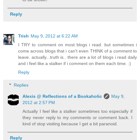
Reply
Trish
May 9, 2012 at 6:22 AM
I TRY to comment on most blogs i read. but sometimes i
come across blogs that i can't even THINK of a comment to
leave. actually...truth is.. there are a lot of blogs i read daily
and i feel like a stalker if i comment on them each time. :)
Reply
Replies
Alexis @ Reflections of a Bookaholic
May 9,
2012 at 2:57 PM
Actually I feel like a stalker sometimes too especially if
they never reply to my comments or comment back. I
kind of stop visiting because I get a bit paranoid.
Reply