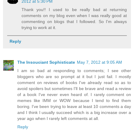
2012 at 5:30 PM
Thank you!! I used to be really bad at returning
comments on my blog even when I was really good at
commenting on blogs that I followed. So I'm always
trying to work at it.
Reply
The Insouciant Sophisticate
May 7, 2012 at 9:05 AM
I am so bad at responding to comments; I see other
bloggers who are so prompt at it but I just fail. I mostly
comment on reviews of books I've already read so as to
avoid spoilers but sometimes I'll be brave and read a review
of a book I've never even heard of. I rarely comment on
memes like IMM or WOW because I tend to find them
boring. I've been trying to leave at least 10 comments a day
and I think I usually succeed which is a big increase over a
year ago when I rarely left comments at all.
Reply