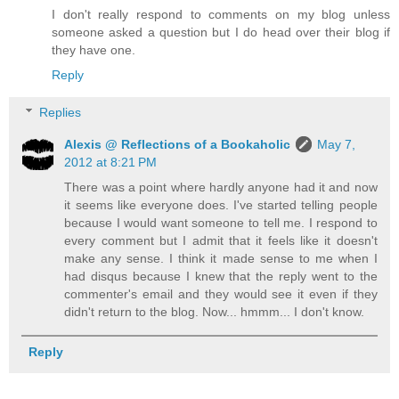
I don't really respond to comments on my blog unless
someone asked a question but I do head over their blog if
they have one.
Reply
Replies
Alexis @ Reflections of a Bookaholic
May 7,
2012 at 8:21 PM
There was a point where hardly anyone had it and now
it seems like everyone does. I've started telling people
because I would want someone to tell me. I respond to
every comment but I admit that it feels like it doesn't
make any sense. I think it made sense to me when I
had disqus because I knew that the reply went to the
commenter's email and they would see it even if they
didn't return to the blog. Now... hmmm... I don't know.
Reply