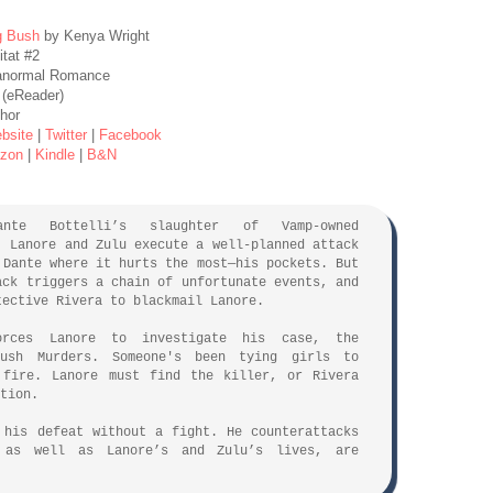
g Bush
by Kenya Wright
itat #2
anormal Romance
 (eReader)
hor
bsite
|
Twitter
|
Facebook
zon
|
Kindle
|
B&N
:
ante Bottelli’s slaughter of Vamp-owned
, Lanore and Zulu execute a well-planned attack
 Dante where it hurts the most—his pockets. But
ack triggers a chain of unfortunate events, and
tective Rivera to blackmail Lanore.
orces Lanore to investigate his case, the
Bush Murders. Someone's been tying girls to
 fire. Lanore must find the killer, or Rivera
tion.
 his defeat without a fight. He counterattacks
 as well as Lanore’s and Zulu’s lives, are