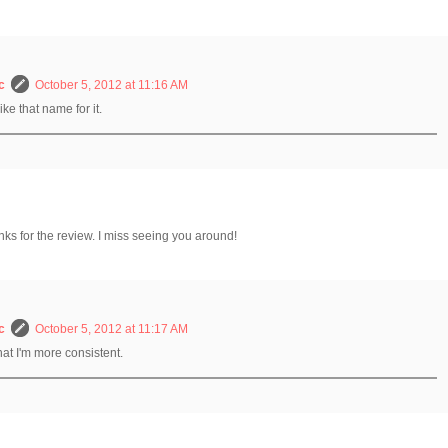
c
October 5, 2012 at 11:16 AM
like that name for it.
anks for the review. I miss seeing you around!
c
October 5, 2012 at 11:17 AM
that I'm more consistent.