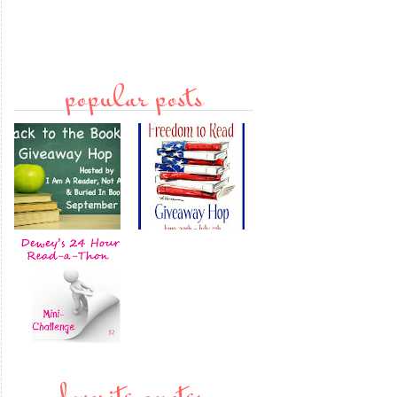
popular posts