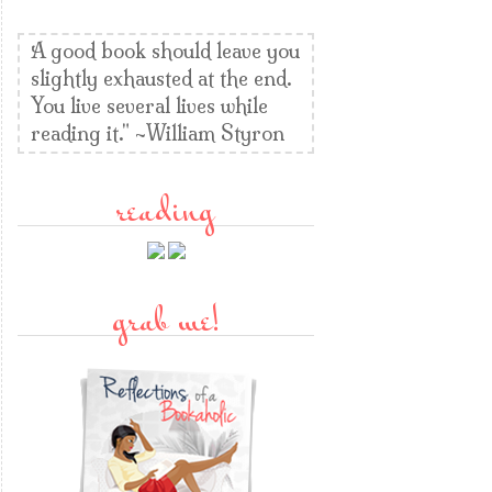
A good book should leave you
slightly exhausted at the end.
You live several lives while
reading it." ~William Styron
reading
grab me!