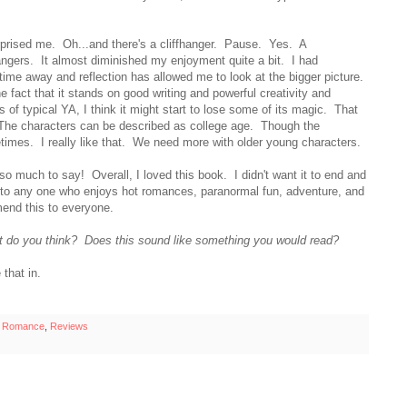
rprised me. Oh...and there's a cliffhanger. Pause. Yes. A
angers. It almost diminished my enjoyment quite a bit. I had
ut time away and reflection has allowed me to look at the bigger picture.
the fact that it stands on good writing and powerful creativity and
 of typical YA, I think it might start to lose some of its magic. That
 The characters can be described as college age. Though the
metimes. I really like that. We need more with older young characters.
 so much to say! Overall, I loved this book. I didn't want it to end and
e to any one who enjoys hot romances, paranormal fun, adventure, and
end this to everyone.
 do you think? Does this sound like something you would read?
that in.
l Romance
,
Reviews