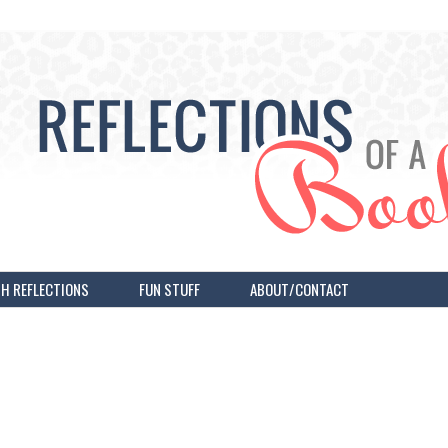
H REFLECTIONS
FUN STUFF
ABOUT/CONTACT