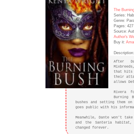
The Burnin
Series: Hab
Genre: Par
Pages: 427
Source: Aut
Author's We
Buy it:
Ama
Description
After D
Mixbreeds
that hits
their att
allows De
Rivera f
Burning 
bushes and setting them on
goes public with his informa
Meanwhile, Dante won't take
and the Santeria habitat,
changed forever.