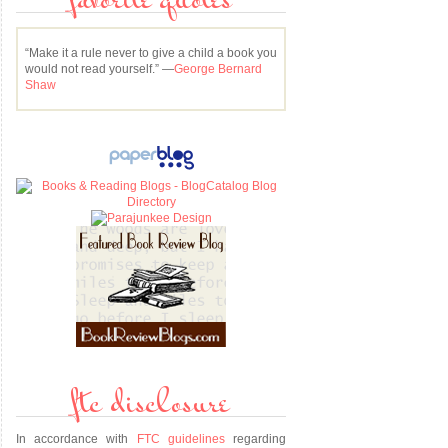
favorite quotes
“Make it a rule never to give a child a book you
would not read yourself.” —
George Bernard
Shaw
ftc disclosure
In accordance with
FTC guidelines
regarding