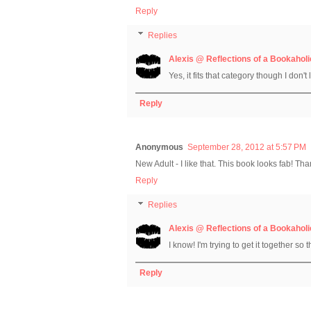
Reply
Replies
Alexis @ Reflections of a Bookaholi
Yes, it fits that category though I don't 
Reply
Anonymous
September 28, 2012 at 5:57 PM
New Adult - I like that. This book looks fab! Th
Reply
Replies
Alexis @ Reflections of a Bookaholi
I know! I'm trying to get it together so 
Reply