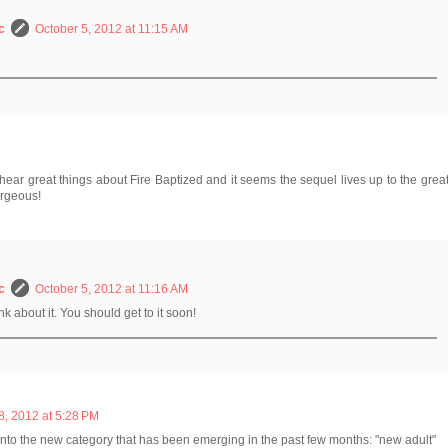
c
October 5, 2012 at 11:15 AM
hear great things about Fire Baptized and it seems the sequel lives up to the grea
orgeous!
c
October 5, 2012 at 11:16 AM
k about it. You should get to it soon!
, 2012 at 5:28 PM
 into the new category that has been emerging in the past few months: "new adult"