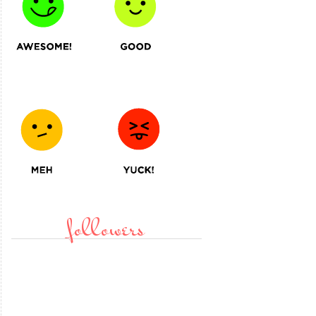
followers