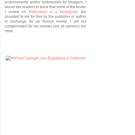
endorsements and/or testimonials for bloggers, I
would like readers to know that some of the books
I review on
Reflections of a Bookaholic
are
provided to me for free by the publisher or author
in exchange for an honest review. I am not
compensated for my reviews and all opinions are
mine.
t