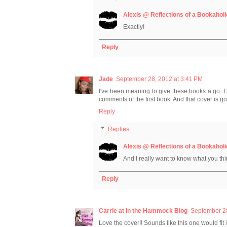
Alexis @ Reflections of a Bookaholi
Exactly!
Reply
Jade
September 28, 2012 at 3:41 PM
I've been meaning to give these books a go. I 
comments of the first book. And that cover is g
Reply
Replies
Alexis @ Reflections of a Bookaholi
And I really want to know what you thin
Reply
Carrie at In the Hammock Blog
September 28
Love the cover!! Sounds like this one would fit