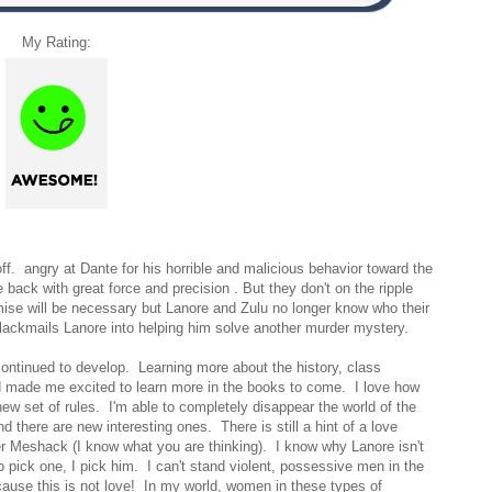
My Rating:
ff. angry at Dante for his horrible and malicious behavior toward the
 back with great force and precision . But they don't on the ripple
se will be necessary but Lanore and Zulu no longer know who their
ackmails Lanore into helping him solve another murder mystery.
continued to develop. Learning more about the history, class
 made me excited to learn more in the books to come. I love how
ew set of rules. I'm able to completely disappear the world of the
 there are new interesting ones. There is still a hint of a love
er Meshack (I know what you are thinking). I know why Lanore isn't
o pick one, I pick him. I can't stand violent, possessive men in the
ecause this is not love! In my world, women in these types of