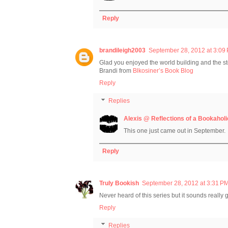
Reply
brandileigh2003
September 28, 2012 at 3:09
Glad you enjoyed the world building and the stor
Brandi from
Blkosiner’s Book Blog
Reply
Replies
Alexis @ Reflections of a Bookaholi
This one just came out in September.
Reply
Truly Bookish
September 28, 2012 at 3:31 P
Never heard of this series but it sounds really
Reply
Replies