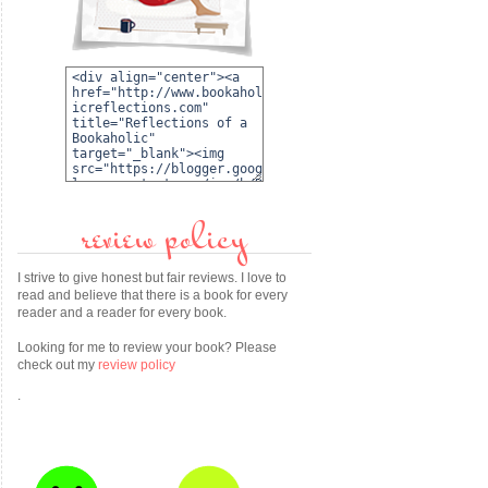
review policy
I strive to give honest but fair reviews. I love to
read and believe that there is a book for every
reader and a reader for every book.
Looking for me to review your book? Please
check out my
review policy
.