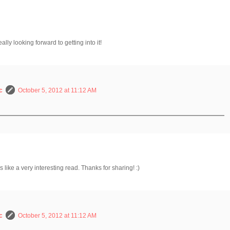
ally looking forward to getting into it!
c
October 5, 2012 at 11:12 AM
 like a very interesting read. Thanks for sharing! :)
c
October 5, 2012 at 11:12 AM