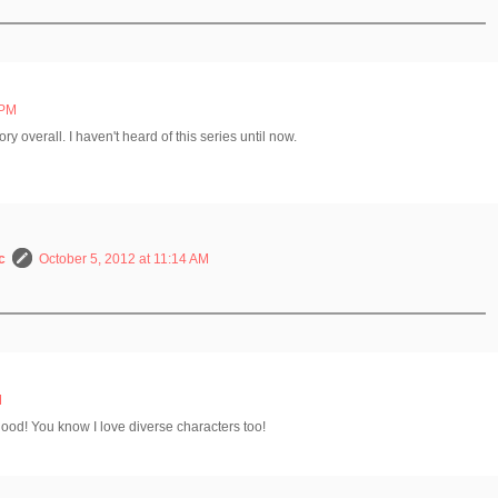
 PM
y overall. I haven't heard of this series until now.
c
October 5, 2012 at 11:14 AM
M
 good! You know I love diverse characters too!