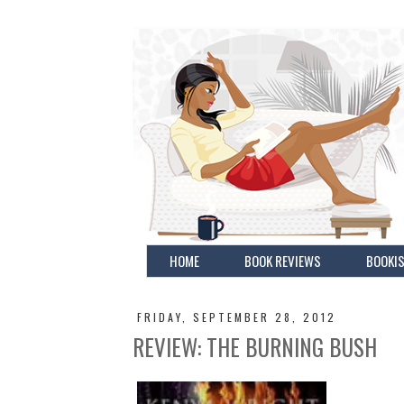
HOME
BOOK REVIEWS
BOOKIS
FRIDAY, SEPTEMBER 28, 2012
REVIEW: THE BURNING BUSH