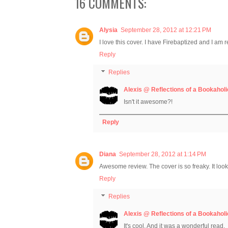
16 COMMENTS:
Alysia
September 28, 2012 at 12:21 PM
I love this cover. I have Firebaptized and I am re
Reply
Replies
Alexis @ Reflections of a Bookaholi
Isn't it awesome?!
Reply
Diana
September 28, 2012 at 1:14 PM
Awesome review. The cover is so freaky. It looks
Reply
Replies
Alexis @ Reflections of a Bookaholi
It's cool. And it was a wonderful read.