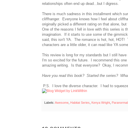
relationships often end up dead...but I digress.
There is much sadness in this installment which su
cliffhanger. Everyone knows how I feel about cliffh
originally picked a different rating on that alone, b
One of the reasons I fell in love with this series is 
imagination. If it starts to use some of the gimmicks
said, this isn't YA. The romance is hot, hot, HOT!
characters are a little older, it can read like YA so
This review is long for my standards but I still have
I'm so excited for the future. I recommend this on
amazing writing. Is that everyone? Okay, I recomm
Have you read this book? Started the series? What
P.S. I love the diverse character. I had to squeeze 
Labels:
Awesome
,
Habitat Series
,
Kenya Wright
,
Paranorma