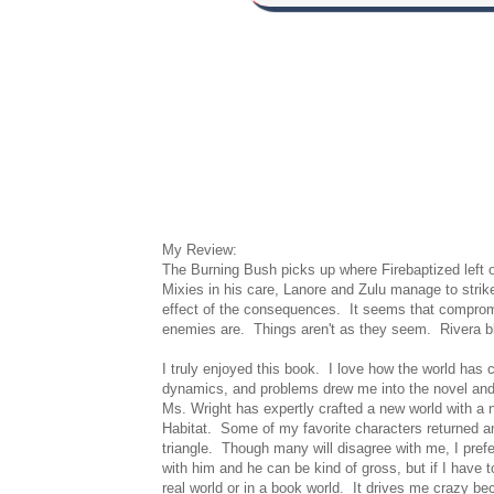
My Review:
The Burning Bush picks up where Firebaptized left o
Mixies in his care, Lanore and Zulu manage to strike
effect of the consequences. It seems that compromi
enemies are. Things aren't as they seem. Rivera bl
I truly enjoyed this book. I love how the world has 
dynamics, and problems drew me into the novel and
Ms. Wright has expertly crafted a new world with a n
Habitat. Some of my favorite characters returned and
triangle. Though many will disagree with me, I pref
with him and he can be kind of gross, but if I have t
real world or in a book world. It drives me crazy b