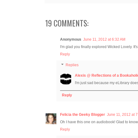
19 COMMENTS:
Anonymous
June 11, 2012 at 6:32 AM
I'm glad you finally explored Wicked Lovely. It's
Reply
Replies
Alexis @ Reflections of a Bookaholi
I'm just sad because my eLibrary doe
Reply
Felicia the Geeky Blogger
June 11, 2012 at 
Oh I have this one on audiobook! Glad to know t
Reply