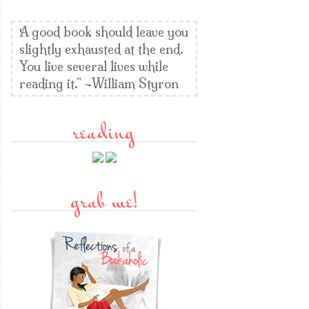
A good book should leave you
slightly exhausted at the end.
You live several lives while
reading it." ~William Styron
reading
grab me!