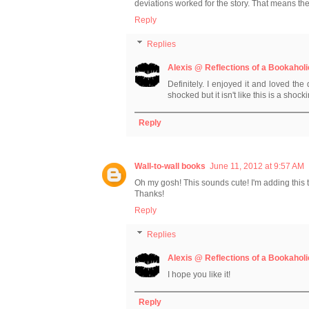
deviations worked for the story. That means t
Reply
Replies
Alexis @ Reflections of a Bookaholi
Definitely. I enjoyed it and loved th
shocked but it isn't like this is a shock
Reply
Wall-to-wall books
June 11, 2012 at 9:57 AM
Oh my gosh! This sounds cute! I'm adding this t
Thanks!
Reply
Replies
Alexis @ Reflections of a Bookaholi
I hope you like it!
Reply