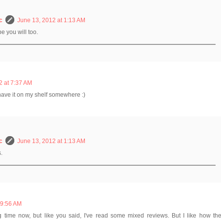
c
June 13, 2012 at 1:13 AM
pe you will too.
2 at 7:37 AM
nk i have it on my shelf somewhere :)
c
June 13, 2012 at 1:13 AM
s.
 9:56 AM
ng time now, but like you said, I've read some mixed reviews. But I like how th