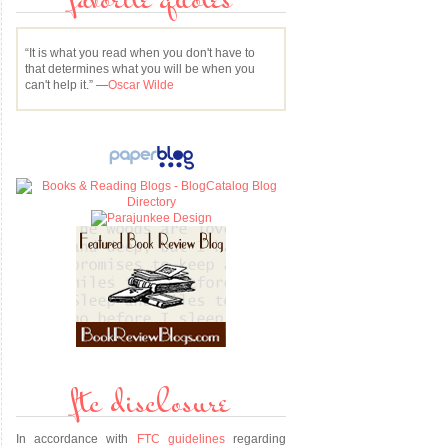
favorite quotes
“It is what you read when you don't have to
that determines what you will be when you
can't help it.” —
Oscar Wilde
ftc disclosure
e
In accordance with
FTC guidelines
regarding