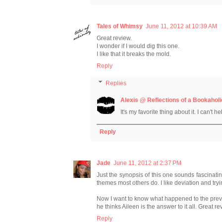
Tales of Whimsy
June 11, 2012 at 10:39 AM
Great review.
I wonder if I would dig this one.
I like that it breaks the mold.
Reply
Replies
Alexis @ Reflections of a Bookaholi
It's my favorite thing about it. I can't 
Reply
Jade
June 11, 2012 at 2:37 PM
Just the synopsis of this one sounds fascinatin
themes most others do. I like deviation and tryin
Now I want to know what happened to the pre
he thinks Aileen is the answer to it all. Great rev
Reply