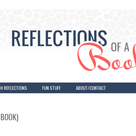
H REFLECTIONS
FUN STUFF
ABOUT/CONTACT
OBOOK)