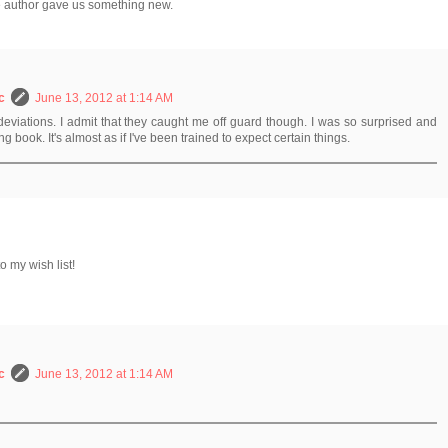
he author gave us something new.
c
June 13, 2012 at 1:14 AM
e deviations. I admit that they caught me off guard though. I was so surprised and
ing book. It's almost as if I've been trained to expect certain things.
o my wish list!
c
June 13, 2012 at 1:14 AM