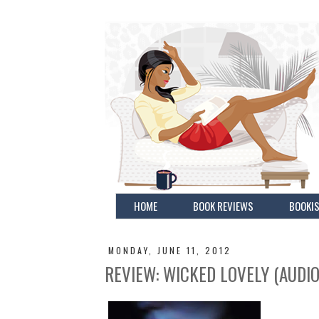
HOME
BOOK REVIEWS
BOOKIS
MONDAY, JUNE 11, 2012
REVIEW: WICKED LOVELY (AUDI