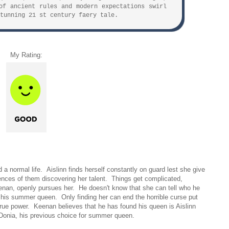
of ancient rules and modern expectations swirl
tunning 21 st century faery tale.
My Rating:
 a normal life. Aislinn finds herself constantly on guard lest she give
ences of them discovering her talent. Things get complicated,
nan, openly pursues her. He doesn't know that she can tell who he
r his summer queen. Only finding her can end the horrible curse put
rue power. Keenan believes that he has found his queen is Aislinn
ike Donia, his previous choice for summer queen.