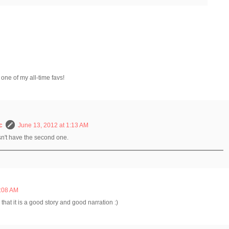
 one of my all-time favs!
c
June 13, 2012 at 1:13 AM
sn't have the second one.
7:08 AM
hat it is a good story and good narration :)