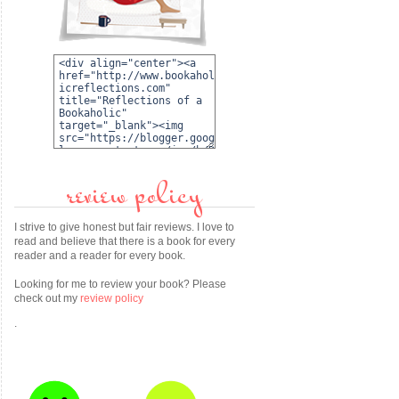
review policy
I strive to give honest but fair reviews. I love to
read and believe that there is a book for every
reader and a reader for every book.
Looking for me to review your book? Please
check out my
review policy
.