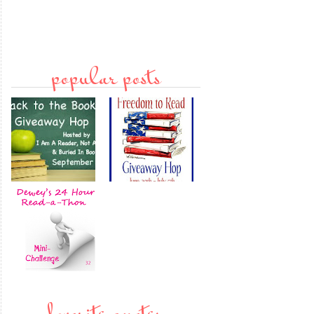
popular posts