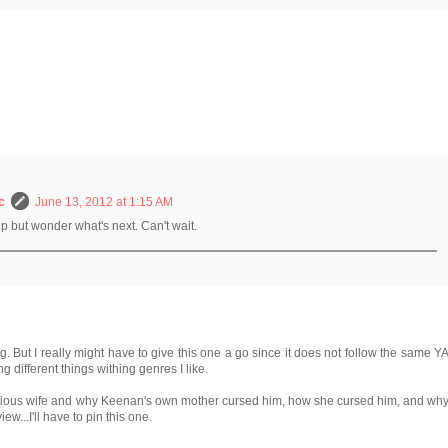
c
June 13, 2012 at 1:15 AM
help but wonder what's next. Can't wait.
g. But I really might have to give this one a go since it does not follow the same Y
g different things withing genres I like.
vious wife and why Keenan's own mother cursed him, how she cursed him, and wh
iew...I'll have to pin this one.