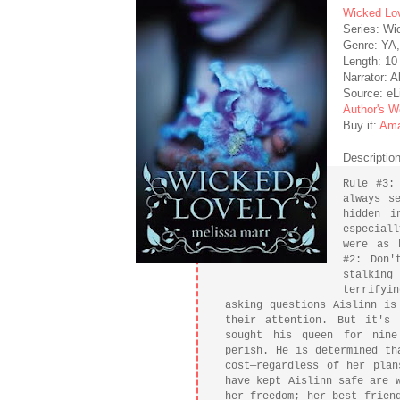
Wicked Lo
Series: Wi
Genre: YA
Length: 10
Narrator: 
Source: eL
Author's W
Buy it:
Am
Description
Rule #3:
always s
hidden i
especial
were as 
#2: Don'
stalking
terrifyi
asking questions Aislinn is
their attention. But it's
sought his queen for nine
perish. He is determined th
cost—regardless of her plan
have kept Aislinn safe are 
her freedom; her best frien