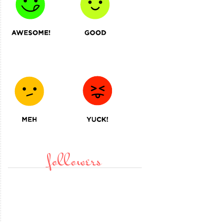
followers