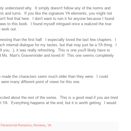
ely understand why. It simply doesn't follow any of the norms and
sts and turns. If you like the signature YA elements, you might not
n't find that here. I don't want to ruin it for anyone because I found
aws to this book. I found myself intrigued once a realized the true
ld work out.
esting than the first half. I especially loved the last few chapters. I
 much internal dialogue for my tastes, but that may just be a YA thing. I
l you...), it was really refreshing. This is one you'll likely have to
y read Ms. Marr's Graveminder and loved it! This one seems completely
ce made the characters seem much older than they were. I could
e were many different point of views for this one.
ited about the rest of the series. This is a good read if you are tired
st YA. Everything happens at the end, but it is worth getting. I would
,
Paranormal Romance
,
Reviews
,
YA