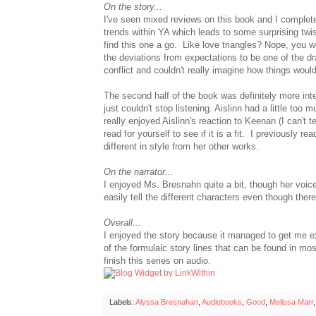
On the story...
I've seen mixed reviews on this book and I complet
trends within YA which leads to some surprising twi
find this one a go. Like love triangles? Nope, you wo
the deviations from expectations to be one of the dr
conflict and couldn't really imagine how things wou
The second half of the book was definitely more inter
just couldn't stop listening. Aislinn had a little too
really enjoyed Aislinn's reaction to Keenan (I can't tel
read for yourself to see if it is a fit. I previousl
different in style from her other works.
On the narrator...
I enjoyed Ms. Bresnahn quite a bit, though her voi
easily tell the different characters even though ther
Overall...
I enjoyed the story because it managed to get me exc
of the formulaic story lines that can be found in mo
finish this series on audio.
Labels:
Alyssa Bresnahan
,
Audiobooks
,
Good
,
Melissa Marr