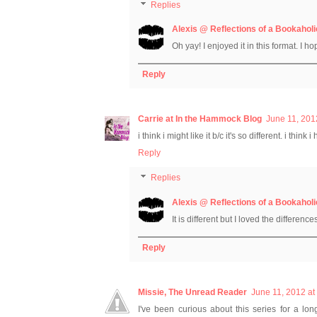
Replies
Alexis @ Reflections of a Bookaholi
Oh yay! I enjoyed it in this format. I ho
Reply
Carrie at In the Hammock Blog
June 11, 201
i think i might like it b/c it's so different. i thi
Reply
Replies
Alexis @ Reflections of a Bookaholi
It is different but I loved the difference
Reply
Missie, The Unread Reader
June 11, 2012 at
I've been curious about this series for a lo