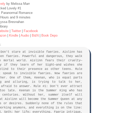
vely
by Melissa Marr
cked Lovely #1
, Paranormal Romance
 Hours and 9 minutes
Alyssa Bresnahan
ibrary
ebsite
|
Twitter
|
Facebook
azon
|
Kindle
|
Audio
|
B&N
|
Book Depo
:
 Don't stare at invisible faeries. Aislinn has
een faeries. Powerful and dangerous, they walk
n mortal world. Aislinn fears their cruelty—
ly if they learn of her Sight—and wishes she
blind to their presence as other teens. Rule
t speak to invisible faeries. Now faeries are
 her. One of them, Keenan, who is equal parts
ng and alluring, is trying to talk to her,
 afraid to answer. Rule #1: Don't ever attract
 too late. Keenan is the Summer King who has
 centuries. Without her, summer itself will
at Aislinn will become the Summer Queen at any
s or desires. Suddenly none of the rules that
working anymore, and everything is on the line:
d, Seth; her life; everything. Faerie intrigue,