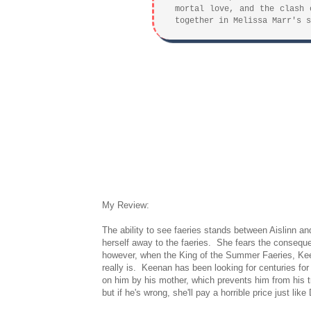
mortal love, and the clash 
together in Melissa Marr's s
My Review:
The ability to see faeries stands between Aislinn and
herself away to the faeries. She fears the consequ
however, when the King of the Summer Faeries, Kee
really is. Keenan has been looking for centuries fo
on him by his mother, which prevents him from his t
but if he's wrong, she'll pay a horrible price just l