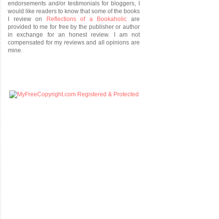
endorsements and/or testimonials for bloggers, I
would like readers to know that some of the books
I review on
Reflections of a Bookaholic
are
provided to me for free by the publisher or author
in exchange for an honest review. I am not
compensated for my reviews and all opinions are
mine.