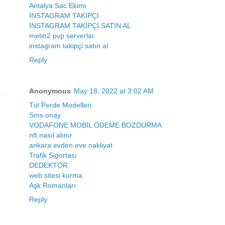
Antalya Sac Ekimi
İNSTAGRAM TAKİPÇİ
İNSTAGRAM TAKİPÇİ SATIN AL
metin2 pvp serverlar
instagram takipçi satın al
Reply
Anonymous
May 18, 2022 at 3:02 AM
Tül Perde Modelleri
Sms onay
VODAFONE MOBİL ÖDEME BOZDURMA
nft nasıl alınır
ankara evden eve nakliyat
Trafik Sigortası
DEDEKTÖR
web sitesi kurma
Aşk Romanları
Reply