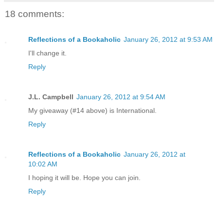
18 comments:
Reflections of a Bookaholic
January 26, 2012 at 9:53 AM
I'll change it.
Reply
J.L. Campbell
January 26, 2012 at 9:54 AM
My giveaway (#14 above) is International.
Reply
Reflections of a Bookaholic
January 26, 2012 at
10:02 AM
I hoping it will be. Hope you can join.
Reply