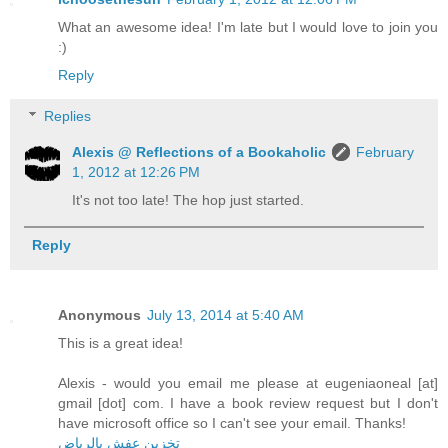
What an awesome idea! I'm late but I would love to join you
:)
Reply
Replies
Alexis @ Reflections of a Bookaholic
February
1, 2012 at 12:26 PM
It's not too late! The hop just started.
Reply
Anonymous
July 13, 2014 at 5:40 AM
This is a great idea!
Alexis - would you email me please at eugeniaoneal [at]
gmail [dot] com. I have a book review request but I don't
have microsoft office so I can't see your email. Thanks!
تخزين عفش بالرياض