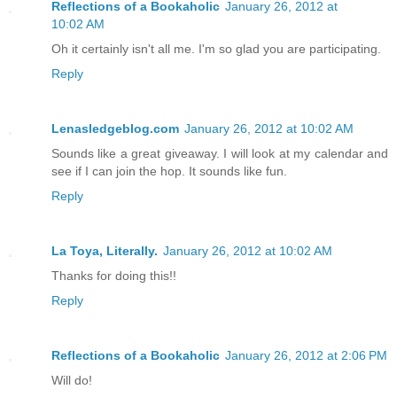
Reflections of a Bookaholic
January 26, 2012 at
10:02 AM
Oh it certainly isn't all me. I'm so glad you are participating.
Reply
Lenasledgeblog.com
January 26, 2012 at 10:02 AM
Sounds like a great giveaway. I will look at my calendar and
see if I can join the hop. It sounds like fun.
Reply
La Toya, Literally.
January 26, 2012 at 10:02 AM
Thanks for doing this!!
Reply
Reflections of a Bookaholic
January 26, 2012 at 2:06 PM
Will do!