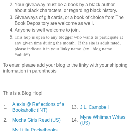
Your giveaway must be a book by a black author,
about black characters, or regarding black history.
Giveaways of gift cards, or a book of choice from The
Book Depository are welcome as well.
Anyone is well welcome to join.
This hop is open to any blogger who wants to participate at
any given time during the month. If the site is adult rated,
please indicate it in your linky name. (ex. blog name
*adult*)
To enter, please add your blog to the linky with your shipping
information in parenthesis.
This is a Blog Hop!
Alexis @ Reflections of a
1.
13.
J.L. Campbell
Bookaholic (INT)
Myne Whitman Writes
2.
Mocha Girls Read (US)
14.
(US)
My Little Pocketbooks