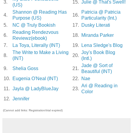
3.
15.
Julie @ That's Swell!
(US)
Shannon @ Reading Has
Patricia @ Patricia
4.
16.
Purpose (US)
Particularity (Int.)
5.
NC @ Truly Bookish
17.
Dusky Literati
Reading Rendezvous
6.
18.
Miranda Parker
Reviewz(ebook)
7.
La Toya, Literally (INT)
19.
Lena Sledge's Blog
The Write to Make a Living
Joy's Book Blog
8.
20.
(INT)
(Intl.)
Jade @ Sort of
9.
Shelia Goss
21.
Beautiful (INT)
10.
Eugenia O'Neal (INT)
22.
Nae
Ari @ Reading in
11.
Jayla @ LadyBlueJay
23.
Color
12.
Jennifer
(Cannot add links: Registration/trial expired)