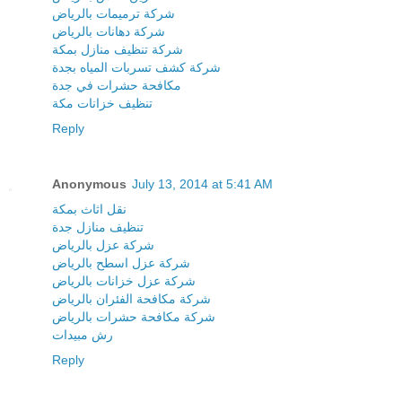
شركة ترميمات بالرياض
شركة دهانات بالرياض
شركة تنظيف منازل بمكة
شركة كشف تسربات المياه بجدة
مكافحة حشرات في جدة
تنظيف خزانات مكة
Reply
Anonymous
July 13, 2014 at 5:41 AM
نقل اثاث بمكة
تنظيف منازل جدة
شركة عزل بالرياض
شركة عزل اسطح بالرياض
شركة عزل خزانات بالرياض
شركة مكافحة الفئران بالرياض
شركة مكافحة حشرات بالرياض
رش مبيدات
Reply