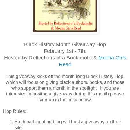
Black History Month Giveaway Hop
February 1st - 7th.
Hosted by Reflections of a Bookaholic &
Mocha Girls
Read
This giveaway kicks off the month-long Black History Hop,
which will focus on giving black authors, books, and those
who support them a month in the spotlight. If you are
interested in hosting a giveaway during this month please
sign-up in the linky below.
Hop Rules:
Each participating blog will host a giveaway on their
site.