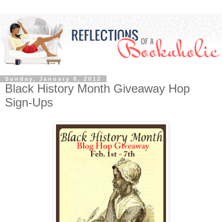
Sunday, January 8, 2012
Black History Month Giveaway Hop
Sign-Ups