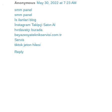
Anonymous
May 30, 2022 at 7:23 AM
smm panel
smm panel
İs ilanlari blog
İnstagram Takipçi Satın Al
hırdavatçı burada
beyazesyateknikservisi.com.tr
Servis
tiktok jeton hilesi
Reply