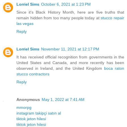
Lorriel Sims
October 6, 2021 at 1:23 PM
Since it's Black History Month, here are five truths that
remain hidden from too many people today at
stucco repair
las vegas
Reply
Lorriel Sims
November 11, 2021 at 12:17 PM
It has received official recognition from governments in the
United States and Canada, and more recently has been
observed in Ireland, and the United Kingdom
boca raton
stucco contractors
Reply
Anonymous
May 1, 2022 at 7:41 AM
mmorpg
instagram takipçi satın al
tiktok jeton hilesi
tiktok jeton hilesi