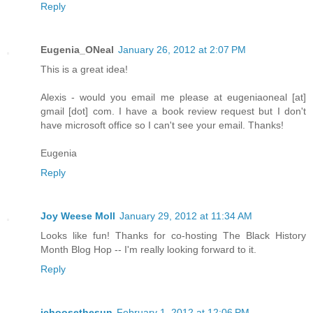
Reply
Eugenia_ONeal
January 26, 2012 at 2:07 PM
This is a great idea!
Alexis - would you email me please at eugeniaoneal [at]
gmail [dot] com. I have a book review request but I don't
have microsoft office so I can't see your email. Thanks!
Eugenia
Reply
Joy Weese Moll
January 29, 2012 at 11:34 AM
Looks like fun! Thanks for co-hosting The Black History
Month Blog Hop -- I'm really looking forward to it.
Reply
ichoosethesun
February 1, 2012 at 12:06 PM