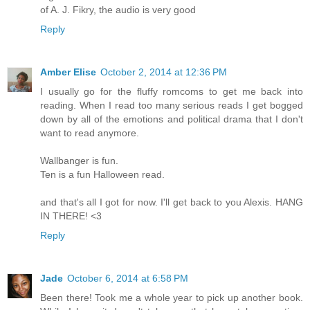
of A. J. Fikry, the audio is very good
Reply
Amber Elise
October 2, 2014 at 12:36 PM
I usually go for the fluffy romcoms to get me back into
reading. When I read too many serious reads I get bogged
down by all of the emotions and political drama that I don't
want to read anymore.
Wallbanger is fun.
Ten is a fun Halloween read.
and that's all I got for now. I'll get back to you Alexis. HANG
IN THERE! <3
Reply
Jade
October 6, 2014 at 6:58 PM
Been there! Took me a whole year to pick up another book.