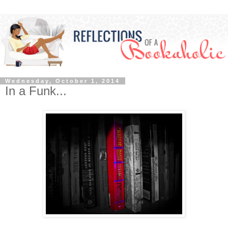
Wednesday, October 1, 2014
In a Funk...