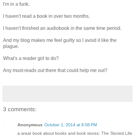
I'm in a funk.
I haven't read a book in over two months.
I haven't finished an audiobook in the same time period.
And my blog makes me feel guilty so I avoid it like the
plague.
What's a reader girl to do?
Any must-reads out there that could help me out?
3 comments:
Anonymous
October 1, 2014 at 8:08 PM
a great book about books and book stores: The Storied Life