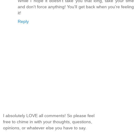
While I hope it doesn't take you that long, take your time
and don't force anything! You'll get back when you're feeling
it!
Reply
I absolutely LOVE all comments! So please feel
free to chime in with your thoughts, questions,
opinions, or whatever else you have to say.