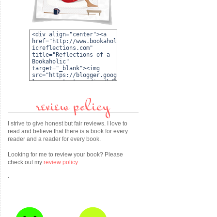
review policy
I strive to give honest but fair reviews. I love to
read and believe that there is a book for every
reader and a reader for every book.
Looking for me to review your book? Please
check out my
review policy
.