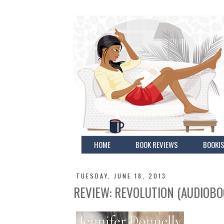
HOME
BOOK REVIEWS
BOOKIS
TUESDAY, JUNE 18, 2013
REVIEW: REVOLUTION (AUDIOBO