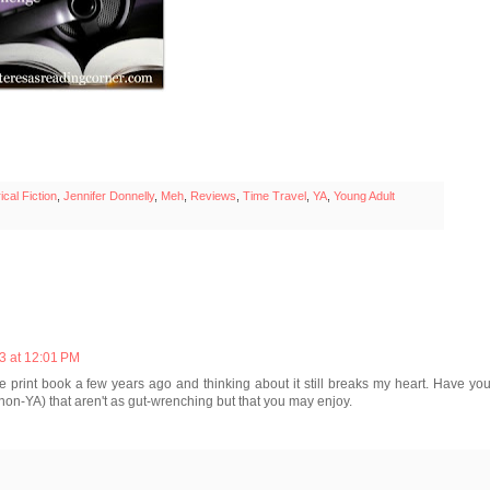
ical Fiction
,
Jennifer Donnelly
,
Meh
,
Reviews
,
Time Travel
,
YA
,
Young Adult
3 at 12:01 PM
the print book a few years ago and thinking about it still breaks my heart. Have yo
on-YA) that aren't as gut-wrenching but that you may enjoy.