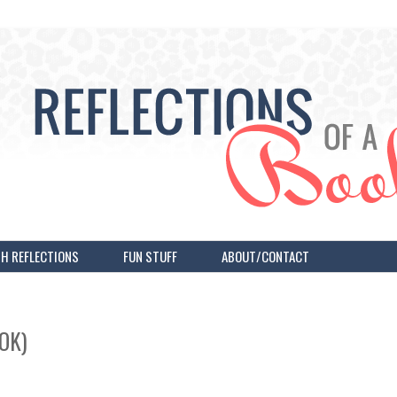
H REFLECTIONS
FUN STUFF
ABOUT/CONTACT
OK)