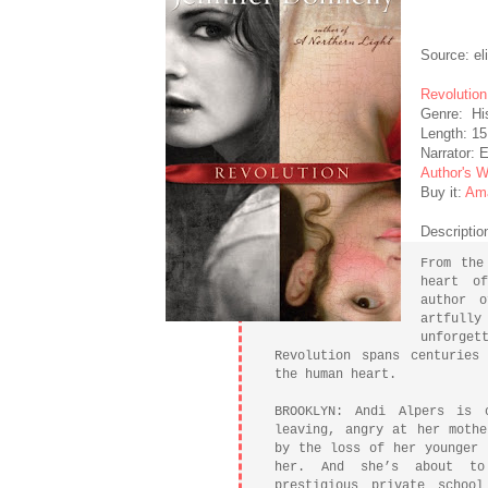
Source: el
Revolution
Genre: His
Length: 15
Narrator:
Author's W
Buy it:
Am
Descriptio
From the
heart o
author o
artful
unforget
Revolution spans centuries
the human heart.
BROOKLYN: Andi Alpers is 
leaving, angry at her mothe
by the loss of her younger 
her. And she’s about to
prestigious private schoo