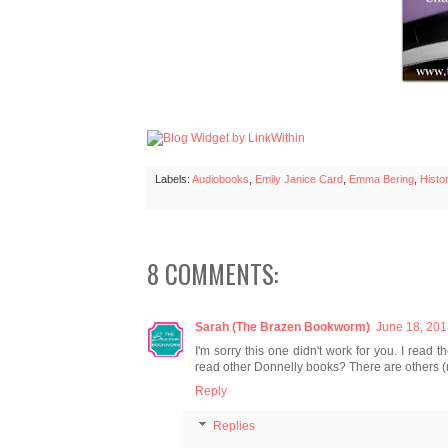
Labels:
Audiobooks
,
Emily Janice Card
,
Emma Bering
,
Histor
8 COMMENTS:
Sarah (The Brazen Bookworm)
June 18, 201
I'm sorry this one didn't work for you. I read 
read other Donnelly books? There are others (n
Reply
Replies