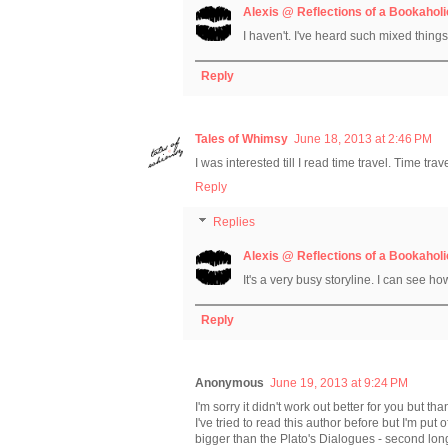
Alexis @ Reflections of a Bookaholi
I haven't. I've heard such mixed things a
Reply
Tales of Whimsy
June 18, 2013 at 2:46 PM
I was interested till I read time travel. Time tra
Reply
Replies
Alexis @ Reflections of a Bookaholi
It's a very busy storyline. I can see ho
Reply
Anonymous
June 19, 2013 at 9:24 PM
I'm sorry it didn't work out better for you but tha
I've tried to read this author before but I'm put 
bigger than the Plato's Dialogues - second lo