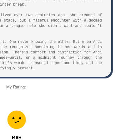
inter break.
 lived over two centuries ago. She dreamed of
s stage, but a fateful encounter with a doomed
in a tragic role she didn’t want—and couldn’t
art. One never knowing the other. But when Andi
 she recognizes something in her words and is
sion. There’s comfort and distraction for Andi
ages—until, on a midnight journey through the
rine’s words transcend paper and time, and the
fyingly present.
My Rating: