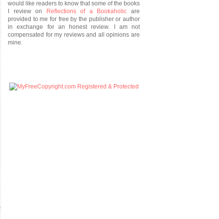
would like readers to know that some of the books
I review on
Reflections of a Bookaholic
are
provided to me for free by the publisher or author
in exchange for an honest review. I am not
compensated for my reviews and all opinions are
mine.
s