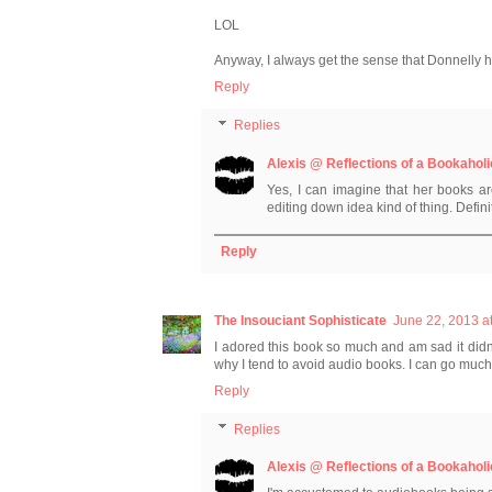
LOL
Anyway, I always get the sense that Donnelly ha
Reply
Replies
Alexis @ Reflections of a Bookaholi
Yes, I can imagine that her books a
editing down idea kind of thing. Defini
Reply
The Insouciant Sophisticate
June 22, 2013 a
I adored this book so much and am sad it didn'
why I tend to avoid audio books. I can go much
Reply
Replies
Alexis @ Reflections of a Bookaholi