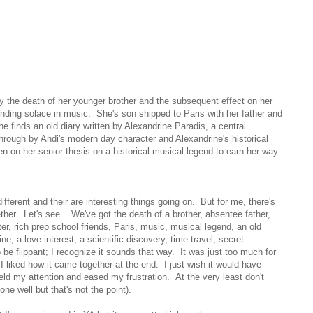
 by the death of her younger brother and the subsequent effect on her
nding solace in music. She's son shipped to Paris with her father and
e finds an old diary written by Alexandrine Paradis, a central
 through by Andi's modern day character and Alexandrine's historical
en on her senior thesis on a historical musical legend to earn her way
ifferent and their are interesting things going on. But for me, there's
her. Let's see... We've got the death of a brother, absentee father,
r, rich prep school friends, Paris, music, musical legend, an old
e, a love interest, a scientific discovery, time travel, secret
o be flippant; I recognize it sounds that way. It was just too much for
 liked how it came together at the end. I just wish it would have
ld my attention and eased my frustration. At the very least don't
one well but that's not the point).