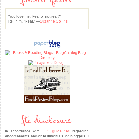
favorite quotes
“You love me. Real or not real?"
I tell him, "Real.” —
Suzanne Collins
u
ftc disclosure
In accordance with
FTC guidelines
regarding
endorsements and/or testimonials for bloggers, I