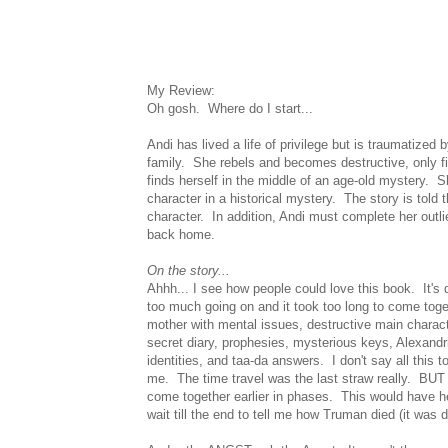
My Review:
Oh gosh. Where do I start...
Andi has lived a life of privilege but is traumatized
family. She rebels and becomes destructive, only fi
finds herself in the middle of an age-old mystery. Sh
character in a historical mystery. The story is told
character. In addition, Andi must complete her outli
back home.
On the story...
Ahhh... I see how people could love this book. It's d
too much going on and it took too long to come toget
mother with mental issues, destructive main characte
secret diary, prophesies, mysterious keys, Alexandrin
identities, and taa-da answers. I don't say all this t
me. The time travel was the last straw really. BUT I
come together earlier in phases. This would have he
wait till the end to tell me how Truman died (it was d