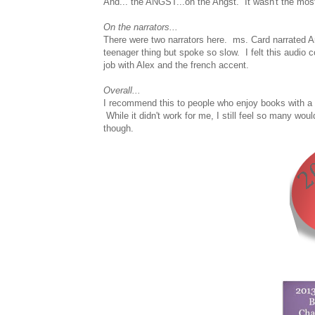
And... the ANGST...oh the Angst. It wasn't the most 
On the narrators...
There were two narrators here. ms. Card narrated An
teenager thing but spoke so slow. I felt this audio
job with Alex and the french accent.
Overall...
I recommend this to people who enjoy books with a 
While it didn't work for me, I still feel so many wou
though.