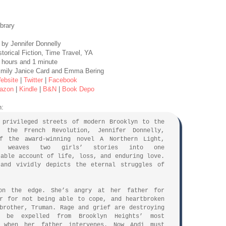
ibrary
by Jennifer Donnelly
torical Fiction, Time Travel, YA
 hours and 1 minute
 Emily Janice Card and Emma Bering
ebsite
|
Twitter
|
Facebook
azon
|
Kindle
|
B&N
|
Book Depo
n:
 privileged streets of modern Brooklyn to the
f the French Revolution, Jennifer Donnelly,
f the award-winning novel A Northern Light,
ly weaves two girls’ stories into one
table account of life, loss, and enduring love.
 and vividly depicts the eternal struggles of
on the edge. She’s angry at her father for
r for not being able to cope, and heartbroken
brother, Truman. Rage and grief are destroying
 be expelled from Brooklyn Heights’ most
l when her father intervenes. Now Andi must