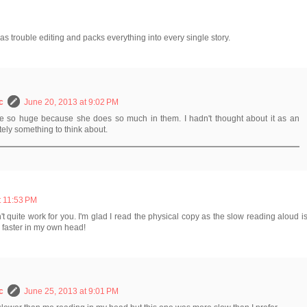
s trouble editing and packs everything into every single story.
c
June 20, 2013 at 9:02 PM
re so huge because she does so much in them. I hadn't thought about it as an
tely something to think about.
t 11:53 PM
t quite work for you. I'm glad I read the physical copy as the slow reading aloud i
 faster in my own head!
c
June 25, 2013 at 9:01 PM