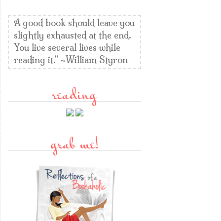
A good book should leave you
slightly exhausted at the end.
You live several lives while
reading it." ~William Styron
reading
grab me!