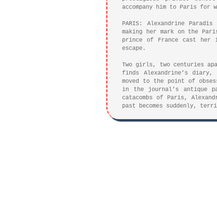
accompany him to Paris for w
PARIS: Alexandrine Paradis
making her mark on the Pari
prince of France cast her 
escape.
Two girls, two centuries ap
finds Alexandrine’s diary,
moved to the point of obses
in the journal’s antique p
catacombs of Paris, Alexand
past becomes suddenly, terri