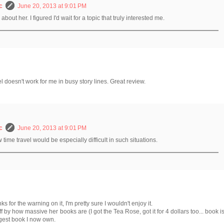
c
June 20, 2013 at 9:01 PM
bout her. I figured I'd wait for a topic that truly interested me.
vel doesn't work for me in busy story lines. Great review.
c
June 20, 2013 at 9:01 PM
w time travel would be especially difficult in such situations.
nks for the warning on it, I'm pretty sure I wouldn't enjoy it.
off by how massive her books are (I got the Tea Rose, got it for 4 dollars too... book i
ngest book I now own.