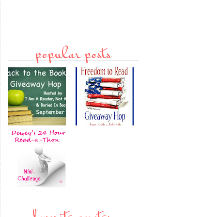
popular posts