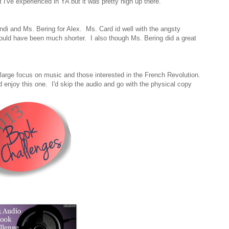
I've experienced in YA but it was pretty high up there.
di and Ms. Bering for Alex. Ms. Card id well with the angsty
 could have been much shorter. I also though Ms. Bering did a great
large focus on music and those interested in the French Revolution.
ld enjoy this one. I'd skip the audio and go with the physical copy