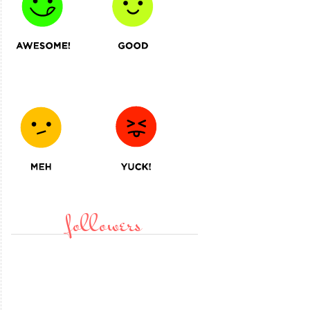
followers