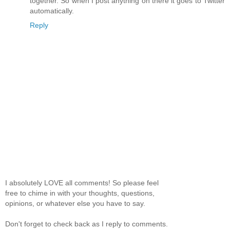
together. So when I post anything on there it goes to Twitter
automatically.
Reply
I absolutely LOVE all comments! So please feel
free to chime in with your thoughts, questions,
opinions, or whatever else you have to say.
Don't forget to check back as I reply to comments.