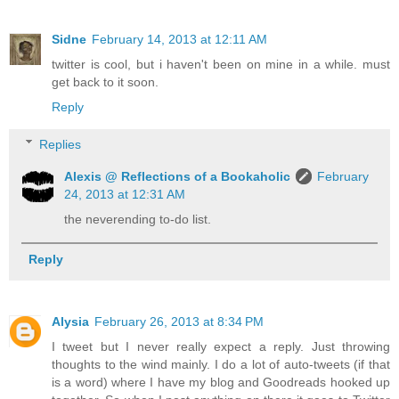
Sidne
February 14, 2013 at 12:11 AM
twitter is cool, but i haven't been on mine in a while. must
get back to it soon.
Reply
Replies
Alexis @ Reflections of a Bookaholic
February
24, 2013 at 12:31 AM
the neverending to-do list.
Reply
Alysia
February 26, 2013 at 8:34 PM
I tweet but I never really expect a reply. Just throwing
thoughts to the wind mainly. I do a lot of auto-tweets (if that
is a word) where I have my blog and Goodreads hooked up