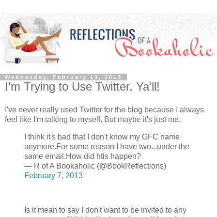
Wednesday, February 13, 2013
I'm Trying to Use Twitter, Ya'll!
I've never really used Twitter for the blog because I always
feel like I'm talking to myself. But maybe it's just me.
I think it's bad that I don't know my GFC name
anymore.For some reason I have two...under the
same email.How did htis happen?
— R of A Bookaholic (@BookReflections)
February 7, 2013
Is it mean to say I don't want to be invited to any