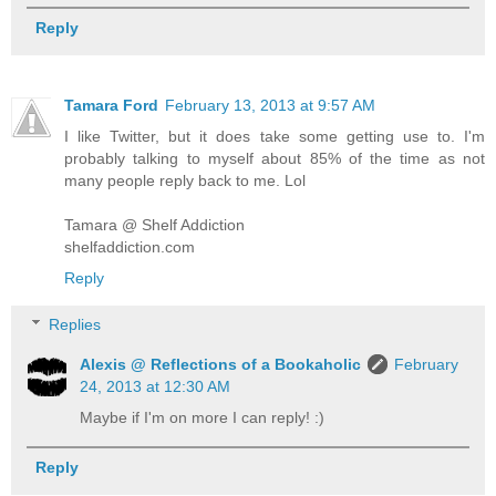
Reply
Tamara Ford
February 13, 2013 at 9:57 AM
I like Twitter, but it does take some getting use to. I'm
probably talking to myself about 85% of the time as not
many people reply back to me. Lol
Tamara @ Shelf Addiction
shelfaddiction.com
Reply
Replies
Alexis @ Reflections of a Bookaholic
February
24, 2013 at 12:30 AM
Maybe if I'm on more I can reply! :)
Reply