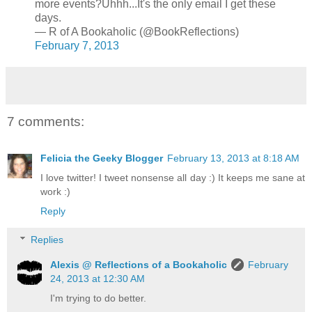
more events?Uhhh...It's the only email I get these
days.
— R of A Bookaholic (@BookReflections)
February 7, 2013
7 comments:
Felicia the Geeky Blogger
February 13, 2013 at 8:18 AM
I love twitter! I tweet nonsense all day :) It keeps me sane at
work :)
Reply
Replies
Alexis @ Reflections of a Bookaholic
February
24, 2013 at 12:30 AM
I'm trying to do better.