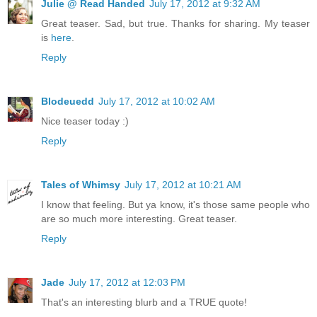
Julie @ Read Handed
July 17, 2012 at 9:32 AM
Great teaser. Sad, but true. Thanks for sharing. My teaser
is
here
.
Reply
Blodeuedd
July 17, 2012 at 10:02 AM
Nice teaser today :)
Reply
Tales of Whimsy
July 17, 2012 at 10:21 AM
I know that feeling. But ya know, it's those same people who
are so much more interesting. Great teaser.
Reply
Jade
July 17, 2012 at 12:03 PM
That's an interesting blurb and a TRUE quote!