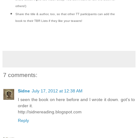
others!)
Share the title & author, too, so that other TT participants can add the
book to their TBR Lists if they like your teasers!
7 comments:
Sidne
July 17, 2012 at 12:38 AM
I seen the book on here before and I wrote it down. got's to
order it.
http://sidnereading.blogspot.com
Reply