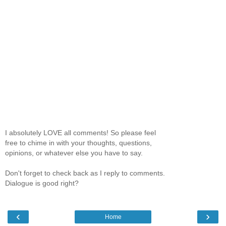
I absolutely LOVE all comments! So please feel
free to chime in with your thoughts, questions,
opinions, or whatever else you have to say.
Don't forget to check back as I reply to comments.
Dialogue is good right?
‹
›
Home