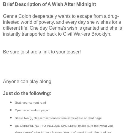
Brief Description of A Wish After Midnight
Genna Colon desperately wants to escape from a drug-
infested world of poverty, and every day she wishes for a
different life. One day Genna's wish is granted and she is
instantly transported back to Civil War-era Brooklyn.
Be sure to share a link to your teaser!
Anyone can play along!
Just do the following:
Grab your current read
Open to a random page
Share two (2) “teaser” sentences from somewhere on that page
BE CAREFUL NOT TO INCLUDE SPOILERS! (make sure that what you
share doesn’t give too much away! You don’t want to ruin the book for