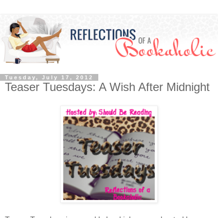
Tuesday, July 17, 2012
Teaser Tuesdays: A Wish After Midnight