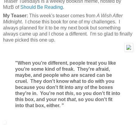
Teaser Tuesdays is a weekly bookish meme, hosted by
MizB of
Should Be Reading
.
My Teaser:
This week's teaser comes from
A Wish After
Midnight
. I chose this book for one of my challenges. I
always planned for it to be my next book but something
always came up and I chose a different. I'm so glad to finally
have picked this one up.
"When you're different, people treat you like
you're some kind of freak. They're afraid,
maybe, and people who are scared can be
cruel. They don't know what to do with you
because you don't fit into any of the boxes
they're in. You're not
this
, so you don't fit into
this box, and your not
that
, so you don't fit
into that box, either. "