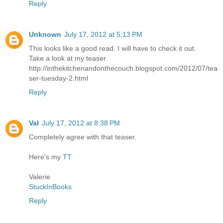
Reply
Unknown
July 17, 2012 at 5:13 PM
This looks like a good read. I will have to check it out.
Take a look at my teaser
http://inthekitchenandonthecouch.blogspot.com/2012/07/tea
ser-tuesday-2.html
Reply
Val
July 17, 2012 at 8:38 PM
Completely agree with that teaser.
Here's my
TT
Valerie
StuckInBooks
Reply