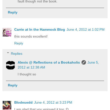
fault though not the book.
Reply
Carrie at In the Hammock Blog
June 4, 2012 at 1:02 PM
this sounds excellent!
Reply
Replies
Alexis @ Reflections of a Bookaholic
June 5,
2012 at 12:38 AM
I thought so
Reply
Blodeuedd
June 4, 2012 at 3:23 PM
I am glad that you enjoyed it too :D