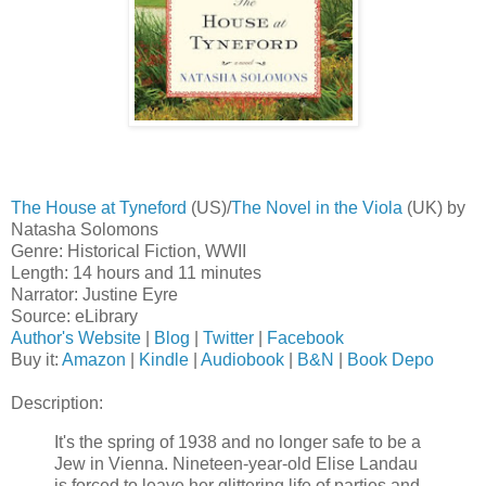
The House at Tyneford
(US)/
The Novel in the Viola
(UK) by
Natasha Solomons
Genre: Historical Fiction, WWII
Length: 14 hours and 11 minutes
Narrator: Justine Eyre
Source: eLibrary
Author's Website
|
Blog
|
Twitter
|
Facebook
Buy it:
Amazon
|
Kindle
|
Audiobook
|
B&N
|
Book Depo
Description:
It's the spring of 1938 and no longer safe to be a
Jew in Vienna. Nineteen-year-old Elise Landau
is forced to leave her glittering life of parties and