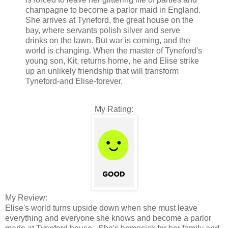
champagne to become a parlor maid in England.
She arrives at Tyneford, the great house on the
bay, where servants polish silver and serve
drinks on the lawn. But war is coming, and the
world is changing. When the master of Tyneford's
young son, Kit, returns home, he and Elise strike
up an unlikely friendship that will transform
Tyneford-and Elise-forever.
My Rating:
My Review:
Elise's world turns upside down when she must leave
everything and everyone she knows and become a parlor