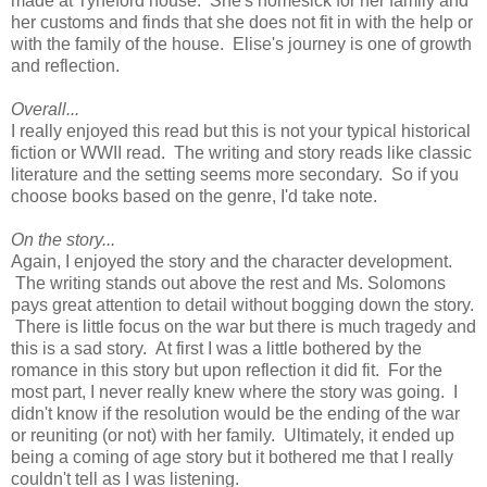
made at Tyneford house. She's homesick for her family and
her customs and finds that she does not fit in with the help or
with the family of the house. Elise's journey is one of growth
and reflection.
Overall...
I really enjoyed this read but this is not your typical historical
fiction or WWII read. The writing and story reads like classic
literature and the setting seems more secondary. So if you
choose books based on the genre, I'd take note.
On the story...
Again, I enjoyed the story and the character development.
The writing stands out above the rest and Ms. Solomons
pays great attention to detail without bogging down the story.
There is little focus on the war but there is much tragedy and
this is a sad story. At first I was a little bothered by the
romance in this story but upon reflection it did fit. For the
most part, I never really knew where the story was going. I
didn't know if the resolution would be the ending of the war
or reuniting (or not) with her family. Ultimately, it ended up
being a coming of age story but it bothered me that I really
couldn't tell as I was listening.