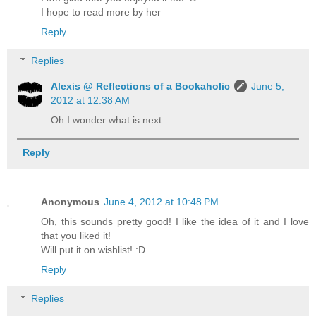
I hope to read more by her
Reply
Replies
Alexis @ Reflections of a Bookaholic
June 5,
2012 at 12:38 AM
Oh I wonder what is next.
Reply
Anonymous
June 4, 2012 at 10:48 PM
Oh, this sounds pretty good! I like the idea of it and I love
that you liked it!
Will put it on wishlist! :D
Reply
Replies