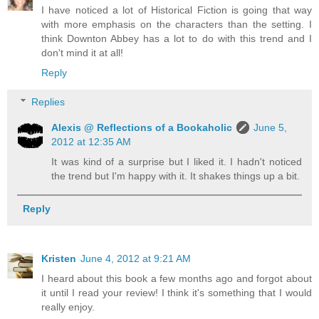
I have noticed a lot of Historical Fiction is going that way
with more emphasis on the characters than the setting. I
think Downton Abbey has a lot to do with this trend and I
don't mind it at all!
Reply
Replies
Alexis @ Reflections of a Bookaholic
June 5,
2012 at 12:35 AM
It was kind of a surprise but I liked it. I hadn't noticed
the trend but I'm happy with it. It shakes things up a bit.
Reply
Kristen
June 4, 2012 at 9:21 AM
I heard about this book a few months ago and forgot about
it until I read your review! I think it's something that I would
really enjoy.