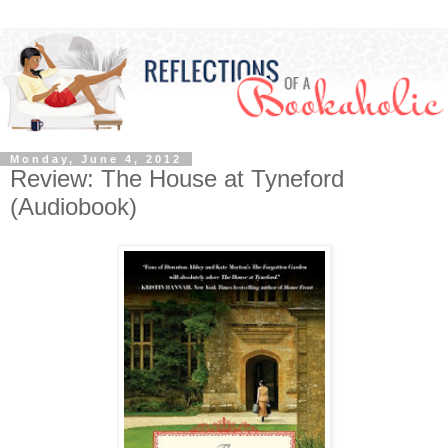
Monday, June 4, 2012
Review: The House at Tyneford
(Audiobook)