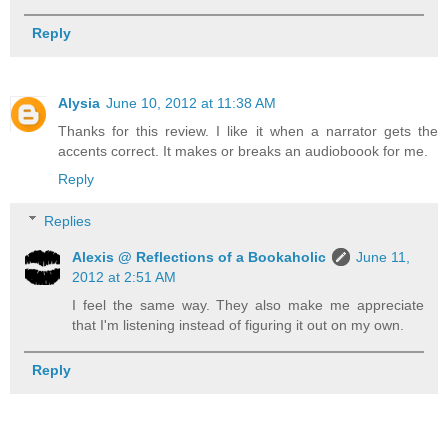
Reply
Alysia
June 10, 2012 at 11:38 AM
Thanks for this review. I like it when a narrator gets the
accents correct. It makes or breaks an audioboook for me.
Reply
Replies
Alexis @ Reflections of a Bookaholic
June 11,
2012 at 2:51 AM
I feel the same way. They also make me appreciate
that I'm listening instead of figuring it out on my own.
Reply