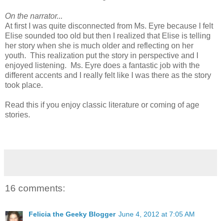
On the narrator...
At first I was quite disconnected from Ms. Eyre because I felt
Elise sounded too old but then I realized that Elise is telling
her story when she is much older and reflecting on her
youth. This realization put the story in perspective and I
enjoyed listening. Ms. Eyre does a fantastic job with the
different accents and I really felt like I was there as the story
took place.
Read this if you enjoy classic literature or coming of age
stories.
16 comments:
Felicia the Geeky Blogger
June 4, 2012 at 7:05 AM