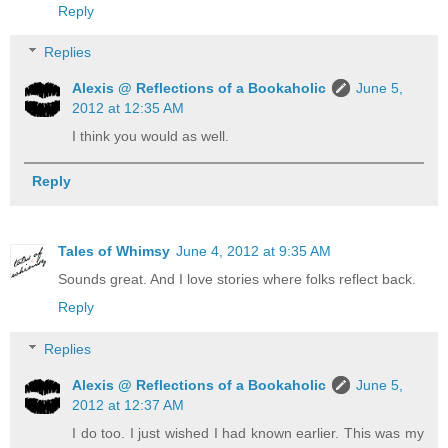
Reply
Replies
Alexis @ Reflections of a Bookaholic
June 5,
2012 at 12:35 AM
I think you would as well.
Reply
Tales of Whimsy
June 4, 2012 at 9:35 AM
Sounds great. And I love stories where folks reflect back.
Reply
Replies
Alexis @ Reflections of a Bookaholic
June 5,
2012 at 12:37 AM
I do too. I just wished I had known earlier. This was my