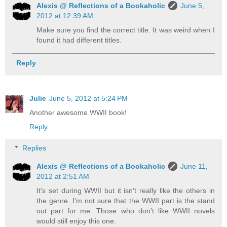
Alexis @ Reflections of a Bookaholic
June 5,
2012 at 12:39 AM
Make sure you find the correct title. It was weird when I
found it had different titles.
Reply
Julie
June 5, 2012 at 5:24 PM
Another awesome WWII book!
Reply
Replies
Alexis @ Reflections of a Bookaholic
June 11,
2012 at 2:51 AM
It's set during WWII but it isn't really like the others in
the genre. I'm not sure that the WWII part is the stand
out part for me. Those who don't like WWII novels
would still enjoy this one.