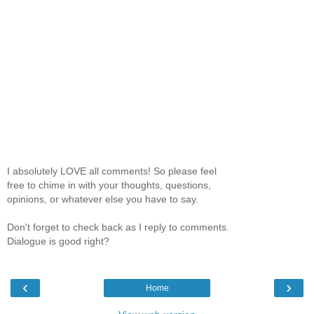
I absolutely LOVE all comments! So please feel
free to chime in with your thoughts, questions,
opinions, or whatever else you have to say.
Don't forget to check back as I reply to comments.
Dialogue is good right?
‹
›
Home