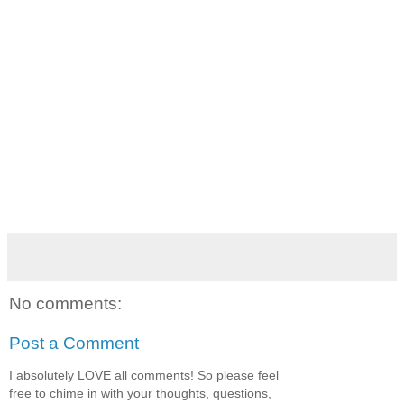
No comments:
Post a Comment
I absolutely LOVE all comments! So please feel
free to chime in with your thoughts, questions,