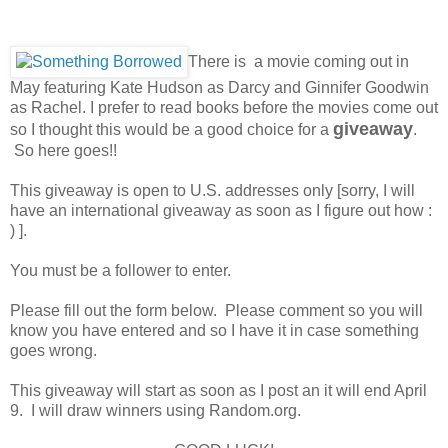
There is a movie coming out in
May featuring Kate Hudson as Darcy and Ginnifer Goodwin
as Rachel. I prefer to read books before the movies come out
giveaway
so I thought this would be a good choice for a
.
So here goes!!
This giveaway is open to U.S. addresses only [sorry, I will
have an international giveaway as soon as I figure out how :
) ].
You must be a follower to enter.
Please fill out the form below. Please comment so you will
know you have entered and so I have it in case something
goes wrong.
This giveaway will start as soon as I post an it will end April
9. I will draw winners using Random.org.