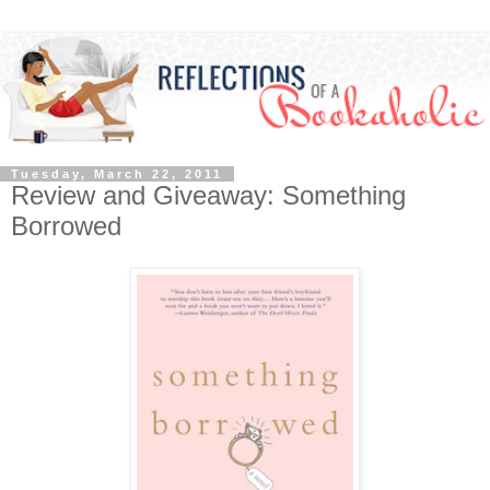
Tuesday, March 22, 2011
Review and Giveaway: Something
Borrowed