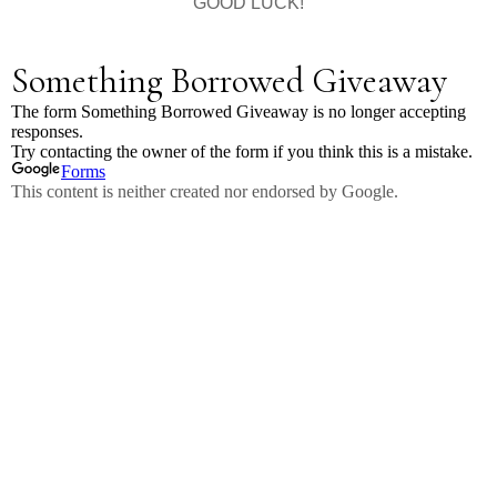
GOOD LUCK!