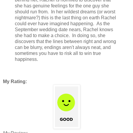
she has genuine feelings for the one guy she
should run from. In her wildest dreams (or worst
nightmare?) this is the last thing on earth Rachel
could ever have imagined happening. As the
September wedding date nears, Rachel knows
she had to make a choice. In doing so, she
discovers that the lines between right and wrong
can be blurry, endings aren't always neat, and
sometimes you have to risk all to win true
happiness.
My Rating: