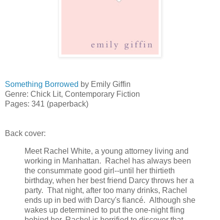
Something Borrowed
by Emily Giffin
Genre: Chick Lit, Contemporary Fiction
Pages: 341 (paperback)
Back cover:
Meet Rachel White, a young attorney living and
working in Manhattan. Rachel has always been
the consummate good girl--until her thirtieth
birthday, when her best friend Darcy throws her a
party. That night, after too many drinks, Rachel
ends up in bed with Darcy's fiancé. Although she
wakes up determined to put the one-night fling
behind her, Rachel is horrified to discover that