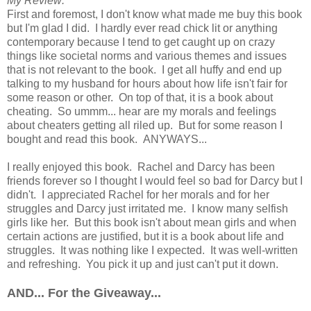
My Review:
First and foremost, I don't know what made me buy this book
but I'm glad I did. I hardly ever read chick lit or anything
contemporary because I tend to get caught up on crazy
things like societal norms and various themes and issues
that is not relevant to the book. I get all huffy and end up
talking to my husband for hours about how life isn't fair for
some reason or other. On top of that, it is a book about
cheating. So ummm... hear are my morals and feelings
about cheaters getting all riled up. But for some reason I
bought and read this book. ANYWAYS...
I really enjoyed this book. Rachel and Darcy has been
friends forever so I thought I would feel so bad for Darcy but I
didn't. I appreciated Rachel for her morals and for her
struggles and Darcy just irritated me. I know many selfish
girls like her. But this book isn't about mean girls and when
certain actions are justified, but it is a book about life and
struggles. It was nothing like I expected. It was well-written
and refreshing. You pick it up and just can't put it down.
AND... For the Giveaway...