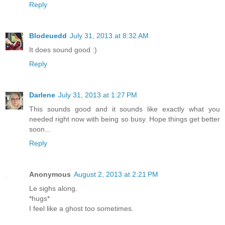
Reply
Blodeuedd
July 31, 2013 at 8:32 AM
It does sound good :)
Reply
Darlene
July 31, 2013 at 1:27 PM
This sounds good and it sounds like exactly what you
needed right now with being so busy. Hope things get better
soon...
Reply
Anonymous
August 2, 2013 at 2:21 PM
Le sighs along.
*hugs*
I feel like a ghost too sometimes.