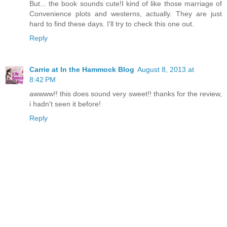
But... the book sounds cute!I kind of like those marriage of
Convenience plots and westerns, actually. They are just
hard to find these days. I'll try to check this one out.
Reply
Carrie at In the Hammock Blog
August 8, 2013 at
8:42 PM
awwww!! this does sound very sweet!! thanks for the review,
i hadn't seen it before!
Reply