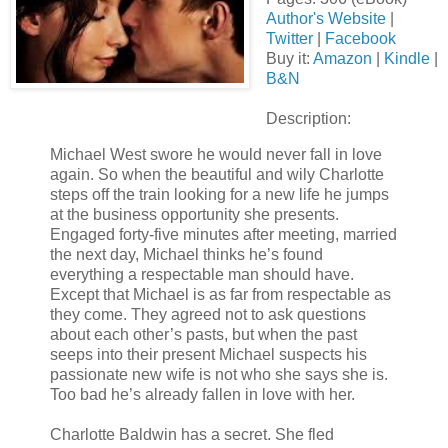
Author's Website
|
Twitter
|
Facebook
Buy it:
Amazon
|
Kindle
|
B&N
Description:
Michael West swore he would never fall in love
again. So when the beautiful and wily Charlotte
steps off the train looking for a new life he jumps
at the business opportunity she presents.
Engaged forty-five minutes after meeting, married
the next day, Michael thinks he’s found
everything a respectable man should have.
Except that Michael is as far from respectable as
they come. They agreed not to ask questions
about each other’s pasts, but when the past
seeps into their present Michael suspects his
passionate new wife is not who she says she is.
Too bad he’s already fallen in love with her.
Charlotte Baldwin has a secret. She fled