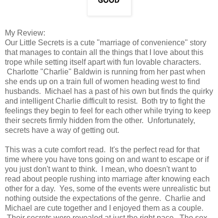
My Review:
Our Little Secrets is a cute "marriage of convenience" story
that manages to contain all the things that I love about this
trope while setting itself apart with fun lovable characters.
Charlotte "Charlie" Baldwin is running from her past when
she ends up on a train full of women heading west to find
husbands. Michael has a past of his own but finds the quirky
and intelligent Charlie difficult to resist. Both try to fight the
feelings they begin to feel for each other while trying to keep
their secrets firmly hidden from the other. Unfortunately,
secrets have a way of getting out.
This was a cute comfort read. It's the perfect read for that
time where you have tons going on and want to escape or if
you just don't want to think. I mean, who doesn't want to
read about people rushing into marriage after knowing each
other for a day. Yes, some of the events were unrealistic but
nothing outside the expectations of the genre. Charlie and
Michael are cute together and I enjoyed them as a couple.
Their secrets were revealed at just the right pace. The sex