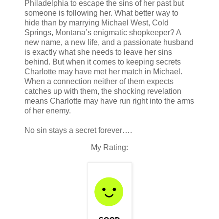
Philadelphia to escape the sins of her past but
someone is following her. What better way to
hide than by marrying Michael West, Cold
Springs, Montana’s enigmatic shopkeeper? A
new name, a new life, and a passionate husband
is exactly what she needs to leave her sins
behind. But when it comes to keeping secrets
Charlotte may have met her match in Michael.
When a connection neither of them expects
catches up with them, the shocking revelation
means Charlotte may have run right into the arms
of her enemy.
No sin stays a secret forever….
My Rating: