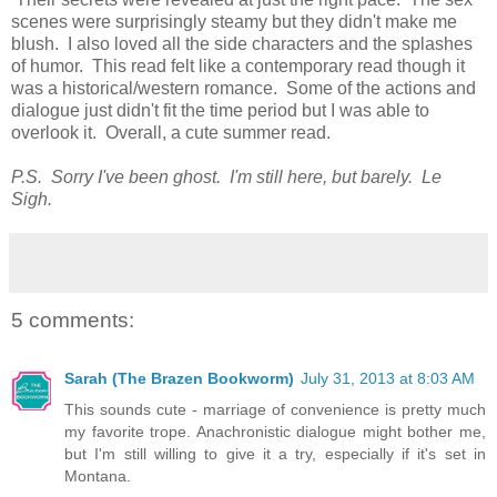
scenes were surprisingly steamy but they didn't make me
blush. I also loved all the side characters and the splashes
of humor. This read felt like a contemporary read though it
was a historical/western romance. Some of the actions and
dialogue just didn't fit the time period but I was able to
overlook it. Overall, a cute summer read.
P.S. Sorry I've been ghost. I'm still here, but barely. Le
Sigh.
5 comments:
Sarah (The Brazen Bookworm)
July 31, 2013 at 8:03 AM
This sounds cute - marriage of convenience is pretty much
my favorite trope. Anachronistic dialogue might bother me,
but I'm still willing to give it a try, especially if it's set in
Montana.