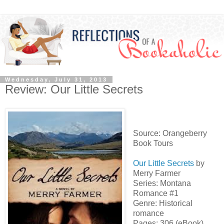
Wednesday, July 31, 2013
Review: Our Little Secrets
Source: Orangeberry
Book Tours
Our Little Secrets
by
Merry Farmer
Series: Montana
Romance #1
Genre: Historical
romance
Pages: 306 (eBook)