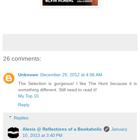
26 comments:
Unknown
December 25, 2012 at 4:06 AM
The Selection is gorgeous! I like The Hunt because it is
something different. Still need to read it!
My Top 10
Reply
Replies
Alexis @ Reflections of a Bookaholic
January
10, 2013 at 3:40 PM