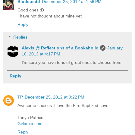
Blodeuedd
December 25, 2012 at 1:56 PM
Good ones :D
I have not thought about mine yet
Reply
Replies
Alexis @ Reflections of a Bookaholic
January
10, 2013 at 4:17 PM
I'm sure you have tons of great ones to choose from.
Reply
TP
December 25, 2012 at 9:22 PM
Awesome choices. I love the Fire Baptized cover.
Tanya Patrice
Girlxoxo.com
Reply