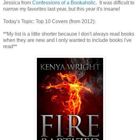
Jessica from
Confessions of a Bookaholic
. It was difficult to
narrow my favorites last year, but this year it's insane!
Today's Topic: Top 10 Covers (from 2012):
**My list is a little shorter because I don't always read books
when they are new and I only wanted to include books I've
read**