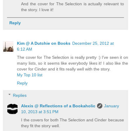
And the cover for The Selection is actually relevant to
the story. I love it!
Reply
Kim @ A Dutchie on Books
December 25, 2012 at
6:12 AM
The cover for The Selection is really pretty :) I've seen it on
many lists, so it seems like everybody likes it! I also like the
cover for Cinder and it fits really well with the story.
My Top 10 list
Reply
Replies
Alexis @ Reflections of a Bookaholic
January
10, 2013 at 3:51 PM
I the covers for both The Selection and Cinder because
they fit the story well.