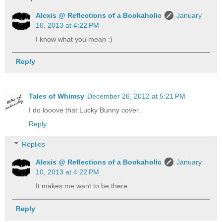
Alexis @ Reflections of a Bookaholic
January
10, 2013 at 4:22 PM
I know what you mean :)
Reply
Tales of Whimsy
December 26, 2012 at 5:21 PM
I do looove that Lucky Bunny cover.
Reply
Replies
Alexis @ Reflections of a Bookaholic
January
10, 2013 at 4:22 PM
It makes me want to be there.
Reply