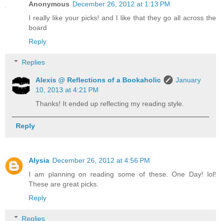
Anonymous
December 26, 2012 at 1:13 PM
I really like your picks! and I like that they go all across the
board
Reply
Replies
Alexis @ Reflections of a Bookaholic
January
10, 2013 at 4:21 PM
Thanks! It ended up reflecting my reading style.
Reply
Alysia
December 26, 2012 at 4:56 PM
I am planning on reading some of these. One Day! lol!
These are great picks.
Reply
Replies