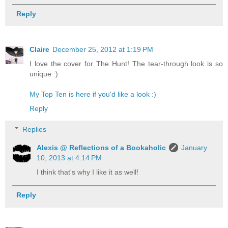
Reply
Claire
December 25, 2012 at 1:19 PM
I love the cover for The Hunt! The tear-through look is so
unique :)
My Top Ten is here if you'd like a look :)
Reply
Replies
Alexis @ Reflections of a Bookaholic
January
10, 2013 at 4:14 PM
I think that's why I like it as well!
Reply