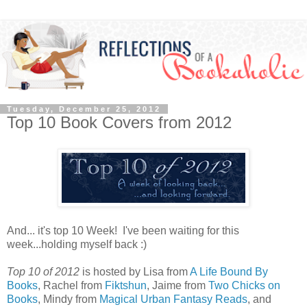
Tuesday, December 25, 2012
Top 10 Book Covers from 2012
And... it's top 10 Week! I've been waiting for this
week...holding myself back :)
Top 10 of 2012
is hosted by Lisa from
A Life Bound By
Books
, Rachel from
Fiktshun
, Jaime from
Two Chicks on
Books
, Mindy from
Magical Urban Fantasy Reads
, and