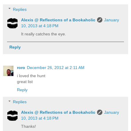
Replies
Alexis @ Reflections of a Bookaholic
January
10, 2013 at 4:18 PM
It really catches the eye.
Reply
roro
December 26, 2012 at 2:11 AM
i loved the hunt
great list
Reply
Replies
Alexis @ Reflections of a Bookaholic
January
10, 2013 at 4:18 PM
Thanks!