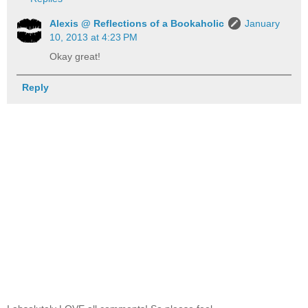
Alexis @ Reflections of a Bookaholic
January
10, 2013 at 4:23 PM
Okay great!
Reply