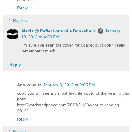
Reply
Replies
Alexis @ Reflections of a Bookaholic
January
10, 2013 at 4:23 PM
I'm sure I've seen the cover for Scarlet but I don't really
remember it much.
Reply
Anonymous
January 3, 2013 at 2:05 PM
cool. you will see my most favorite cover of the year in this
post:
http://wordsandpeace.com/2013/01/03/year-of-reading-
2012/
Reply
Replies