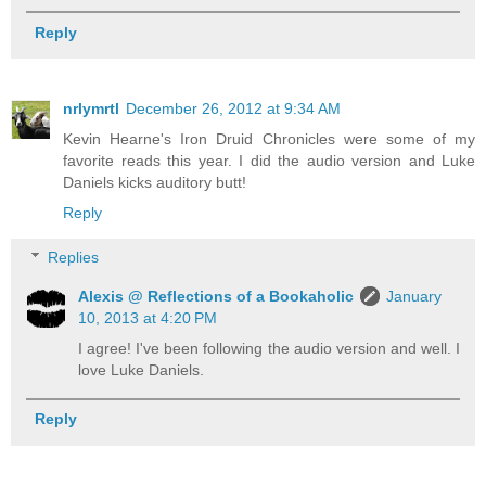
Reply
nrlymrtl
December 26, 2012 at 9:34 AM
Kevin Hearne's Iron Druid Chronicles were some of my
favorite reads this year. I did the audio version and Luke
Daniels kicks auditory butt!
Reply
Replies
Alexis @ Reflections of a Bookaholic
January
10, 2013 at 4:20 PM
I agree! I've been following the audio version and well. I
love Luke Daniels.
Reply