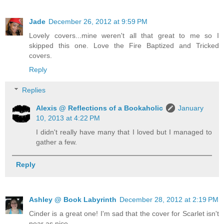
Jade
December 26, 2012 at 9:59 PM
Lovely covers...mine weren't all that great to me so I
skipped this one. Love the Fire Baptized and Tricked
covers.
Reply
Replies
Alexis @ Reflections of a Bookaholic
January
10, 2013 at 4:22 PM
I didn't really have many that I loved but I managed to
gather a few.
Reply
Ashley @ Book Labyrinth
December 28, 2012 at 2:19 PM
Cinder is a great one! I'm sad that the cover for Scarlet isn't
near as nice.