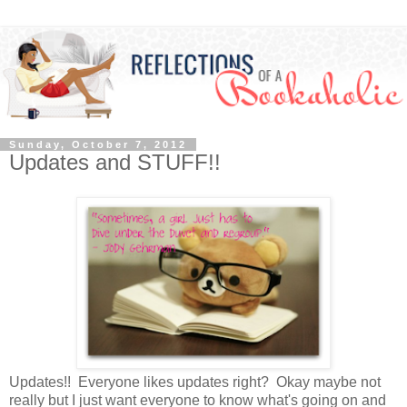
Sunday, October 7, 2012
Updates and STUFF!!
Updates!! Everyone likes updates right? Okay maybe not
really but I just want everyone to know what's going on and