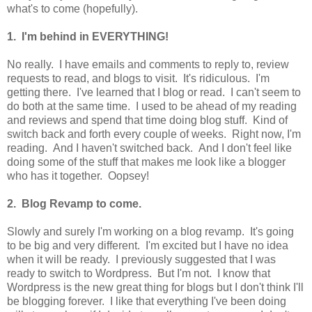
what's to come (hopefully).
1. I'm behind in EVERYTHING!
No really. I have emails and comments to reply to, review
requests to read, and blogs to visit. It's ridiculous. I'm
getting there. I've learned that I blog or read. I can't seem to
do both at the same time. I used to be ahead of my reading
and reviews and spend that time doing blog stuff. Kind of
switch back and forth every couple of weeks. Right now, I'm
reading. And I haven't switched back. And I don't feel like
doing some of the stuff that makes me look like a blogger
who has it together. Oopsey!
2. Blog Revamp to come.
Slowly and surely I'm working on a blog revamp. It's going
to be big and very different. I'm excited but I have no idea
when it will be ready. I previously suggested that I was
ready to switch to Wordpress. But I'm not. I know that
Wordpress is the new great thing for blogs but I don't think I'll
be blogging forever. I like that everything I've been doing