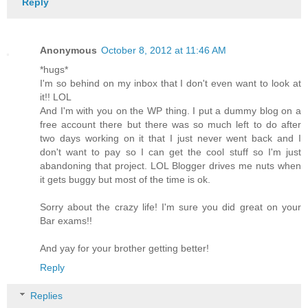
Reply
Anonymous
October 8, 2012 at 11:46 AM
*hugs*
I'm so behind on my inbox that I don't even want to look at
it!! LOL
And I'm with you on the WP thing. I put a dummy blog on a
free account there but there was so much left to do after
two days working on it that I just never went back and I
don't want to pay so I can get the cool stuff so I'm just
abandoning that project. LOL Blogger drives me nuts when
it gets buggy but most of the time is ok.
Sorry about the crazy life! I'm sure you did great on your
Bar exams!!
And yay for your brother getting better!
Reply
Replies