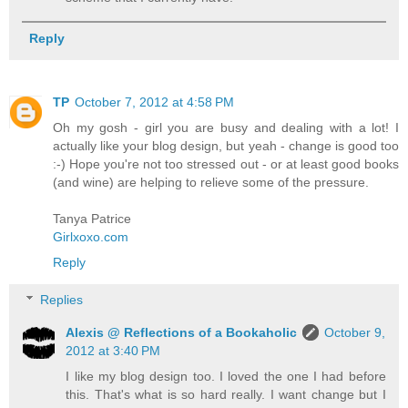
Reply
TP
October 7, 2012 at 4:58 PM
Oh my gosh - girl you are busy and dealing with a lot! I
actually like your blog design, but yeah - change is good too
:-) Hope you're not too stressed out - or at least good books
(and wine) are helping to relieve some of the pressure.
Tanya Patrice
Girlxoxo.com
Reply
Replies
Alexis @ Reflections of a Bookaholic
October 9,
2012 at 3:40 PM
I like my blog design too. I loved the one I had before
this. That's what is so hard really. I want change but I