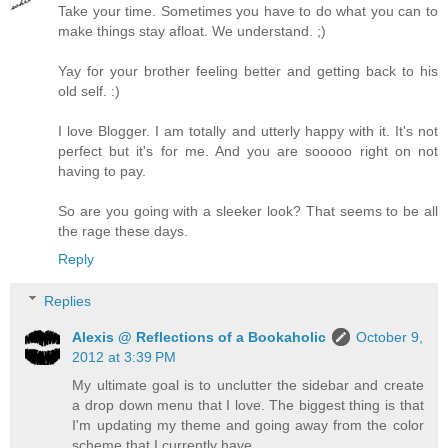
Take your time. Sometimes you have to do what you can to
make things stay afloat. We understand. ;)
Yay for your brother feeling better and getting back to his
old self. :)
I love Blogger. I am totally and utterly happy with it. It's not
perfect but it's for me. And you are sooooo right on not
having to pay.
So are you going with a sleeker look? That seems to be all
the rage these days.
Reply
Replies
Alexis @ Reflections of a Bookaholic
October 9,
2012 at 3:39 PM
My ultimate goal is to unclutter the sidebar and create
a drop down menu that I love. The biggest thing is that
I'm updating my theme and going away from the color
scheme that I currently have.