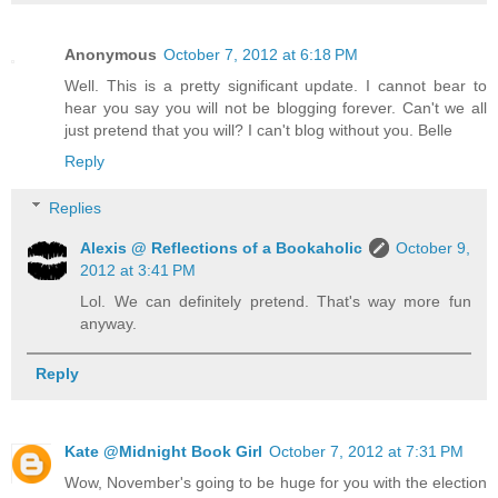
Anonymous
October 7, 2012 at 6:18 PM
Well. This is a pretty significant update. I cannot bear to
hear you say you will not be blogging forever. Can't we all
just pretend that you will? I can't blog without you. Belle
Reply
Replies
Alexis @ Reflections of a Bookaholic
October 9,
2012 at 3:41 PM
Lol. We can definitely pretend. That's way more fun
anyway.
Reply
Kate @Midnight Book Girl
October 7, 2012 at 7:31 PM
Wow, November's going to be huge for you with the election