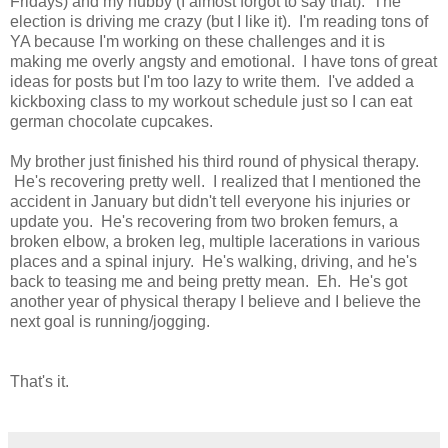
Fridays) and my hubby (I almost forgot to say that). The
election is driving me crazy (but I like it). I'm reading tons of
YA because I'm working on these challenges and it is
making me overly angsty and emotional. I have tons of great
ideas for posts but I'm too lazy to write them. I've added a
kickboxing class to my workout schedule just so I can eat
german chocolate cupcakes.
My brother just finished his third round of physical therapy.
He's recovering pretty well. I realized that I mentioned the
accident in January but didn't tell everyone his injuries or
update you. He's recovering from two broken femurs, a
broken elbow, a broken leg, multiple lacerations in various
places and a spinal injury. He's walking, driving, and he's
back to teasing me and being pretty mean. Eh. He's got
another year of physical therapy I believe and I believe the
next goal is running/jogging.
That's it.