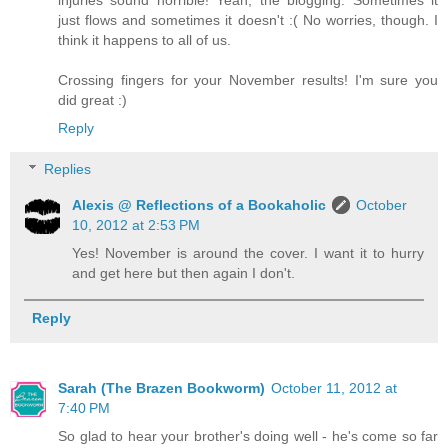
just flows and sometimes it doesn't :( No worries, though. I
think it happens to all of us.
Crossing fingers for your November results! I'm sure you
did great :)
Reply
Replies
Alexis @ Reflections of a Bookaholic
October
10, 2012 at 2:53 PM
Yes! November is around the cover. I want it to hurry
and get here but then again I don't.
Reply
Sarah (The Brazen Bookworm)
October 11, 2012 at
7:40 PM
So glad to hear your brother's doing well - he's come so far