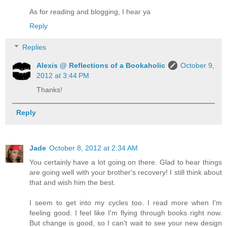
As for reading and blogging, I hear ya
Reply
Replies
Alexis @ Reflections of a Bookaholic
October 9,
2012 at 3:44 PM
Thanks!
Reply
Jade
October 8, 2012 at 2:34 AM
You certainly have a lot going on there. Glad to hear things
are going well with your brother's recovery! I still think about
that and wish him the best.
I seem to get into my cycles too. I read more when I'm
feeling good. I feel like I'm flying through books right now.
But change is good, so I can't wait to see your new design