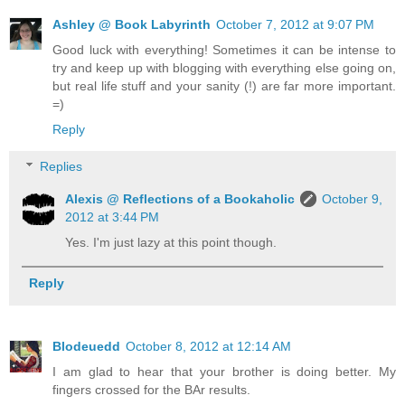
Ashley @ Book Labyrinth
October 7, 2012 at 9:07 PM
Good luck with everything! Sometimes it can be intense to
try and keep up with blogging with everything else going on,
but real life stuff and your sanity (!) are far more important.
=)
Reply
Replies
Alexis @ Reflections of a Bookaholic
October 9,
2012 at 3:44 PM
Yes. I'm just lazy at this point though.
Reply
Blodeuedd
October 8, 2012 at 12:14 AM
I am glad to hear that your brother is doing better. My
fingers crossed for the BAr results.