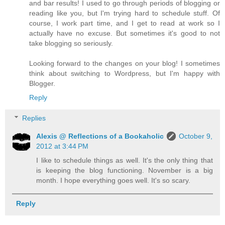
and bar results! I used to go through periods of blogging or
reading like you, but I'm trying hard to schedule stuff. Of
course, I work part time, and I get to read at work so I
actually have no excuse. But sometimes it's good to not
take blogging so seriously.
Looking forward to the changes on your blog! I sometimes
think about switching to Wordpress, but I'm happy with
Blogger.
Reply
Replies
Alexis @ Reflections of a Bookaholic
October 9,
2012 at 3:44 PM
I like to schedule things as well. It's the only thing that
is keeping the blog functioning. November is a big
month. I hope everything goes well. It's so scary.
Reply