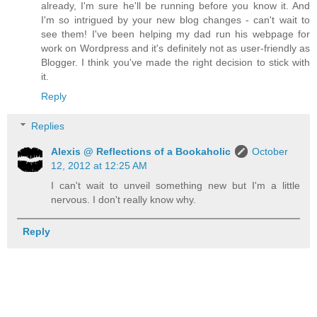
already, I'm sure he'll be running before you know it. And
I'm so intrigued by your new blog changes - can't wait to
see them! I've been helping my dad run his webpage for
work on Wordpress and it's definitely not as user-friendly as
Blogger. I think you've made the right decision to stick with
it.
Reply
Replies
Alexis @ Reflections of a Bookaholic
October
12, 2012 at 12:25 AM
I can't wait to unveil something new but I'm a little
nervous. I don't really know why.
Reply