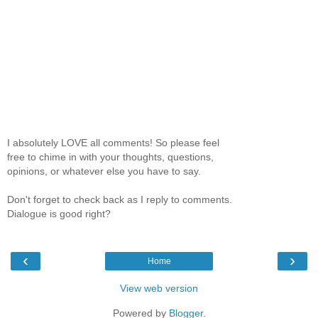
I absolutely LOVE all comments! So please feel
free to chime in with your thoughts, questions,
opinions, or whatever else you have to say.
Don't forget to check back as I reply to comments.
Dialogue is good right?
‹
›
Home
View web version
Powered by
Blogger
.