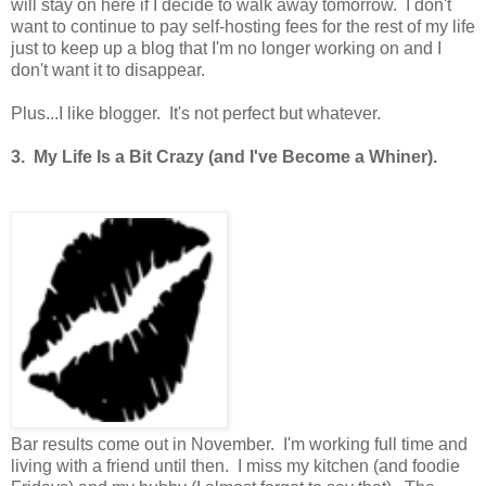
will stay on here if I decide to walk away tomorrow. I don't
want to continue to pay self-hosting fees for the rest of my life
just to keep up a blog that I'm no longer working on and I
don't want it to disappear.
Plus...I like blogger. It's not perfect but whatever.
3. My Life Is a Bit Crazy (and I've Become a Whiner).
Bar results come out in November. I'm working full time and
living with a friend until then. I miss my kitchen (and foodie