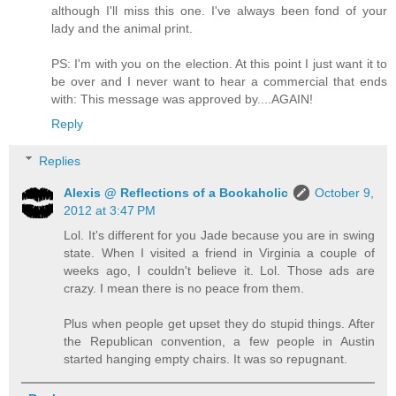
although I'll miss this one. I've always been fond of your
lady and the animal print.
PS: I'm with you on the election. At this point I just want it to
be over and I never want to hear a commercial that ends
with: This message was approved by....AGAIN!
Reply
Replies
Alexis @ Reflections of a Bookaholic
October 9,
2012 at 3:47 PM
Lol. It's different for you Jade because you are in swing
state. When I visited a friend in Virginia a couple of
weeks ago, I couldn't believe it. Lol. Those ads are
crazy. I mean there is no peace from them.
Plus when people get upset they do stupid things. After
the Republican convention, a few people in Austin
started hanging empty chairs. It was so repugnant.