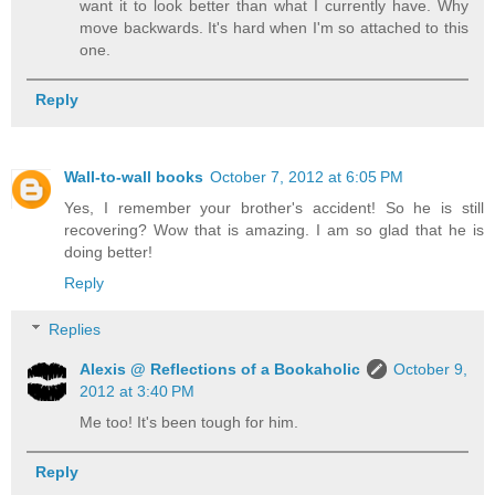
want it to look better than what I currently have. Why
move backwards. It's hard when I'm so attached to this
one.
Reply
Wall-to-wall books
October 7, 2012 at 6:05 PM
Yes, I remember your brother's accident! So he is still
recovering? Wow that is amazing. I am so glad that he is
doing better!
Reply
Replies
Alexis @ Reflections of a Bookaholic
October 9,
2012 at 3:40 PM
Me too! It's been tough for him.
Reply