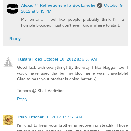
Alexis @ Reflections of a Bookaholic
October 9,
2012 at 3:49 PM
My email... I feel like people probably think I'm a
horrible blogger. I just don't even know where to start.
Reply
Tamara Ford
October 10, 2012 at 6:37 AM
Good luck with everything! By the way, I like blogger too. I
would have used that,but my blog name wasn't available!
Glad to hear your brother is doing better.:-)
Tamara @ Shelf Addiction
Reply
Trish
October 10, 2012 at 7:51 AM
I'm glad to hear your brother is recovering steadily. Those
injuries sound horrible! Yeah, the blogging. Sometimes it