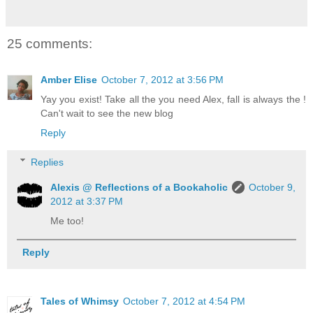
25 comments:
Amber Elise
October 7, 2012 at 3:56 PM
Yay you exist! Take all the you need Alex, fall is always the !
Can't wait to see the new blog
Reply
Replies
Alexis @ Reflections of a Bookaholic
October 9,
2012 at 3:37 PM
Me too!
Reply
Tales of Whimsy
October 7, 2012 at 4:54 PM