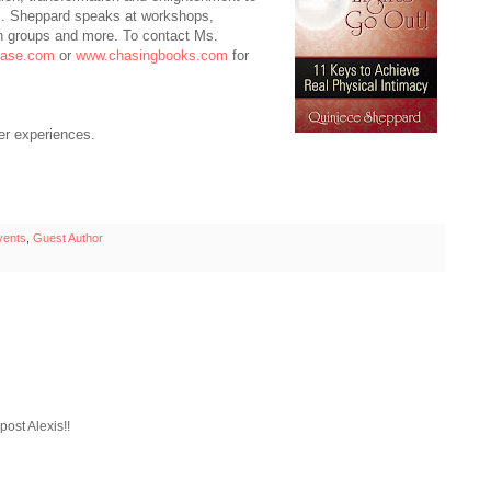
s. Sheppard speaks at workshops,
h groups and more. To contact Ms.
hase.com
or
www.chasingbooks.com
for
er experiences.
vents
,
Guest Author
ost Alexis!!