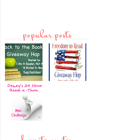
popular posts