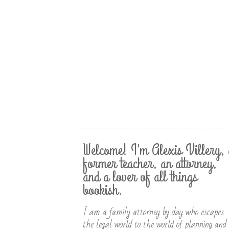
Welcome! I'm Alexis Villery, 
former teacher, an attorney,
and a lover of all things
bookish.
I am a family attorney by day who escapes
the legal world to the world of planning and