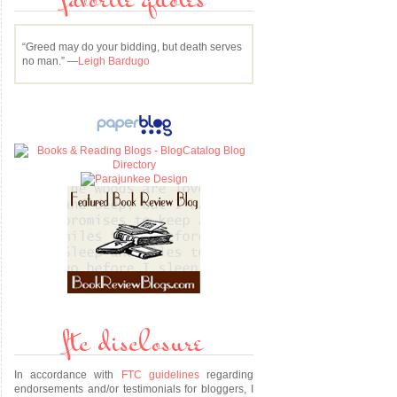
favorite quotes
“Greed may do your bidding, but death serves
no man.” —
Leigh Bardugo
ftc disclosure
In accordance with
FTC guidelines
regarding
endorsements and/or testimonials for bloggers, I