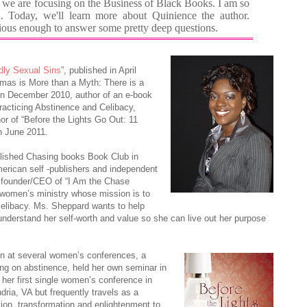
 we are focusing on the Business of Black Books. I am so
 Today, we'll learn more about Quinience the author.
ous enough to answer some pretty deep questions.
ly Sexual Sins
”, published in April
stmas is More than a Myth: There is a
in December 2010, author of an e-book
Practicing Abstinence and Celibacy,
or of “Before the Lights Go Out: 11
n June 2011.
lished Chasing books Book Club in
erican self -publishers and independent
 founder/CEO of “I Am the Chase
e women’s ministry whose mission is to
elibacy. Ms. Sheppard wants to help
nderstand her self-worth and value so she can live out her purpose
 at several women’s conferences, a
ing on abstinence, held her own seminar in
her first single women’s conference in
dria, VA but frequently travels as a
tion, transformation and enlightenment to