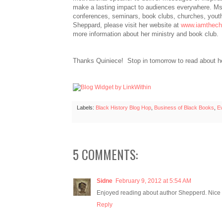
make a lasting impact to audiences everywhere. M
conferences, seminars, book clubs, churches, yout
Sheppard, please visit her website at
www.iamthec
more information about her ministry and book club.
Thanks Quiniece! Stop in tomorrow to read about h
Labels:
Black History Blog Hop
,
Business of Black Books
,
E
5 COMMENTS:
Sidne
February 9, 2012 at 5:54 AM
Enjoyed reading about author Shepperd. Nice p
Reply