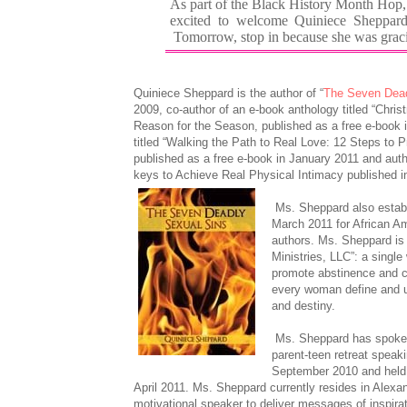
As part of the Black History Month Hop,
excited to welcome Quiniece Sheppard.
Tomorrow, stop in because she was graci
Quiniece Sheppard is the author of “
The Seven Dead
2009, co-author of an e-book anthology titled “Chri
Reason for the Season, published as a free e-book 
titled “Walking the Path to Real Love: 12 Steps to 
published as a free e-book in January 2011 and auth
keys to Achieve Real Physical Intimacy published i
Ms. Sheppard also estab
March 2011 for African Am
authors. Ms. Sheppard is
Ministries, LLC”: a singl
promote abstinence and c
every woman define and u
and destiny.
Ms. Sheppard has spoken
parent-teen retreat speak
September 2010 and held 
April 2011. Ms. Sheppard currently resides in Alexan
motivational speaker to deliver messages of inspira