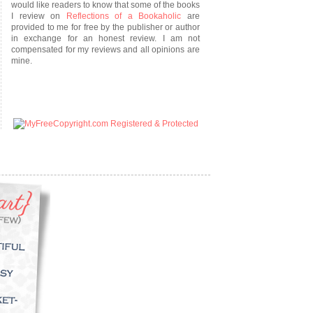
would like readers to know that some of the books
I review on
Reflections of a Bookaholic
are
provided to me for free by the publisher or author
in exchange for an honest review. I am not
compensated for my reviews and all opinions are
mine.