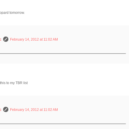
eppard tomorrow.
c
February 14, 2012 at 11:02 AM
this to my TBR list
c
February 14, 2012 at 11:02 AM