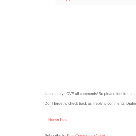
I absolutely LOVE all comments! So please feel free to 
Don't forget to check back as I reply to comments. Dialo
Newer Post
Subscribe to:
Post Comments (Atom)