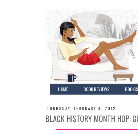
HOME
BOOK REVIEWS
BOOKIS
THURSDAY, FEBRUARY 9, 2012
BLACK HISTORY MONTH HOP: G