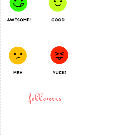
followers