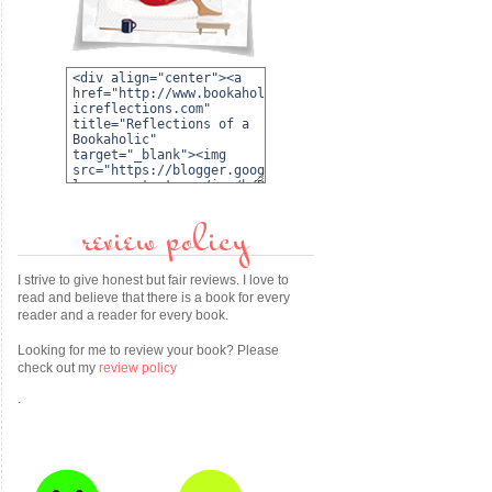
review policy
I strive to give honest but fair reviews. I love to
read and believe that there is a book for every
reader and a reader for every book.
Looking for me to review your book? Please
check out my
review policy
.