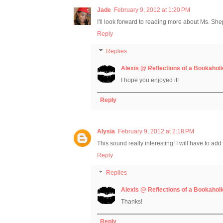
Jade
February 9, 2012 at 1:20 PM
I'll look forward to reading more about Ms. Sh
Reply
Replies
Alexis @ Reflections of a Bookaholi
I hope you enjoyed it!
Reply
Alysia
February 9, 2012 at 2:18 PM
This sound really interesting! I will have to add 
Reply
Replies
Alexis @ Reflections of a Bookaholi
Thanks!
Reply