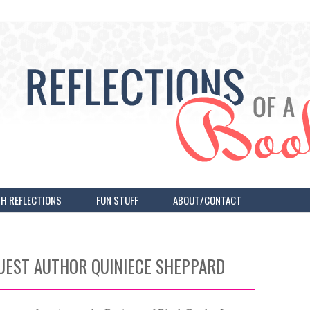
H REFLECTIONS
FUN STUFF
ABOUT/CONTACT
UEST AUTHOR QUINIECE SHEPPARD