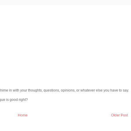
chime in with your thoughts, questions, opinions, or whatever else you have to say.
gue is good right?
Home
Older Post