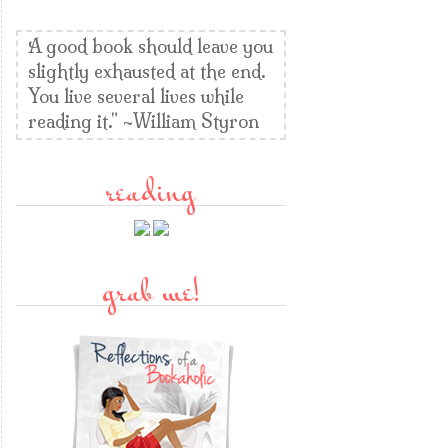
A good book should leave you
slightly exhausted at the end.
You live several lives while
reading it." ~William Styron
reading
grab me!