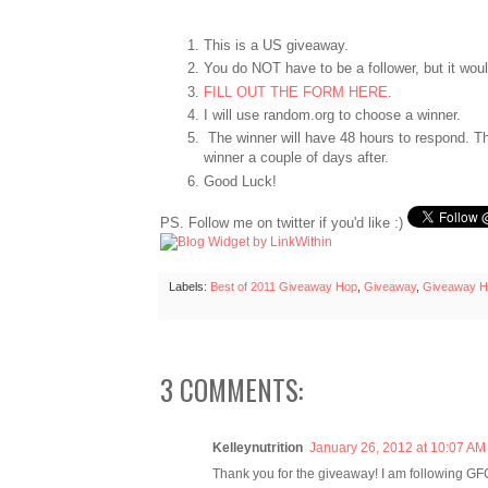
This is a US giveaway.
You do NOT have to be a follower, but it wo
FILL OUT THE FORM HERE
.
I will use random.org to choose a winner.
The winner will have 48 hours to respond. Th
winner a couple of days after.
Good Luck!
PS. Follow me on twitter if you'd like :)
Labels:
Best of 2011 Giveaway Hop
,
Giveaway
,
Giveaway H
3 COMMENTS:
Kelleynutrition
January 26, 2012 at 10:07 AM
Thank you for the giveaway! I am following GF