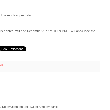
uld be much appreciated.
is contest will end December 31st at 11:59 PM. I will announce the
op
C-Kelley Johnsen and Twitter @kelleynutrition