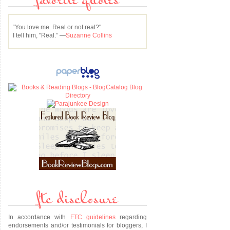
favorite quotes
“You love me. Real or not real?"
I tell him, "Real.” —
Suzanne Collins
ftc disclosure
In accordance with
FTC guidelines
regarding
endorsements and/or testimonials for bloggers, I