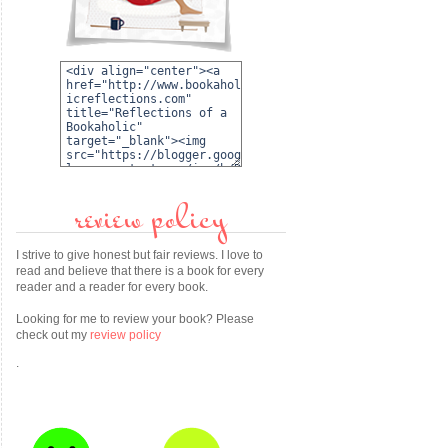
review policy
I strive to give honest but fair reviews. I love to
read and believe that there is a book for every
reader and a reader for every book.
Looking for me to review your book? Please
check out my
review policy
.