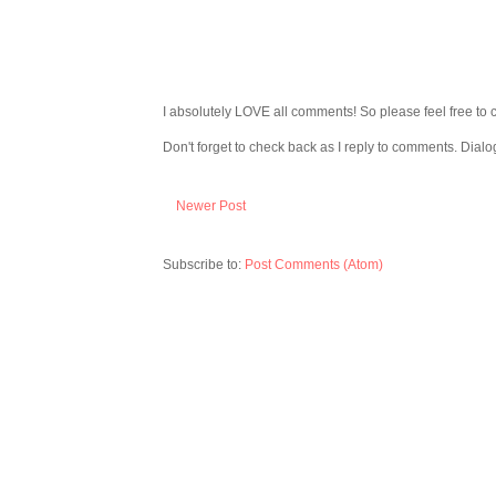
I absolutely LOVE all comments! So please feel free to 
Don't forget to check back as I reply to comments. Dialo
Newer Post
Subscribe to:
Post Comments (Atom)