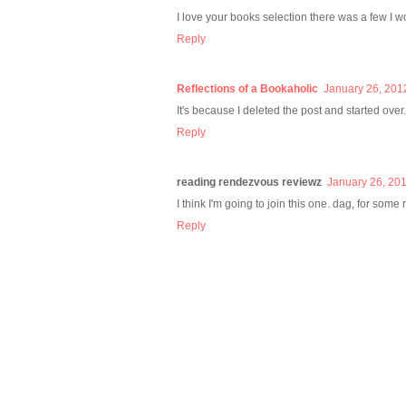
I love your books selection there was a few I w
Reply
Reflections of a Bookaholic
January 26, 201
It's because I deleted the post and started over. 
Reply
reading rendezvous reviewz
January 26, 201
I think I'm going to join this one. dag, for some r
Reply