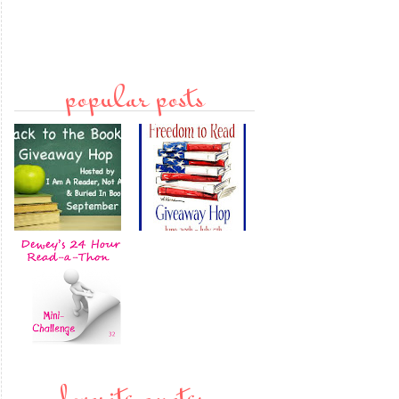
popular posts