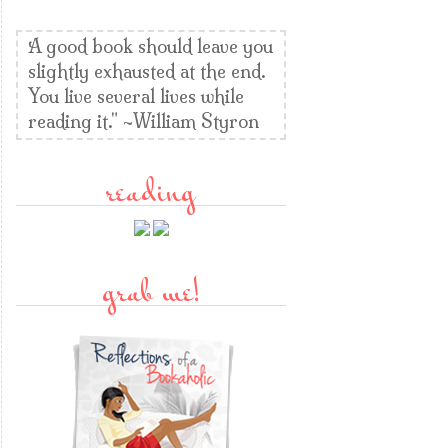
A good book should leave you
slightly exhausted at the end.
You live several lives while
reading it." ~William Styron
reading
grab me!