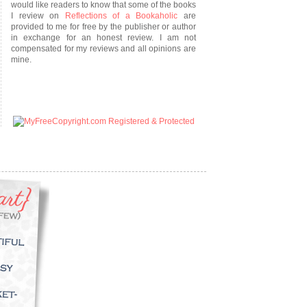
would like readers to know that some of the books
I review on
Reflections of a Bookaholic
are
provided to me for free by the publisher or author
in exchange for an honest review. I am not
compensated for my reviews and all opinions are
mine.