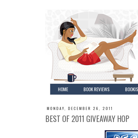
HOME
BOOK REVIEWS
BOOKIS
MONDAY, DECEMBER 26, 2011
BEST OF 2011 GIVEAWAY HOP