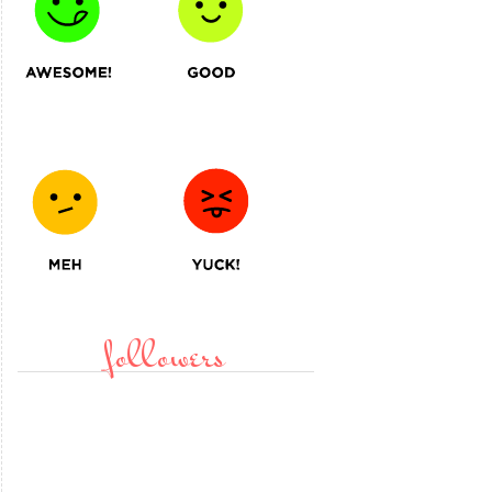
followers