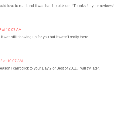
ould love to read and it was hard to pick one! Thanks for your reviews!
2 at 10:07 AM
It was still showing up for you but it wasn't really there.
2 at 10:07 AM
eason I can't click to your Day 2 of Best of 2011. i will try later.