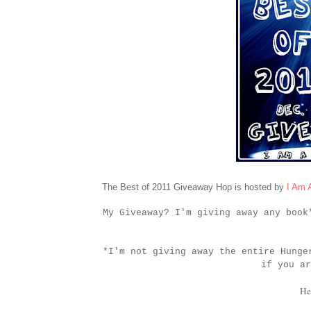
The Best of 2011 Giveaway Hop is hosted by
I Am 
My Giveaway? I'm giving away any boo
*I'm not giving away the entire Hunge
if you ar
He