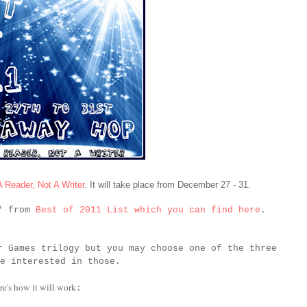
A Reader, Not A Writer
. It will take place from December 27 - 31.
k* from
Best of 2011 List which you can find here
.
r Games trilogy but you may choose one of the three
e interested in those.
re's how it will work
: