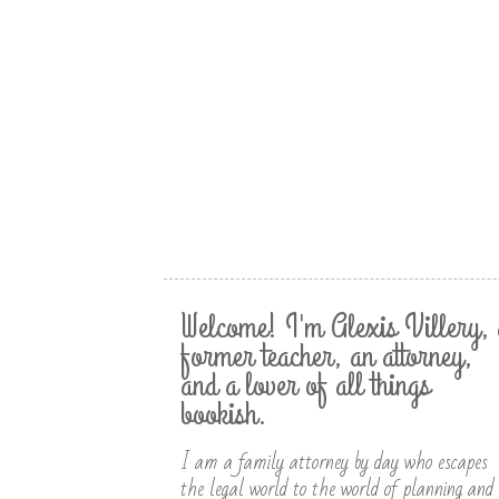
Welcome! I'm Alexis Villery, 
former teacher, an attorney,
and a lover of all things
bookish.
I am a family attorney by day who escapes
the legal world to the world of planning and