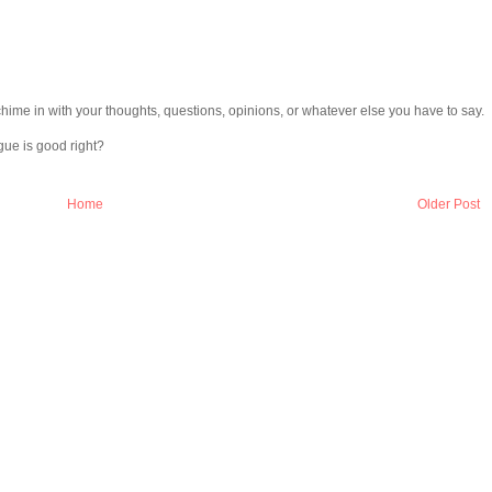
chime in with your thoughts, questions, opinions, or whatever else you have to say.
gue is good right?
Home
Older Post