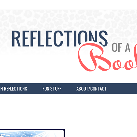
H REFLECTIONS
FUN STUFF
ABOUT/CONTACT