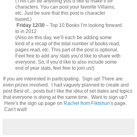
(This can be anything you’d like to make it for
characters. You can post your favorite Villains,
etc. Just be sure that this post is character
based.)
Friday 12/30
– Top 10 Books I’m looking forward
to in 2012
(Also on this day, we’ll each be adding some
kind of a recap of the total number of books read,
pages read, etc. This part of the post is optional.
Feel free to add any stats you’d like to share with
everyone. So, if you’d like to also include some
end of year stats, feel free to join us!)
If you are interested in participating. Sign up! There are
even prizes involved. I had vaguely planned to create and
post Best of... posts but I like the idea of set dates and topics
that everyone is doing at the same time. Want to sign up?
Here's the sign up page on
Rachel from Fiktshun
's page.
Can't wait!