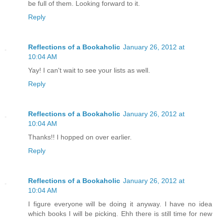
be full of them. Looking forward to it.
Reply
Reflections of a Bookaholic
January 26, 2012 at
10:04 AM
Yay! I can't wait to see your lists as well.
Reply
Reflections of a Bookaholic
January 26, 2012 at
10:04 AM
Thanks!! I hopped on over earlier.
Reply
Reflections of a Bookaholic
January 26, 2012 at
10:04 AM
I figure everyone will be doing it anyway. I have no idea
which books I will be picking. Ehh there is still time for new