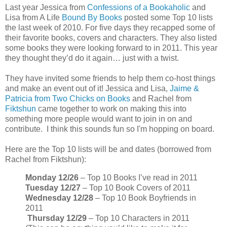
Last year Jessica from
Confessions of a Bookaholic
and
Lisa from A Life
Bound By Books
posted some Top 10 lists
the last week of 2010. For five days they recapped some of
their favorite books, covers and characters. They also listed
some books they were looking forward to in 2011. This year
they thought they’d do it again… just with a twist.
They have invited some friends to help them co-host things
and make an event out of it! Jessica and Lisa,
Jaime &
Patricia from Two Chicks on Books
and Rachel from
Fiktshun
came together to work on making this into
something more people would want to join in on and
contribute. I think this sounds fun so I'm hopping on board.
Here are the Top 10 lists will be and dates (borrowed from
Rachel from Fiktshun):
Monday 12/26
– Top 10 Books I’ve read in 2011
Tuesday 12/27
– Top 10 Book Covers of 2011
Wednesday 12/28
– Top 10 Book Boyfriends in
2011
Thursday 12/29
– Top 10 Characters in 2011