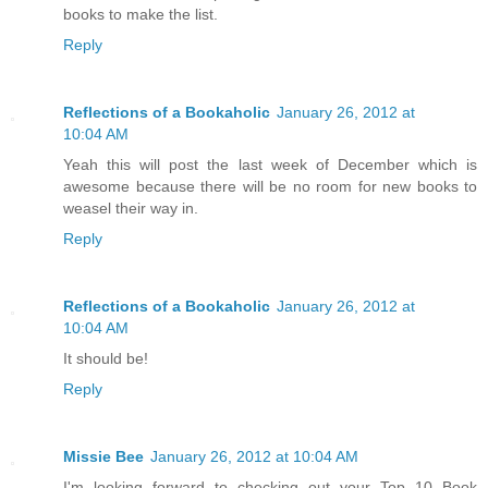
books to make the list.
Reply
Reflections of a Bookaholic
January 26, 2012 at
10:04 AM
Yeah this will post the last week of December which is
awesome because there will be no room for new books to
weasel their way in.
Reply
Reflections of a Bookaholic
January 26, 2012 at
10:04 AM
It should be!
Reply
Missie Bee
January 26, 2012 at 10:04 AM
I'm looking forward to checking out your Top 10 Book