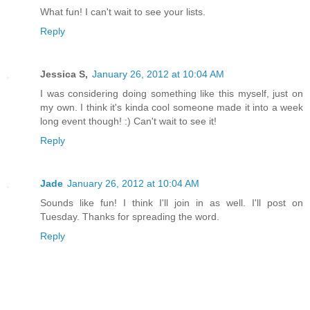
What fun! I can't wait to see your lists.
Reply
Jessica S,
January 26, 2012 at 10:04 AM
I was considering doing something like this myself, just on
my own. I think it's kinda cool someone made it into a week
long event though! :) Can't wait to see it!
Reply
Jade
January 26, 2012 at 10:04 AM
Sounds like fun! I think I'll join in as well. I'll post on
Tuesday. Thanks for spreading the word.
Reply