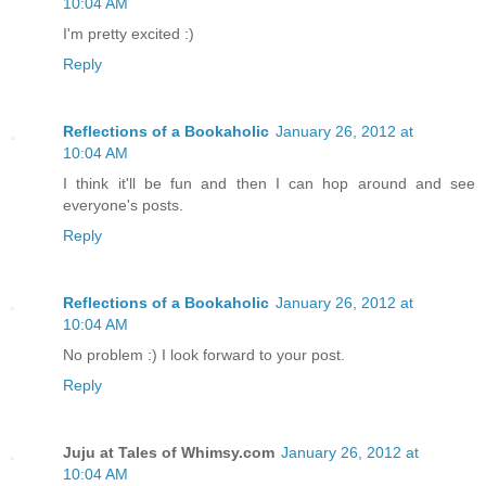
10:04 AM
I'm pretty excited :)
Reply
Reflections of a Bookaholic
January 26, 2012 at
10:04 AM
I think it'll be fun and then I can hop around and see
everyone's posts.
Reply
Reflections of a Bookaholic
January 26, 2012 at
10:04 AM
No problem :) I look forward to your post.
Reply
Juju at Tales of Whimsy.com
January 26, 2012 at
10:04 AM