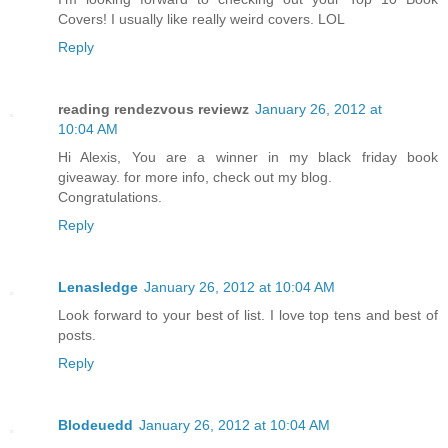
Covers! I usually like really weird covers. LOL
Reply
reading rendezvous reviewz
January 26, 2012 at
10:04 AM
Hi Alexis, You are a winner in my black friday book
giveaway. for more info, check out my blog.
Congratulations.
Reply
Lenasledge
January 26, 2012 at 10:04 AM
Look forward to your best of list. I love top tens and best of
posts.
Reply
Blodeuedd
January 26, 2012 at 10:04 AM