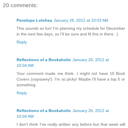
20 comments:
Penelope Lolohea
January 26, 2012 at 10:03 AM
This sounds so fun! I'm planning my schedule for December
in the next few days, so I'll be sure and fit this in there. :)
Reply
Reflections of a Bookaholic
January 26, 2012 at
10:04 AM
Your comment made me think...I might not have 10 Book
Covers (oopsseey!). I'm so picky! Maybe I'll have a top 5 or
something.
Reply
Reflections of a Bookaholic
January 26, 2012 at
10:04 AM
I don't think I've really written any before but that week will