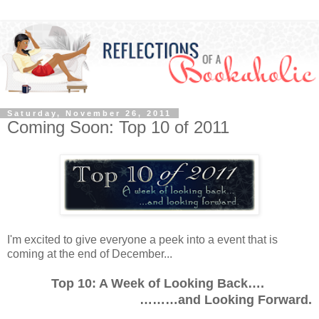
Saturday, November 26, 2011
Coming Soon: Top 10 of 2011
I'm excited to give everyone a peek into a event that is
coming at the end of December...
Top 10: A Week of Looking Back….
………and Looking Forward.