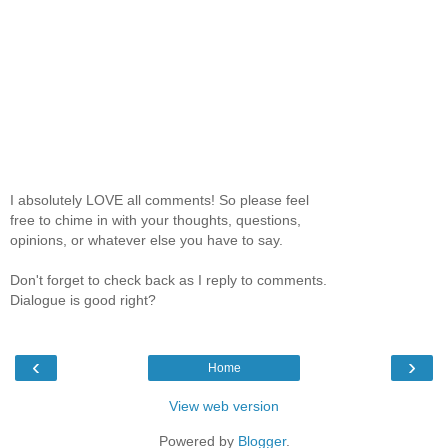
I absolutely LOVE all comments! So please feel
free to chime in with your thoughts, questions,
opinions, or whatever else you have to say.
Don't forget to check back as I reply to comments.
Dialogue is good right?
‹
›
Home
View web version
Powered by
Blogger
.