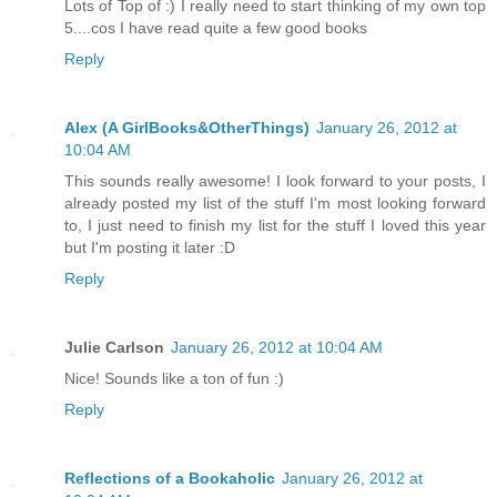
Lots of Top of :) I really need to start thinking of my own top
5....cos I have read quite a few good books
Reply
Alex (A GirlBooks&OtherThings)
January 26, 2012 at
10:04 AM
This sounds really awesome! I look forward to your posts, I
already posted my list of the stuff I'm most looking forward
to, I just need to finish my list for the stuff I loved this year
but I'm posting it later :D
Reply
Julie Carlson
January 26, 2012 at 10:04 AM
Nice! Sounds like a ton of fun :)
Reply
Reflections of a Bookaholic
January 26, 2012 at