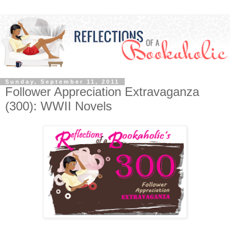
Sunday, September 11, 2011
Follower Appreciation Extravaganza
(300): WWII Novels