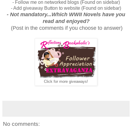
- Follow me on networked blogs (Found on sidebar)
- Add giveaway Button to website (Found on sidebar)
- Not mandatory...Which WWII Novels have you
read and enjoyed?
(Post in the comments if you choose to answer)
Click for more giveaways!
No comments: