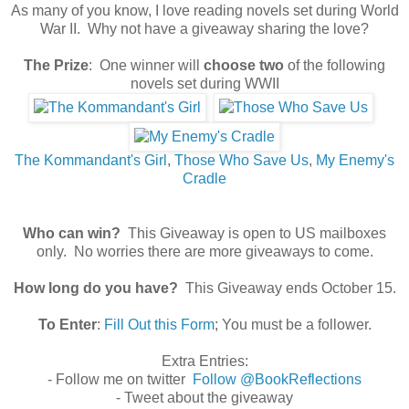
As many of you know, I love reading novels set during World
War II. Why not have a giveaway sharing the love?
The Prize
: One winner will
choose two
of the following
novels set during WWII
The Kommandant's Girl
,
Those Who Save Us
,
My Enemy's
Cradle
Who can win?
This Giveaway is open to US mailboxes
only. No worries there are more giveaways to come.
How long do you have?
This Giveaway ends October 15.
To Enter
:
Fill Out this Form
; You must be a follower.
Extra Entries:
- Follow me on twitter
Follow @BookReflections
- Tweet about the giveaway